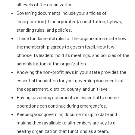
all levels of the organization.
Governing documents include your articles of
incorporation (if incorporated), constitution, bylaws,
standing rules, and policies.
These fundamental rules of the organization state how
the membership agrees to govern itself, how it will
choose its leaders, hold its meetings, and policies of the
administration of the organization.
Knowing the non-profit laws in your state provides the
essential foundation for your governing documents at
the department, district, county, and unit level.
Having governing documents is essential to ensure
operations can continue during emergencies.
Keeping your governing documents up to date and
making them available to all members are key to a
healthy organization that functions as a team.