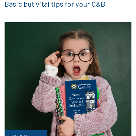
Basic but vital tips for your C&B