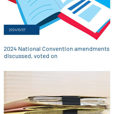
2024/10/07
2024 National Convention amendments
discussed, voted on