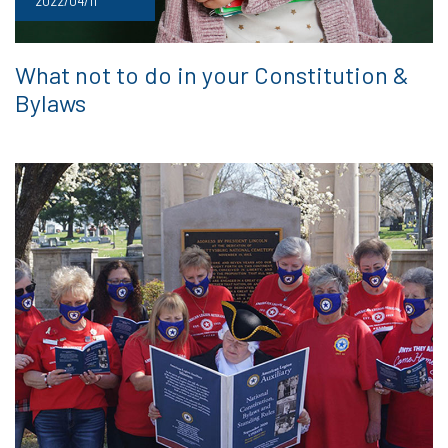
2022/04/11
What not to do in your Constitution &
Bylaws