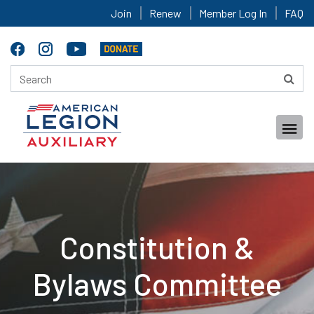
Join
Renew
Member Log In
FAQ
Constitution &
Bylaws Committee