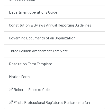
Department Operations Guide
Constitution & Bylaws Annual Reporting Guidelines
Governing Documents of an Organization
Three Column Amendment Template
Resolution Form Template
Motion Form
Robert's Rules of Order
Find a Professional Registered Parliamentarian