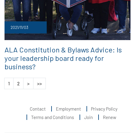
2021/11/03
ALA Constitution & Bylaws Advice: Is
your leadership board ready for
business?
1
2
>
>>
Contact
Employment
Privacy Policy
Terms and Conditions
Join
Renew