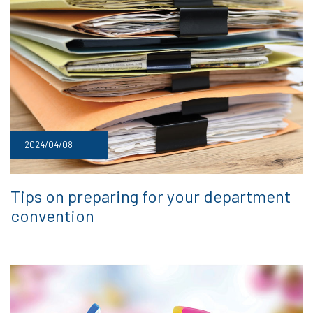
2024/04/08
Tips on preparing for your department
convention