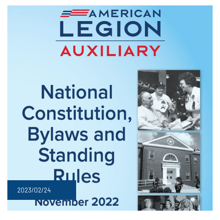
2023/02/24