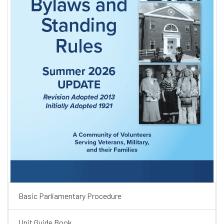
Basic Parliamentary Procedure
Unit Guide Book