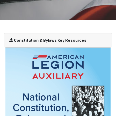
Constitution & Bylaws Key Resources