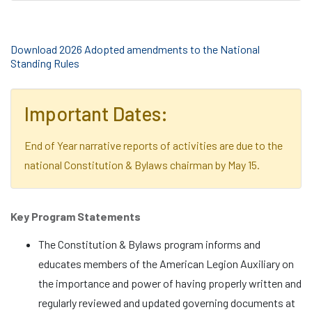
Download 2026 Adopted amendments to the National
Standing Rules
Important Dates:
End of Year narrative reports of activities are due to the
national Constitution & Bylaws chairman by May 15.
Key Program Statements
The Constitution & Bylaws program informs and
educates members of the American Legion Auxiliary on
the importance and power of having properly written and
regularly reviewed and updated governing documents at