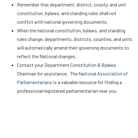
Remember that department, district, county, and unit
constitution, bylaws, and standing rules shall not
conflict with national governing documents.
When the national constitution, bylaws, and standing
rules change, departments, districts, counties, and units
will automatically amend their governing documents to
reflect the National changes.
Contact your Department Constitution & Bylaws
Chairman for assistance. The
National Association of
Parliamentarians
is a valuable resource for finding a
professional registered parliamentarian near you.