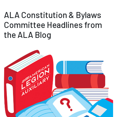
ALA Constitution & Bylaws
Committee Headlines from
the ALA Blog