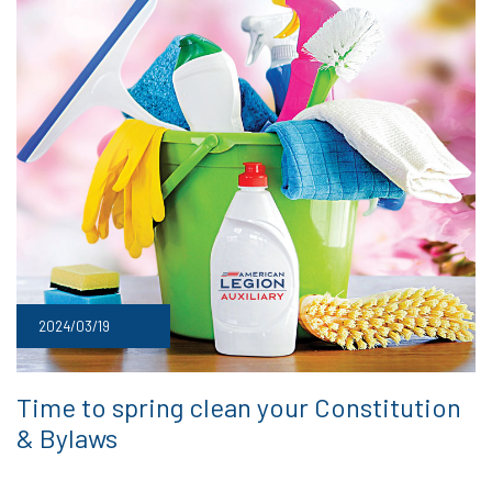
2024/03/19
Time to spring clean your Constitution
& Bylaws