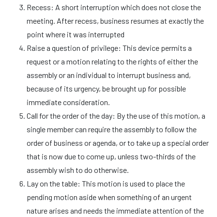
Recess: A short interruption which does not close the
meeting. After recess, business resumes at exactly the
point where it was interrupted
Raise a question of privilege: This device permits a
request or a motion relating to the rights of either the
assembly or an individual to interrupt business and,
because of its urgency, be brought up for possible
immediate consideration.
Call for the order of the day: By the use of this motion, a
single member can require the assembly to follow the
order of business or agenda, or to take up a special order
that is now due to come up, unless two-thirds of the
assembly wish to do otherwise.
Lay on the table: This motion is used to place the
pending motion aside when something of an urgent
nature arises and needs the immediate attention of the