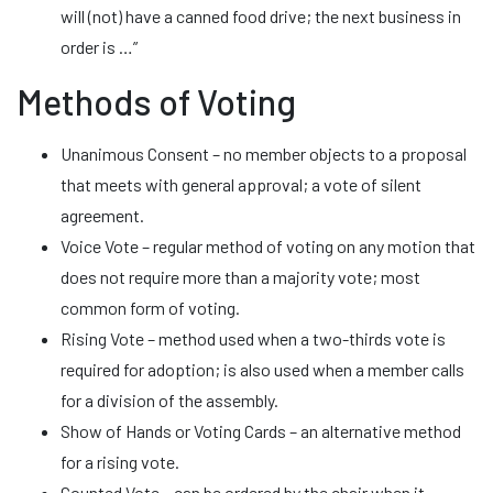
will (not) have a canned food drive; the next business in
order is …”
Methods of Voting
Unanimous Consent – no member objects to a proposal
that meets with general approval; a vote of silent
agreement.
Voice Vote – regular method of voting on any motion that
does not require more than a majority vote; most
common form of voting.
Rising Vote – method used when a two-thirds vote is
required for adoption; is also used when a member calls
for a division of the assembly.
Show of Hands or Voting Cards – an alternative method
for a rising vote.
Counted Vote – can be ordered by the chair when it