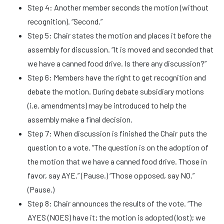
Step 4: Another member seconds the motion (without
recognition). “Second.”
Step 5: Chair states the motion and places it before the
assembly for discussion. “It is moved and seconded that
we have a canned food drive. Is there any discussion?”
Step 6: Members have the right to get recognition and
debate the motion. During debate subsidiary motions
(i.e. amendments) may be introduced to help the
assembly make a final decision.
Step 7: When discussion is finished the Chair puts the
question to a vote. “The question is on the adoption of
the motion that we have a canned food drive. Those in
favor, say AYE.” (Pause.) “Those opposed, say NO.”
(Pause.)
Step 8: Chair announces the results of the vote. “The
AYES (NOES) have it; the motion is adopted (lost); we