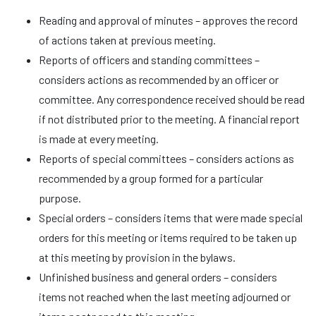
Reading and approval of minutes – approves the record
of actions taken at previous meeting.
Reports of officers and standing committees –
considers actions as recommended by an officer or
committee. Any correspondence received should be read
if not distributed prior to the meeting. A financial report
is made at every meeting.
Reports of special committees – considers actions as
recommended by a group formed for a particular
purpose.
Special orders – considers items that were made special
orders for this meeting or items required to be taken up
at this meeting by provision in the bylaws.
Unfinished business and general orders – considers
items not reached when the last meeting adjourned or