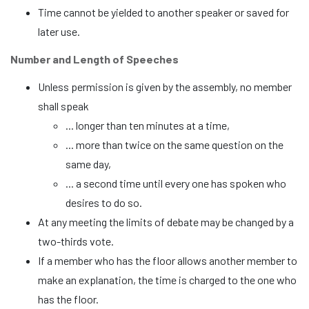
Time cannot be yielded to another speaker or saved for
later use.
Number and Length of Speeches
Unless permission is given by the assembly, no member
shall speak
... longer than ten minutes at a time,
... more than twice on the same question on the
same day,
... a second time until every one has spoken who
desires to do so.
At any meeting the limits of debate may be changed by a
two-thirds vote.
If a member who has the floor allows another member to
make an explanation, the time is charged to the one who
has the floor.