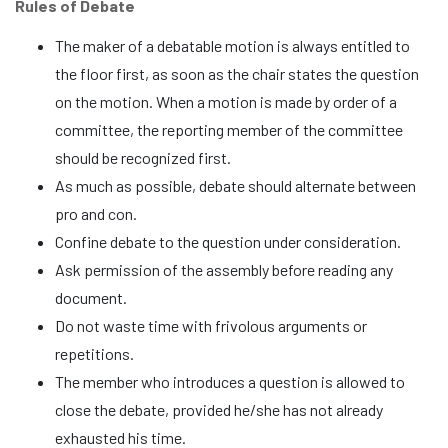
Rules of Debate
The maker of a debatable motion is always entitled to
the floor first, as soon as the chair states the question
on the motion. When a motion is made by order of a
committee, the reporting member of the committee
should be recognized first.
As much as possible, debate should alternate between
pro and con.
Confine debate to the question under consideration.
Ask permission of the assembly before reading any
document.
Do not waste time with frivolous arguments or
repetitions.
The member who introduces a question is allowed to
close the debate, provided he/she has not already
exhausted his time.