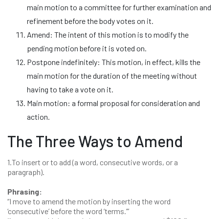
main motion to a committee for further examination and
refinement before the body votes on it.
Amend: The intent of this motion is to modify the
pending motion before it is voted on.
Postpone indefinitely: This motion, in effect, kills the
main motion for the duration of the meeting without
having to take a vote on it.
Main motion: a formal proposal for consideration and
action.
The Three Ways to Amend
1.To insert or to add (a word, consecutive words, or a
paragraph).
Phrasing:
“I move to amend the motion by inserting the word
‘consecutive’ before the word ‘terms.’”