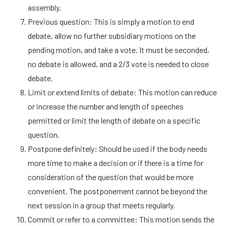
assembly.
Previous question: This is simply a motion to end
debate, allow no further subsidiary motions on the
pending motion, and take a vote. It must be seconded,
no debate is allowed, and a 2/3 vote is needed to close
debate.
Limit or extend limits of debate: This motion can reduce
or increase the number and length of speeches
permitted or limit the length of debate on a specific
question.
Postpone definitely: Should be used if the body needs
more time to make a decision or if there is a time for
consideration of the question that would be more
convenient. The postponement cannot be beyond the
next session in a group that meets regularly.
Commit or refer to a committee: This motion sends the