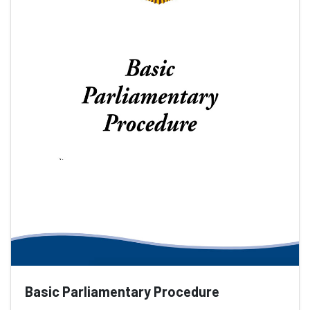
Basic Parliamentary Procedure