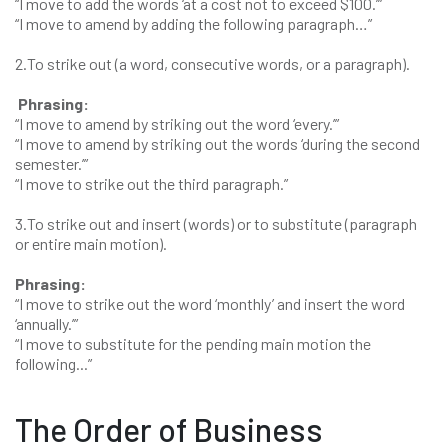
“I move to add the words ‘at a cost not to exceed $100.’”
“I move to amend by adding the following paragraph…”
2.To strike out (a word, consecutive words, or a paragraph).
Phrasing:
“I move to amend by striking out the word ‘every.’”
“I move to amend by striking out the words ‘during the second
semester.’”
“I move to strike out the third paragraph.”
3.To strike out and insert (words) or to substitute (paragraph
or entire main motion).
Phrasing:
“I move to strike out the word ‘monthly’ and insert the word
‘annually.’”
“I move to substitute for the pending main motion the
following...”
The Order of Business