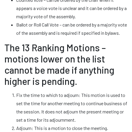
appears a voice vote is unclear and it can be ordered by a
majority vote of the assembly.
Ballot or Roll Call Vote – can be ordered by a majority vote
of the assembly and is required if specified in bylaws.
The 13 Ranking Motions –
motions lower on the list
cannot be made if anything
higher is pending.
Fix the time to which to adjourn: This motion is used to
set the time for another meeting to continue business of
the session. It does not adjourn the present meeting or
set a time for its adjournment.
Adjourn: This is a motion to close the meeting.