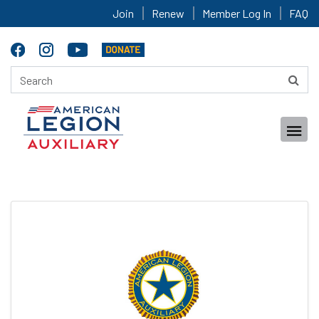
Join
Renew
Member Log In
FAQ