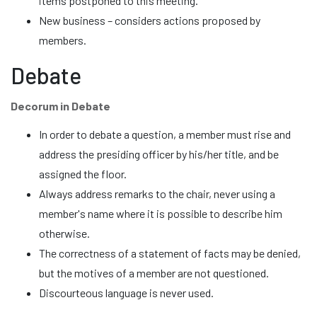
items postponed to this meeting.
New business – considers actions proposed by
members.
Debate
Decorum in Debate
In order to debate a question, a member must rise and
address the presiding officer by his/her title, and be
assigned the floor.
Always address remarks to the chair, never using a
member's name where it is possible to describe him
otherwise.
The correctness of a statement of facts may be denied,
but the motives of a member are not questioned.
Discourteous language is never used.