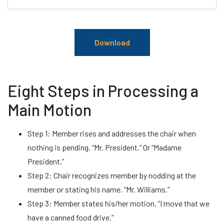
Download
Eight Steps in Processing a
Main Motion
Step 1: Member rises and addresses the chair when
nothing is pending. “Mr. President.” Or “Madame
President.”
Step 2: Chair recognizes member by nodding at the
member or stating his name. “Mr. Williams.”
Step 3: Member states his/her motion. “I move that we
have a canned food drive.”