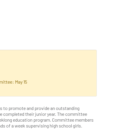
ittee: May 15
s to promote and provide an outstanding
e completed their junior year. The committee
 weeklong education program. Committee members
ds of a week supervising high school girls.