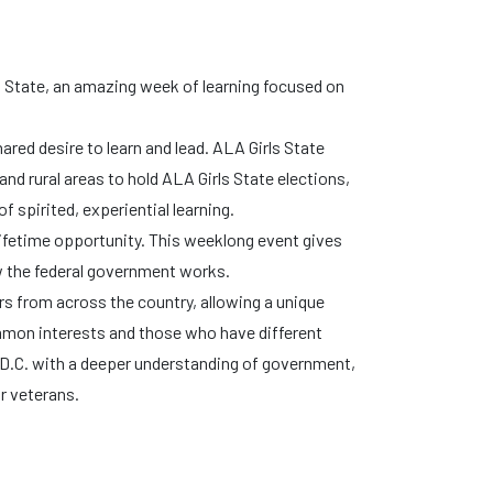
s State, an amazing week of learning focused on
ared desire to learn and lead. ALA Girls State
and rural areas to hold ALA Girls State elections,
f spirited, experiential learning.
lifetime opportunity. This weeklong event gives
w the federal government works.
rs from across the country, allowing a unique
mon interests and those who have different
D.C. with a deeper understanding of government,
r veterans.