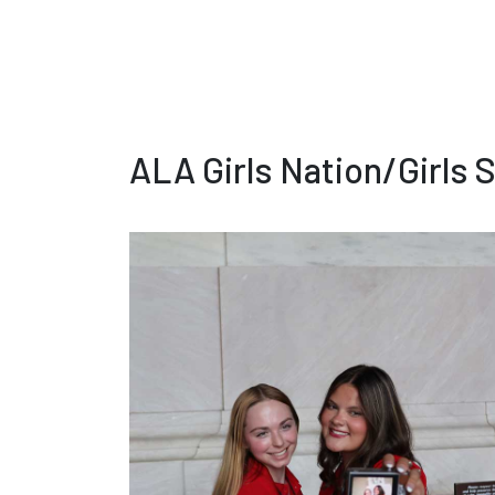
ALA Girls Nation/Girls