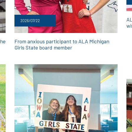
AL
2026/07/22
wi
the
From anxious participant to ALA Michigan
Girls State board member