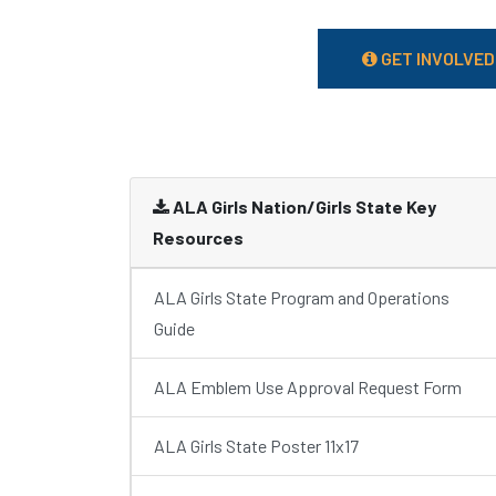
GET INVOLVED
ALA Girls Nation/Girls State Key
Resources
ALA Girls State Program and Operations
Guide
ALA Emblem Use Approval Request Form
ALA Girls State Poster 11x17