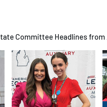
 State Committee Headlines from