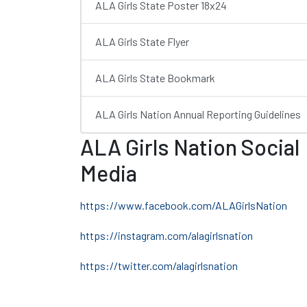
ALA Girls State Poster 18x24
ALA Girls State Flyer
ALA Girls State Bookmark
ALA Girls Nation Annual Reporting Guidelines
ALA Girls Nation Social
Media
https://www.facebook.com/ALAGirlsNation
https://instagram.com/alagirlsnation
https://twitter.com/alagirlsnation