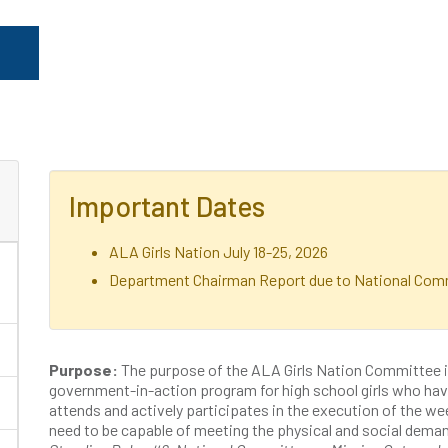
Important Dates
ALA Girls Nation July 18-25, 2026
Department Chairman Report due to National Comm
Purpose:
The purpose of the ALA Girls Nation Committee i
government-in-action program for high school girls who hav
attends and actively participates in the execution of the
need to be capable of meeting the physical and social deman