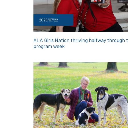
2026/07/22
ALA Girls Nation thriving halfway through 
program week