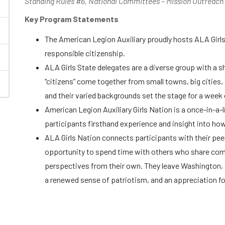
Standing Rules #6, National Committees – Mission Outreach
Key Program Statements
The American Legion Auxiliary proudly hosts ALA Girl
responsible citizenship.
ALA Girls State delegates are a diverse group with a sh
“citizens” come together from small towns, big cities, 
and their varied backgrounds set the stage for a week o
American Legion Auxiliary Girls Nation is a once-in-a-
participants firsthand experience and insight into ho
ALA Girls Nation connects participants with their pee
opportunity to spend time with others who share com
perspectives from their own. They leave Washington, 
a renewed sense of patriotism, and an appreciation fo