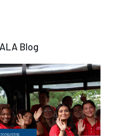
 ALA Blog
2026/07/16