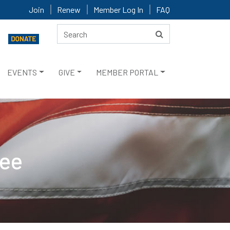
Join
Renew
Member Log In
FAQ
EVENTS
GIVE
MEMBER PORTAL
tee