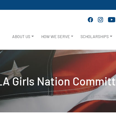
ABOUT US
HOW WE SERVE
SCHOLARSHIPS
A Girls Nation Commit