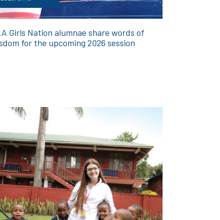
A Girls Nation alumnae share words of
sdom for the upcoming 2026 session