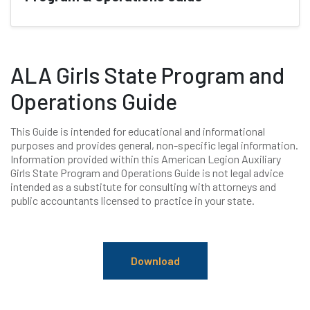
ALA Girls State Program and
Operations Guide
This Guide is intended for educational and informational
purposes and provides general, non-specific legal information.
Information provided within this American Legion Auxiliary
Girls State Program and Operations Guide is not legal advice
intended as a substitute for consulting with attorneys and
public accountants licensed to practice in your state.
Download