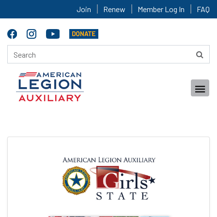
Join
Renew
Member Log In
FAQ