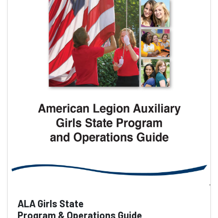
ALA Girls State
Program & Operations Guide