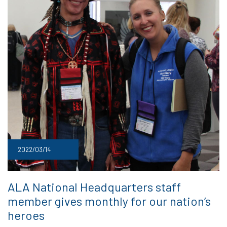
2022/03/14
ALA National Headquarters staff
member gives monthly for our nation’s
heroes