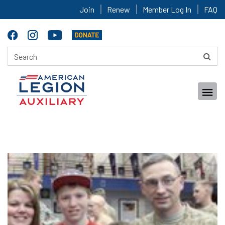
Join
Renew
Member Log In
FAQ