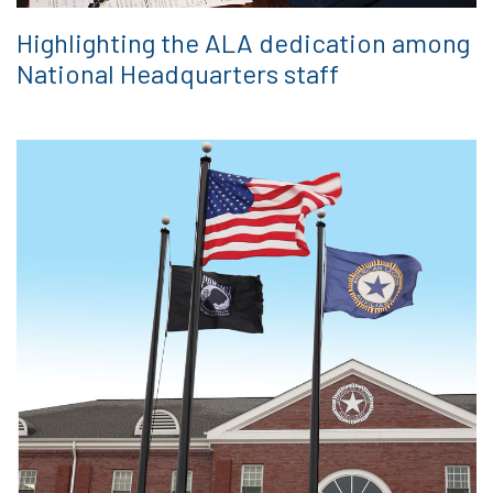
Highlighting the ALA dedication among
National Headquarters staff