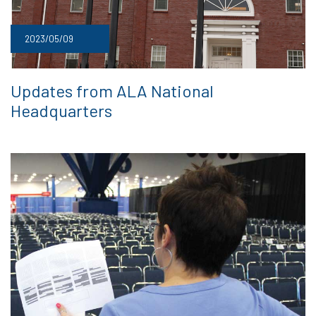
2023/05/09
Updates from ALA National
Headquarters