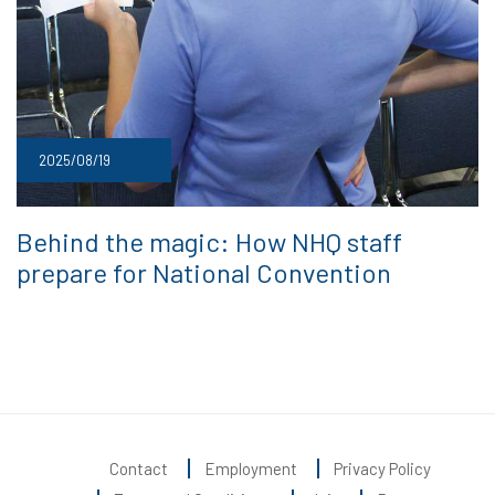
2025/08/19
Behind the magic: How NHQ staff
prepare for National Convention
Contact
Employment
Privacy Policy