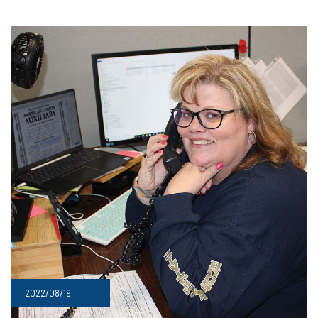
2022/08/19