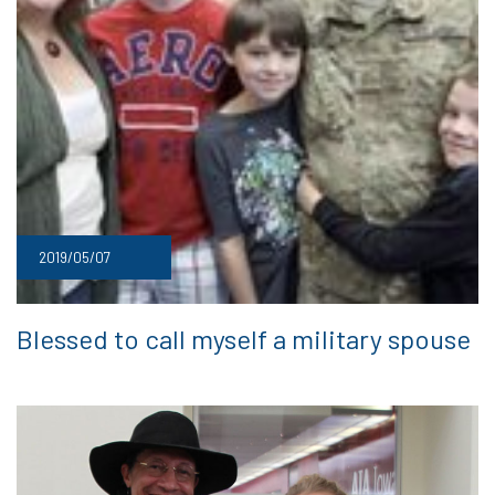
2019/05/07
Blessed to call myself a military spouse