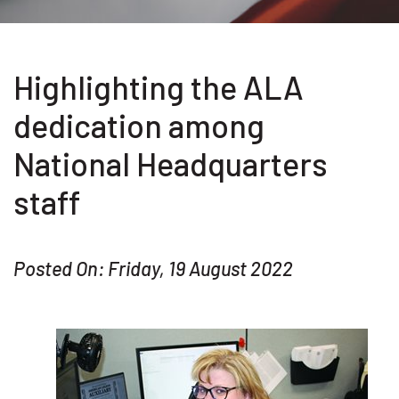
Highlighting the ALA
dedication among
National Headquarters
staff
Posted On: Friday, 19 August 2022