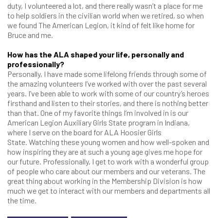
duty, I volunteered a lot, and there really wasn’t a place for me
to help soldiers in the civilian world when we retired, so when
we found The American Legion, it kind of felt like home for
Bruce and me.
How has the ALA shaped your life, personally and
professionally?
Personally, I have made some lifelong friends through some of
the amazing volunteers I’ve worked with over the past several
years. I’ve been able to work with some of our country’s heroes
firsthand and listen to their stories, and there is nothing better
than that. One of my favorite things I’m involved in is our
American Legion Auxiliary Girls State program in Indiana,
where I serve on the board for ALA Hoosier Girls
State. Watching these young women and how well-spoken and
how inspiring they are at such a young age gives me hope for
our future. Professionally, I get to work with a wonderful group
of people who care about our members and our veterans. The
great thing about working in the Membership Division is how
much we get to interact with our members and departments all
the time.