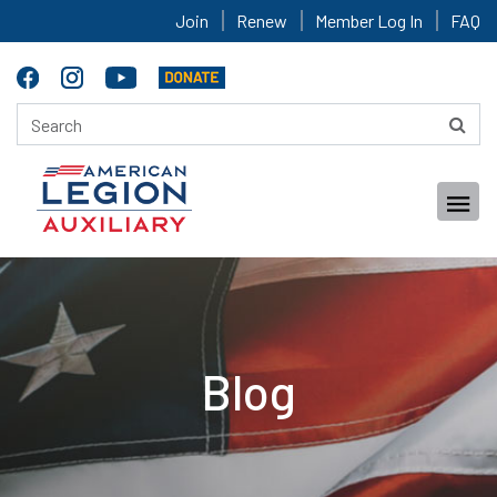
Join
Renew
Member Log In
FAQ
Blog