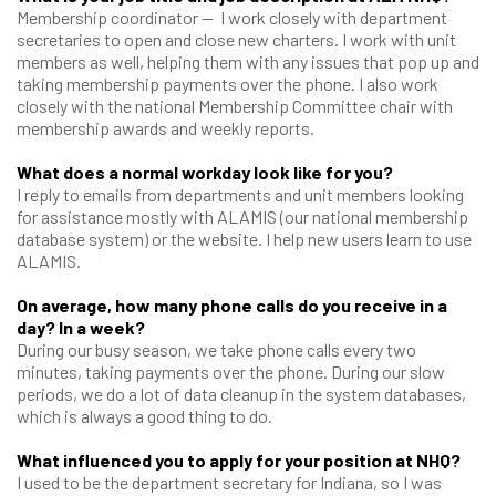
Membership coordinator — I work closely with department
secretaries to open and close new charters. I work with unit
members as well, helping them with any issues that pop up and
taking membership payments over the phone. I also work
closely with the national Membership Committee chair with
membership awards and weekly reports.
What does a normal workday look like for you?
I reply to emails from departments and unit members looking
for assistance mostly with ALAMIS (our national membership
database system) or the website. I help new users learn to use
ALAMIS.
On average, how many phone calls do you receive in a
day? In a week?
During our busy season, we take phone calls every two
minutes, taking payments over the phone. During our slow
periods, we do a lot of data cleanup in the system databases,
which is always a good thing to do.
What influenced you to apply for your position at NHQ?
I used to be the department secretary for Indiana, so I was