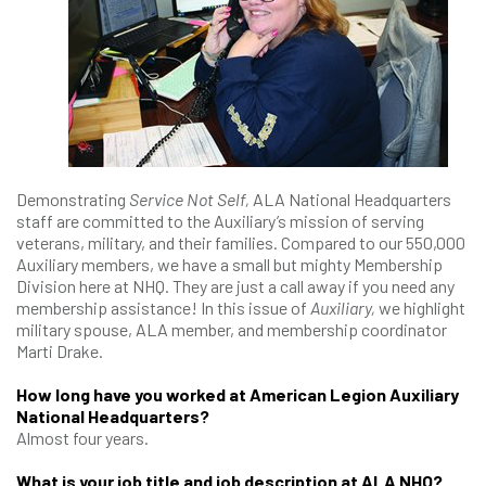
Demonstrating
Service Not Self,
ALA National Headquarters
staff are committed to the Auxiliary’s mission of serving
veterans, military, and their families. Compared to our 550,000
Auxiliary members, we have a small but mighty Membership
Division here at NHQ. They are just a call away if you need any
membership assistance! In this issue of
Auxiliary,
we highlight
military spouse, ALA member, and membership coordinator
Marti Drake.
How long have you worked at American Legion Auxiliary
National Headquarters?
Almost four years.
What is your job title and job description at ALA NHQ?