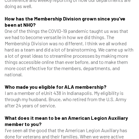
doing as well.
How has the Membership Division grown since you’ve
been at NHQ?
One of the things the COVID-19 pandemic taught us was that
we had to become versatile in how we did things. The
Membership Division was no different. I think we all worked
hard as a team and did a lot of brainstorming. We came up with
a lot of great ideas to streamline processes by making more
things accessible online than ever before, and to make them
more cost effective for the members, departments, and
national.
Who made you eligible for ALA membership?
I am a member of eUnit 438 in Indianapolis. My eligibility is
through my husband, Bruce, who retired from the U.S. Army
after 24 years of service.
What does it mean to be an American Legion Auxiliary
member to you?
I’ve seen all the good that the American Legion Auxiliary has
done for veterans and their families. When we were active