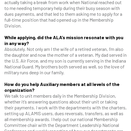
actually taking a break from work when National reached out
to me needing temporary help during their busy season with
dues payments, and that led to them asking me to apply for a
full-time position that had opened up in the Membership
Division.
While applying, did the ALA’s mission resonate with you
in any way?
Absolutely. Not only am I the wife of a retired veteran, I’m also
the daughter and now the mother of a veteran. My dad served in
the U.S. Air Force, and my son is currently serving in the Indiana
National Guard. My brothers both served as well, so the love of
military runs deep in our family.
How do you help Auxiliary members at all levels of the
organization?
We talk to unit members daily in the Membership Division,
whether it’s answering questions about their unit or taking
their payments. I work with the departments with the charters,
setting up ALAMIS users, dues reversals, transfers, as well as
all membership awards. I help out our national Membership
Committee chair with the Department Leadership National
Conference and weekly reporting of how our departments are