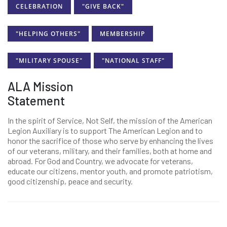
CELEBRATION
"GIVE BACK"
"HELPING OTHERS"
MEMBERSHIP
"MILITARY SPOUSE"
"NATIONAL STAFF"
ALA Mission
Statement
In the spirit of Service, Not Self, the mission of the American
Legion Auxiliary is to support The American Legion and to
honor the sacrifice of those who serve by enhancing the lives
of our veterans, military, and their families, both at home and
abroad. For God and Country, we advocate for veterans,
educate our citizens, mentor youth, and promote patriotism,
good citizenship, peace and security.