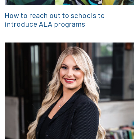
How to reach out to schools to
introduce ALA programs