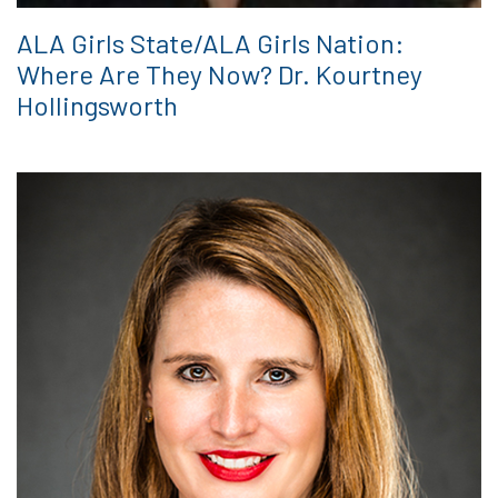
ALA Girls State/ALA Girls Nation:
Where Are They Now? Dr. Kourtney
Hollingsworth