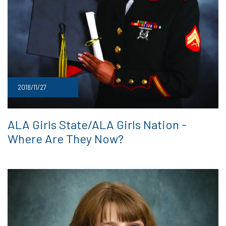
2018/11/27
ALA Girls State/ALA Girls Nation -
Where Are They Now?