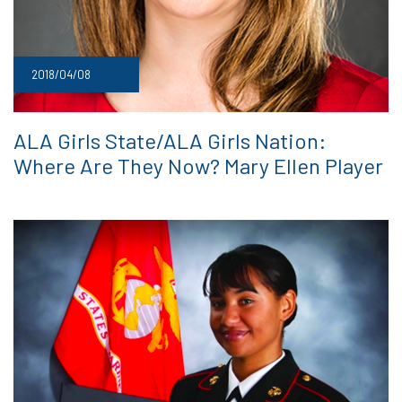
2018/04/08
ALA Girls State/ALA Girls Nation:
Where Are They Now? Mary Ellen Player