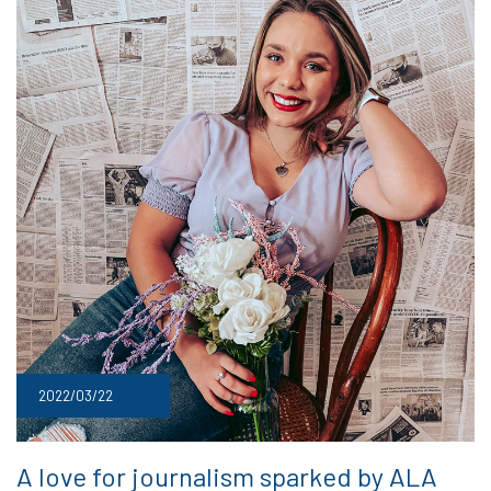
2022/03/22
A love for journalism sparked by ALA