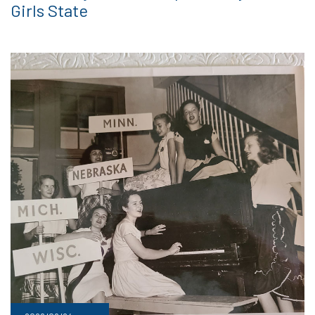
Girls State