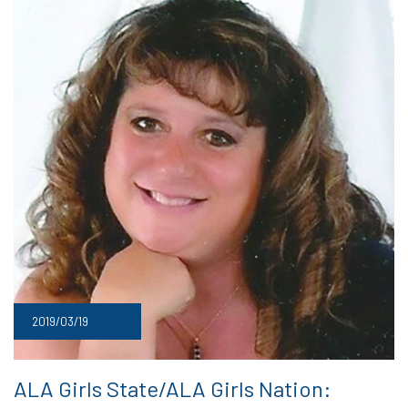
2019/03/19
ALA Girls State/ALA Girls Nation: