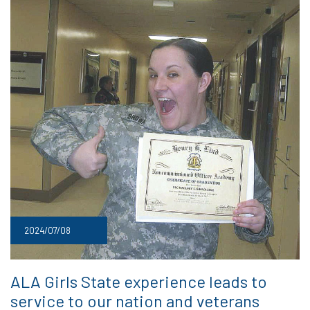
2024/07/08
ALA Girls State experience leads to
service to our nation and veterans