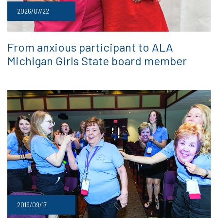
2026/07/22
From anxious participant to ALA
Michigan Girls State board member
2019/09/17