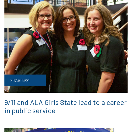
2023/03/21
9/11 and ALA Girls State lead to a career
in public service