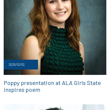
2025/12/02
Poppy presentation at ALA Girls State
inspires poem