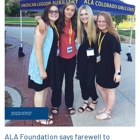
2023/07/07
ALA Foundation says farewell to