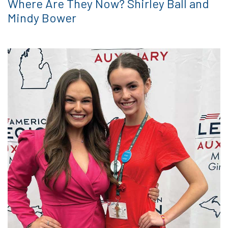
Where Are They Now? Shirley Ball and
Mindy Bower