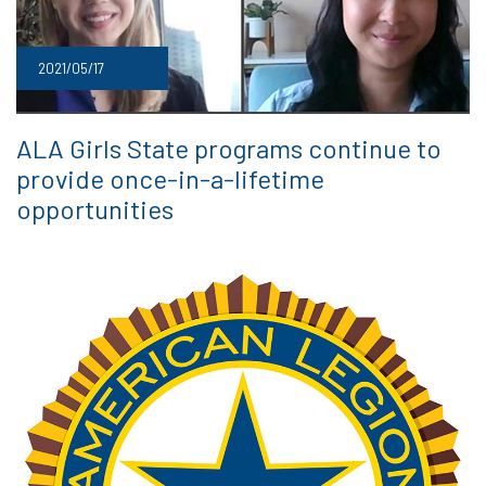
2021/05/17
ALA Girls State programs continue to
provide once-in-a-lifetime
opportunities