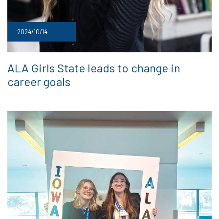
2024/10/14
ALA Girls State leads to change in
career goals