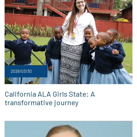
2026/03/30
California ALA Girls State: A
transformative journey