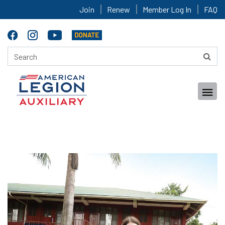
Join
Renew
Member Log In
FAQ