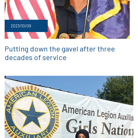
2023/10/09
Putting down the gavel after three
decades of service