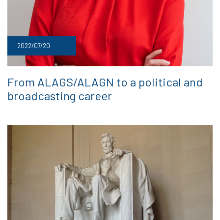
2022/07/20
From ALAGS/ALAGN to a political and
broadcasting career