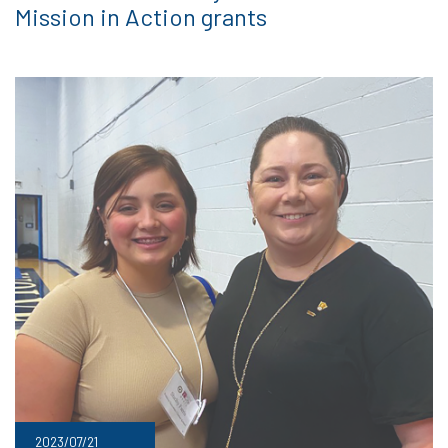
Mission in Action grants
2023/07/21