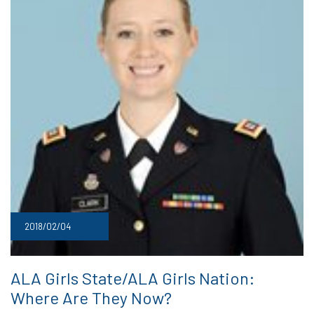
2018/02/04
ALA Girls State/ALA Girls Nation:
Where Are They Now?