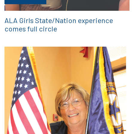
ALA Girls State/Nation experience
comes full circle