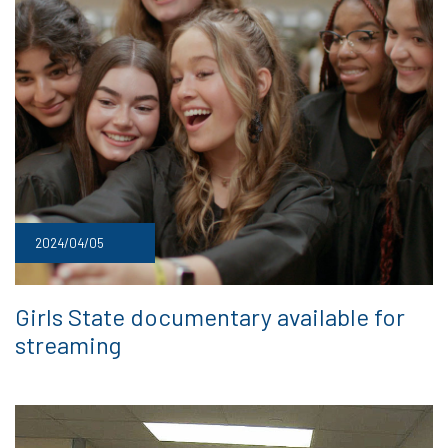
2024/04/05
Girls State documentary available for
streaming