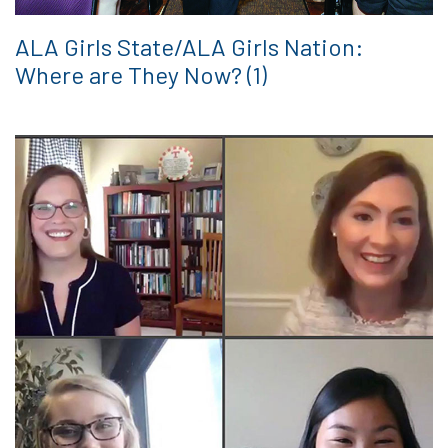
ALA Girls State/ALA Girls Nation:
Where are They Now? (1)