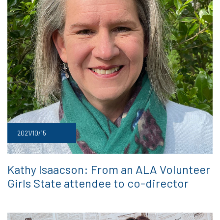
2021/10/15
Kathy Isaacson: From an ALA Volunteer
Girls State attendee to co-director