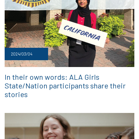
2024/03/04
In their own words: ALA Girls
State/Nation participants share their
stories