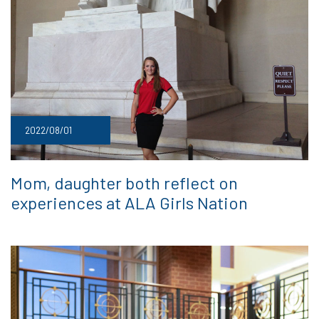
2022/08/01
Mom, daughter both reflect on
experiences at ALA Girls Nation