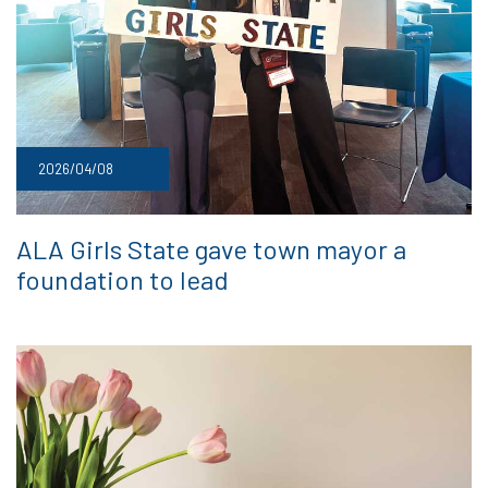
2026/04/08
ALA Girls State gave town mayor a
foundation to lead