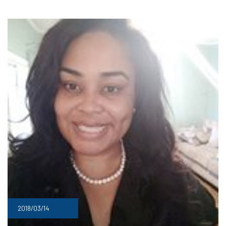
2018/03/14