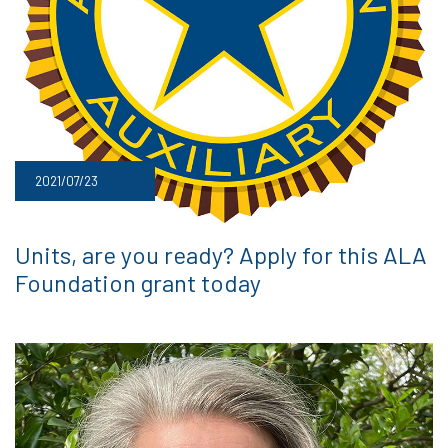
2021/07/23
Units, are you ready? Apply for this ALA
Foundation grant today