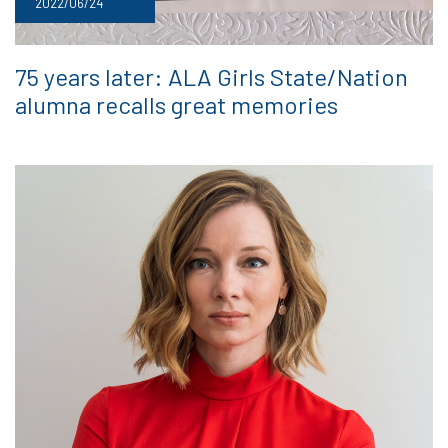
2022/06/24
75 years later: ALA Girls State/Nation
alumna recalls great memories