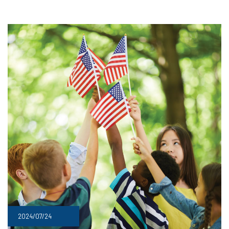
2024/07/24