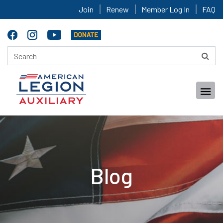
Join
Renew
Member Log In
FAQ
Blog