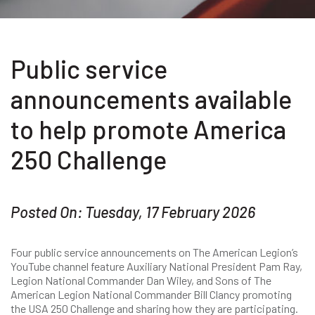
Public service
announcements available
to help promote America
250 Challenge
Posted On: Tuesday, 17 February 2026
Four public service announcements on The American Legion’s
YouTube channel feature Auxiliary National President Pam Ray,
Legion National Commander Dan Wiley, and Sons of The
American Legion National Commander Bill Clancy promoting
the USA 250 Challenge and sharing how they are participating.