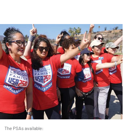
The PSAs available: