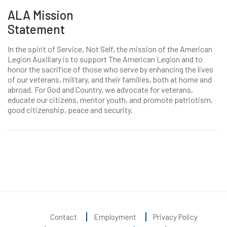
ALA Mission
Statement
In the spirit of Service, Not Self, the mission of the American
Legion Auxiliary is to support The American Legion and to
honor the sacrifice of those who serve by enhancing the lives
of our veterans, military, and their families, both at home and
abroad. For God and Country, we advocate for veterans,
educate our citizens, mentor youth, and promote patriotism,
good citizenship, peace and security.
Contact
Employment
Privacy Policy