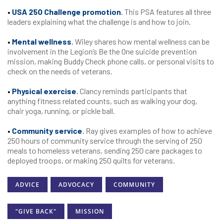
•
USA 250 Challenge promotion
.
This PSA features all three
leaders explaining what the challenge is and how to join.
•
Mental wellness
.
Wiley shares how mental wellness can be
involvement in the Legion’s Be the One suicide prevention
mission, making Buddy Check phone calls, or personal visits to
check on the needs of veterans.
•
Physical exercise
.
Clancy reminds participants that
anything fitness related counts, such as walking your dog,
chair yoga, running, or pickle ball.
•
Community service
.
Ray gives examples of how to achieve
250 hours of community service through the serving of 250
meals to homeless veterans, sending 250 care packages to
deployed troops, or making 250 quilts for veterans.
ADVICE
ADVOCACY
COMMUNITY
"GIVE BACK"
MISSION