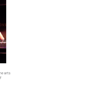
he arts
f