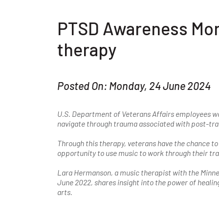
PTSD Awareness Mont
therapy
Posted On: Monday, 24 June 2024
U.S. Department of Veterans Affairs employees wo
navigate through trauma associated with post-tra
Through this therapy, veterans have the chance to 
opportunity to use music to work through their t
Lara Hermanson, a music therapist with the Minne
June 2022, shares insight into the power of healin
arts.