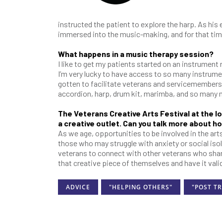
instructed the patient to explore the harp. As his 
immersed into the music-making, and for that ti
What happens in a music therapy session?
I like to get my patients started on an instrument 
I’m very lucky to have access to so many instrume
gotten to facilitate veterans and servicemembers pl
accordion, harp, drum kit, marimba, and so many
The Veterans Creative Arts Festival at the lo
a creative outlet. Can you talk more about how
As we age, opportunities to be involved in the art
those who may struggle with anxiety or social isol
veterans to connect with other veterans who share a
that creative piece of themselves and have it val
ADVICE
"HELPING OTHERS"
"POST T