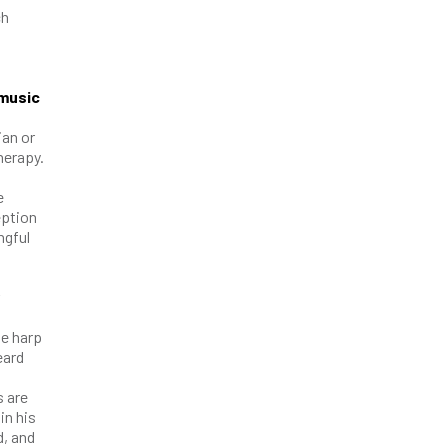
ch
 music
ian or
herapy.
e
eption
ngful
he harp
eard
s are
in his
d, and