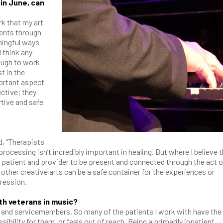
in June, can
k that my art
ients through
ningful ways
I think any
ough to work
t in the
portant aspect
ective; they
rtive and safe
d, “Therapists
rocessing isn’t incredibly important in healing. But where I believe t
he patient and provider to be present and connected through the act o
other creative arts can be a safe container for the experiences or
pression.
ith veterans in music?
s and servicemembers. So many of the patients I work with have the
ibility for them, or feels out of reach. Being a primarily inpatient