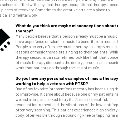
y schedules filled with physical therapy, occupational therapy, spee
pieces of recovery. Sometimes the creative arts are a place to
ysical and mental work.
What do you think are maybe misconceptions about
therapy?
Many people believe that a person already must be a music
have experience or talent in music to benefit from music t
People also very often see music therapy as simply music
lessons or music therapists singing to their patients. Whil
therapy sessions can sometimes look like that, that conc
of music therapy discounts the deeply personal and meani
work that patients do through the lens of music.
Do you have any personal examples of music therapy
working to help a veteran with PTSD?
One of my favorite interventions recently has been using t
to improvise. It came about because one of my patients h
we had a harp and asked to try it. It’s such a beautiful,
resonant instrument and the vibrations of the lower string
often very soothing. This patient experienced high anxiety 
body, often visible through a bouncing knee or tapping han