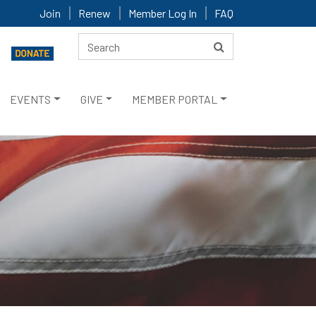
Join
Renew
Member Log In
FAQ
EVENTS
GIVE
MEMBER PORTAL