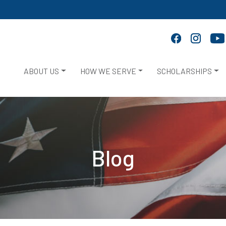
ABOUT US
HOW WE SERVE
SCHOLARSHIPS
Blog