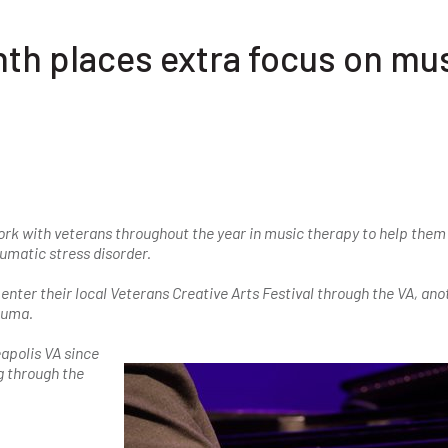
h places extra focus on mu
rk with veterans throughout the year in music therapy to help them
umatic stress disorder.
enter their local Veterans Creative Arts Festival through the VA, ano
rauma.
apolis VA since
g through the