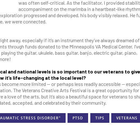
was often self-critical. As the facilitator, I provided stabili
accompaniment on the marimba in a heartbeat-like rhythm
exploration progressed and developed, his body visibly relaxed. He fu
me, we were connected.
right away, especially if it’s an instrument they’ve always dreamed of 
nts through funds donated to the Minneapolis VA Medical Center. I’v
aying the guitar, ukulele, bass guitar, banjo, electric guitar, piano,
 more!
cal and national levels is so important to our veterans to giv
 it’s life-changing at the local level?
s become more limited — or perhaps less readily accessible — especia
ation. The Veterans Creative Arts Festival is a great opportunity for
 love of the arts, but it’s also a beautiful space for veterans to sh
idated, accepted, and celebrated by their community.
RAUMATIC STRESS DISORDER"
PTSD
TIPS
VETERANS