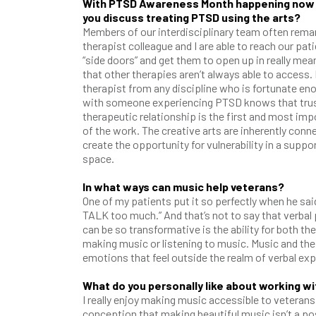
With PTSD Awareness Month happening now 
you discuss treating PTSD using the arts?
Members of our interdisciplinary team often remar
therapist colleague and I are able to reach our pat
“side doors” and get them to open up in really mea
that other therapies aren’t always able to access. 
therapist from any discipline who is fortunate en
with someone experiencing PTSD knows that trus
therapeutic relationship is the first and most im
of the work. The creative arts are inherently conn
create the opportunity for vulnerability in a suppo
space.
In what ways can music help veterans?
One of my patients put it so perfectly when he sai
TALK too much.” And that’s not to say that verbal p
can be so transformative is the ability for both t
making music or listening to music. Music and the 
emotions that feel outside the realm of verbal ex
What do you personally like about working w
I really enjoy making music accessible to veteran
conception that making beautiful music isn’t a poss