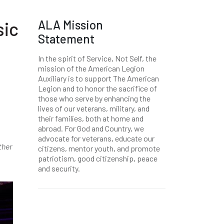
ALA Mission
sic
Statement
In the spirit of Service, Not Self, the
mission of the American Legion
Auxiliary is to support The American
Legion and to honor the sacrifice of
those who serve by enhancing the
lives of our veterans, military, and
their families, both at home and
abroad. For God and Country, we
advocate for veterans, educate our
ther
citizens, mentor youth, and promote
patriotism, good citizenship, peace
and security.