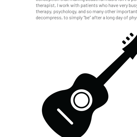
therapist, I work with patients who have very bus
therapy, psychology, and so many other important 
decompress, to simply “be” after a long day of ph