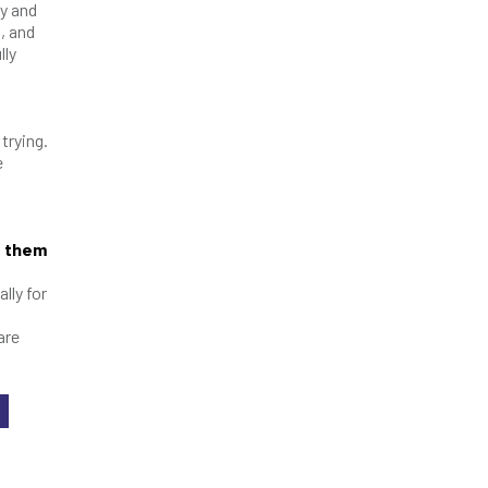
ty and
, and
lly
trying.
e
e them
lly for
are