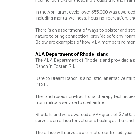
In the April grant cycle, over $55,000 was awarde
including mental wellness, housing, recreation,
There is an assortment of ways to bolster and str
nature to bring connection, provide safe environm
Below are examples of how ALA members reinforce
ALA Department of Rhode Island
The ALA Department of Rhode Island provided a s
Ranch in Foster, R.I.
Dare to Dream Ranch is a holistic, alternative mil
PTSD.
The ranch uses non-traditional therapy techniques 
from military service to civilian life.
Rhode Island was awarded a VPF grant of $7,500 to
serve as an office for veterans healing at the ranc
The office will serve as a climate-controlled, yea