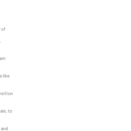
 of
.
eam
s like
nsition
als, to
s and