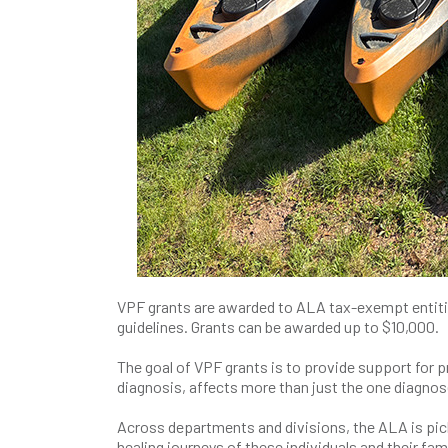
VPF grants are awarded to ALA tax-exempt entiti
guidelines. Grants can be awarded up to $10,000.
The goal of VPF grants is to provide support for p
diagnosis, affects more than just the one diagnos
Across departments and divisions, the ALA is picki
healing journeys of these individuals and their fami