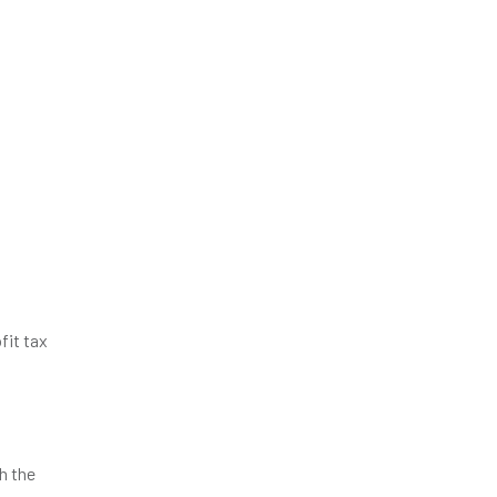
fit tax
h the