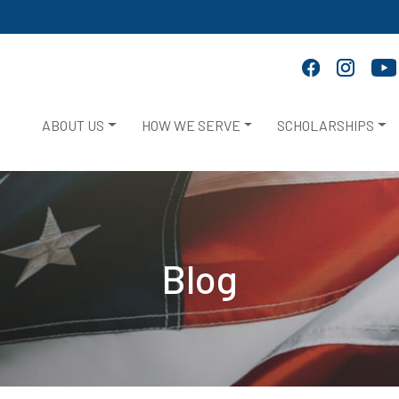
ABOUT US
HOW WE SERVE
SCHOLARSHIPS
Blog