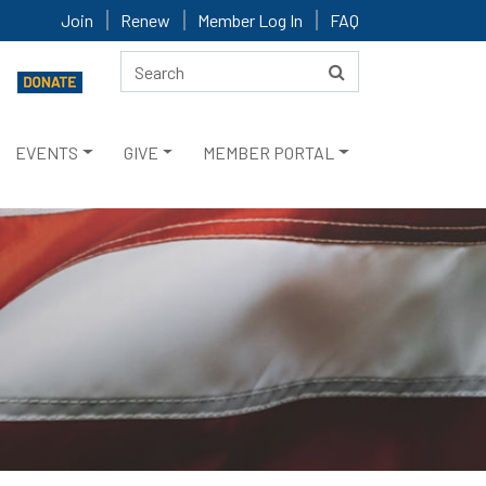
Join
Renew
Member Log In
FAQ
EVENTS
GIVE
MEMBER PORTAL