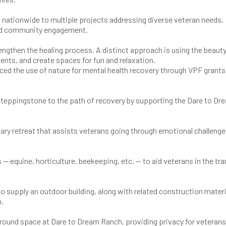
d nationwide to multiple projects addressing diverse veteran needs,
 and community engagement.
engthen the healing process. A distinct approach is using the beauty
ents, and create spaces for fun and relaxation.
d the use of nature for mental health recovery through VPF grants
teppingstone to the path of recovery by supporting the Dare to Dr
itary retreat that assists veterans going through emotional challenge
— equine, horticulture, beekeeping, etc. — to aid veterans in the tra
 supply an outdoor building, along with related construction materi
h.
r-round space at Dare to Dream Ranch, providing privacy for veteran