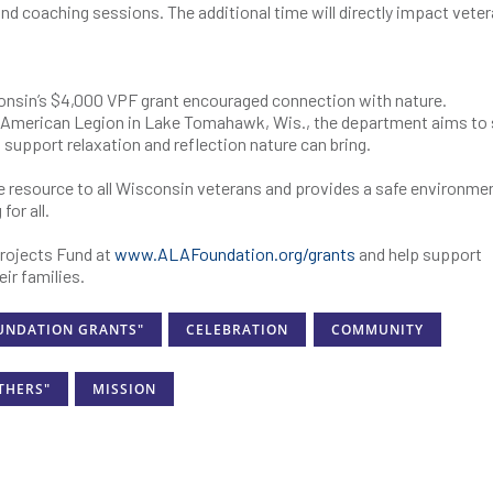
 and coaching sessions. The additional time will directly impact vete
onsin’s $4,000 VPF grant encouraged connection with nature.
mp American Legion in Lake Tomahawk, Wis., the department aims to
 support relaxation and reflection nature can bring.
e resource to all Wisconsin veterans and provides a safe environme
for all.
rojects Fund at
www.ALAFoundation.org/grants
and help support
ir families.
UNDATION GRANTS"
CELEBRATION
COMMUNITY
THERS"
MISSION