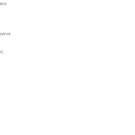
rans
 serve
nt,