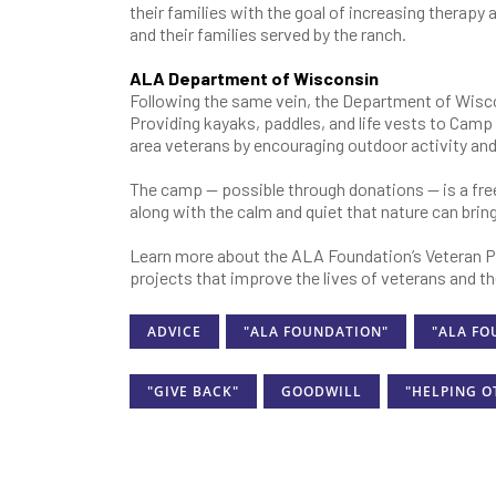
their families with the goal of increasing therapy
and their families served by the ranch.
ALA Department of Wisconsin
Following the same vein, the Department of Wisc
Providing kayaks, paddles, and life vests to Ca
area veterans by encouraging outdoor activity and
The camp — possible through donations — is a fre
along with the calm and quiet that nature can bring 
Learn more about the ALA Foundation’s Veteran P
projects that improve the lives of veterans and the
ADVICE
"ALA FOUNDATION"
"ALA FO
"GIVE BACK"
GOODWILL
"HELPING O