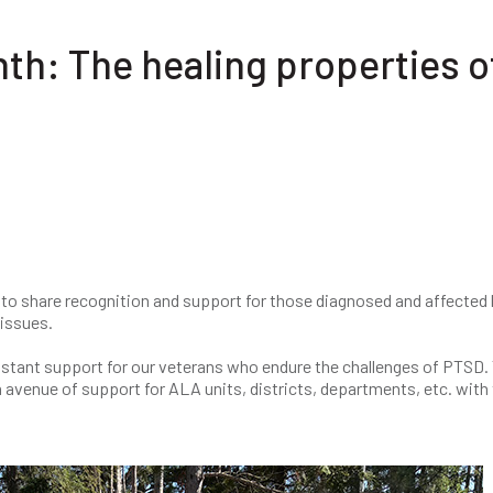
h: The healing properties o
o share recognition and support for those diagnosed and affected 
issues.
nstant support for our veterans who endure the challenges of PTSD.
avenue of support for ALA units, districts, departments, etc. with 