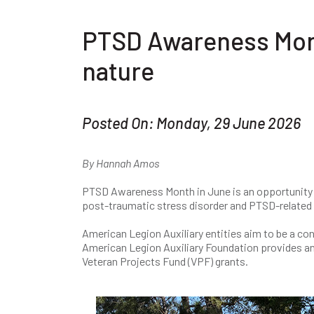
PTSD Awareness Mont
nature
Posted On: Monday, 29 June 2026
By Hannah Amos
PTSD Awareness Month in June is an opportunity t
post-traumatic stress disorder and PTSD-related 
American Legion Auxiliary entities aim to be a co
American Legion Auxiliary Foundation provides an 
Veteran Projects Fund (VPF) grants.