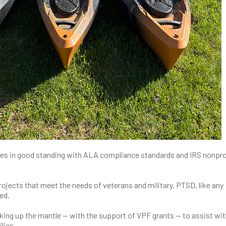
es in good standing with ALA compliance standards and IRS nonpro
rojects that meet the needs of veterans and military. PTSD, like any
ed.
ng up the mantle ­­­— with the support of VPF grants — to assist wit
lies.