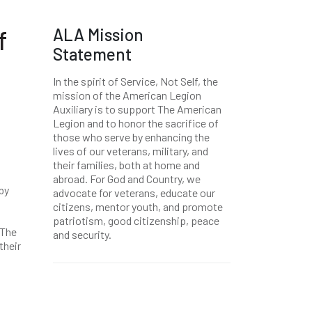
ALA Mission
f
Statement
In the spirit of Service, Not Self, the
mission of the American Legion
Auxiliary is to support The American
Legion and to honor the sacrifice of
those who serve by enhancing the
lives of our veterans, military, and
their families, both at home and
abroad. For God and Country, we
by
advocate for veterans, educate our
citizens, mentor youth, and promote
patriotism, good citizenship, peace
 The
and security.
their