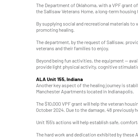
The Department of Oklahoma, with a VPF grant of 
the Sallisaw Veterans Home, a long-term housing fa
By supplying social and recreational materials to 
promoting healing.
The department, by the request of Sallisaw, provi
veterans and their families to enjoy.
Beyond being fun activities, the equipment — availa
provide light physical activity, cognitive stimulati
ALA Unit 155, Indiana
Another key aspect of the healing journey is stabil
Manchester Apartments located in Indianapolis.
The $10,000 VPF grant will help the veteran housing
October 2024. Due to the damage, 48 previously 
Unit 155’s actions will help establish safe, comfor
The hard work and dedication exhibited by these 