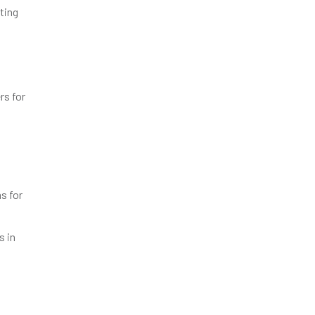
ting
rs for
s for
s in