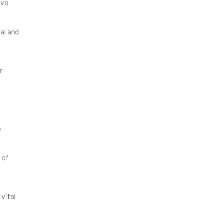
ive
al and
r
o
 of
vital