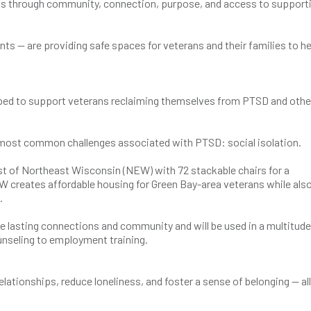
ens through community, connection, purpose, and access to support
ts — are providing safe spaces for veterans and their families to he
helped to support veterans reclaiming themselves from PTSD and othe
e most common challenges associated with PTSD: social isolation.
st of Northeast Wisconsin (NEW) with 72 stackable chairs for a
 creates affordable housing for Green Bay-area veterans while als
s.
te lasting connections and community and will be used in a multitude
nseling to employment training.
lationships, reduce loneliness, and foster a sense of belonging — all 