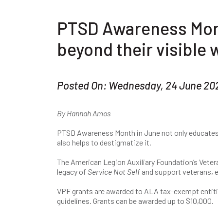
PTSD Awareness Mon
beyond their visible
Posted On: Wednesday, 24 June 20
By Hannah Amos
PTSD Awareness Month in June not only educates 
also helps to destigmatize it.
The American Legion Auxiliary Foundation’s Veter
legacy of
Service Not Self
and support veterans, e
VPF grants are awarded to ALA tax-exempt entiti
guidelines. Grants can be awarded up to $10,000.