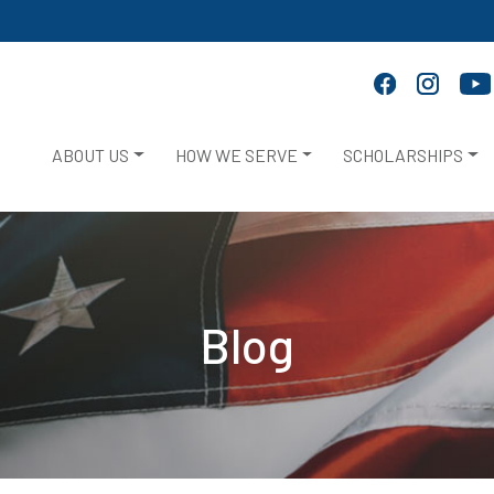
ABOUT US
HOW WE SERVE
SCHOLARSHIPS
Blog