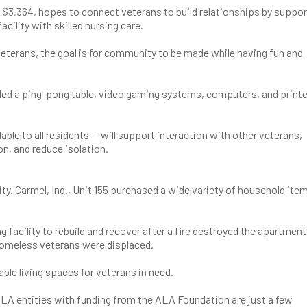
$3,364, hopes to connect veterans to build relationships by suppor
cility with skilled nursing care.
veterans, the goal is for community to be made while having fun and
ded a ping-pong table, video gaming systems, computers, and printe
ble to all residents — will support interaction with other veterans,
on, and reduce isolation.
ity. Carmel, Ind., Unit 155 purchased a wide variety of household item
 facility to rebuild and recover after a fire destroyed the apartment
homeless veterans were displaced.
table living spaces for veterans in need.
ALA entities with funding from the ALA Foundation are just a few