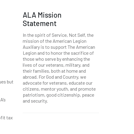
ALA Mission
Statement
In the spirit of Service, Not Self, the
mission of the American Legion
Auxiliary is to support The American
Legion and to honor the sacrifice of
those who serve by enhancing the
lives of our veterans, military, and
their families, both at home and
abroad. For God and Country, we
ues but
advocate for veterans, educate our
citizens, mentor youth, and promote
patriotism, good citizenship, peace
A’s
and security.
fit tax