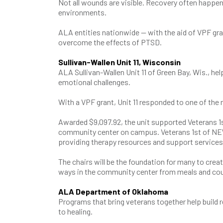
Not all wounds are visible. Recovery often happ
environments.
ALA entities nationwide — with the aid of VPF gran
overcome the effects of PTSD.
Sullivan-Wallen Unit 11, Wisconsin
ALA Sullivan-Wallen Unit 11 of Green Bay, Wis., 
emotional challenges.
With a VPF grant, Unit 11 responded to one of th
Awarded $9,097.92, the unit supported Veterans 1
community center on campus. Veterans 1st of NEW
providing therapy resources and support service
The chairs will be the foundation for many to crea
ways in the community center from meals and cou
ALA Department of Oklahoma
Programs that bring veterans together help build re
to healing.