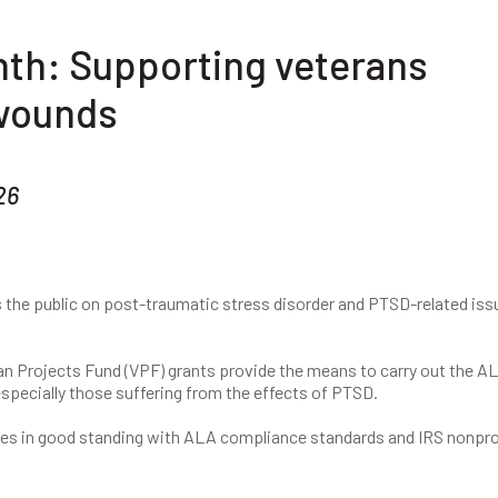
th: Supporting veterans
 wounds
26
the public on post-traumatic stress disorder and PTSD-related iss
an Projects Fund (VPF) grants provide the means to carry out the AL
specially those suffering from the effects of PTSD.
es in good standing with ALA compliance standards and IRS nonpro