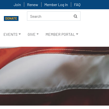
Join
Renew
Member Log In
FAQ
EVENTS
GIVE
MEMBER PORTAL