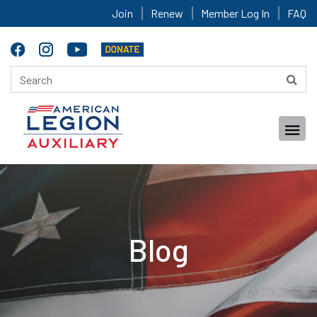
Join
Renew
Member Log In
FAQ
Blog