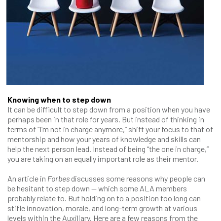
Knowing when to step down
It can be difficult to step down from a position when you have
perhaps been in that role for years. But instead of thinking in
terms of “I’m not in charge anymore,” shift your focus to that of
mentorship and how your years of knowledge and skills can
help the next person lead. Instead of being “the one in charge,”
you are taking on an equally important role as their mentor.
An article in
Forbes
discusses some reasons why people can
be hesitant to step down — which some ALA members
probably relate to. But holding on to a position too long can
stifle innovation, morale, and long-term growth at various
levels within the Auxiliary. Here are a few reasons from the