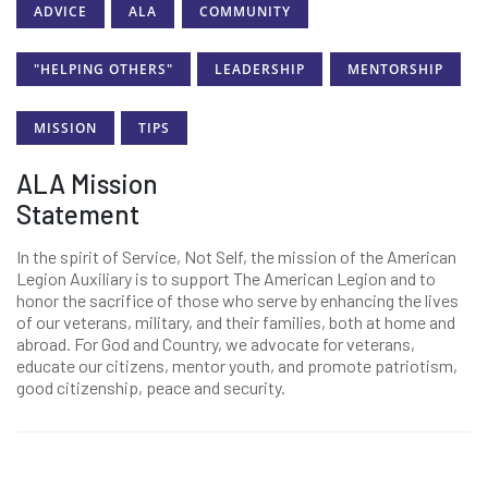
ADVICE
ALA
COMMUNITY
"HELPING OTHERS"
LEADERSHIP
MENTORSHIP
MISSION
TIPS
ALA Mission
Statement
In the spirit of Service, Not Self, the mission of the American
Legion Auxiliary is to support The American Legion and to
honor the sacrifice of those who serve by enhancing the lives
of our veterans, military, and their families, both at home and
abroad. For God and Country, we advocate for veterans,
educate our citizens, mentor youth, and promote patriotism,
good citizenship, peace and security.