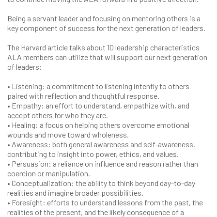
Being a servant leader and focusing on mentoring others is a
key component of success for the next generation of leaders.
The Harvard article talks about 10 leadership characteristics
ALA members can utilize that will support our next generation
of leaders:
• Listening: a commitment to listening intently to others
paired with reflection and thoughtful response.
• Empathy: an effort to understand, empathize with, and
accept others for who they are.
• Healing: a focus on helping others overcome emotional
wounds and move toward wholeness.
• Awareness: both general awareness and self-awareness,
contributing to insight into power, ethics, and values.
• Persuasion: a reliance on influence and reason rather than
coercion or manipulation.
• Conceptualization: the ability to think beyond day-to-day
realities and imagine broader possibilities.
• Foresight: efforts to understand lessons from the past, the
realities of the present, and the likely consequence of a