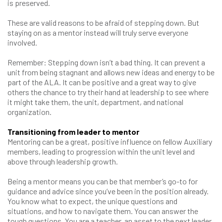
is preserved.
These are valid reasons to be afraid of stepping down. But
staying on as a mentor instead will truly serve everyone
involved.
Remember: Stepping down isn’t a bad thing. It can prevent a
unit from being stagnant and allows new ideas and energy to be
part of the ALA. It can be positive and a great way to give
others the chance to try their hand at leadership to see where
it might take them, the unit, department, and national
organization.
Transitioning from leader to mentor
Mentoring can be a great, positive influence on fellow Auxiliary
members, leading to progression within the unit level and
above through leadership growth.
Being a mentor means you can be that member’s go-to for
guidance and advice since you’ve been in the position already.
You know what to expect, the unique questions and
situations, and how to navigate them. You can answer the
tough questions. You are a teacher, an asset to the next leader