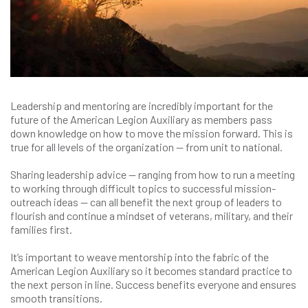
Leadership and mentoring are incredibly important for the
future of the American Legion Auxiliary as members pass
down knowledge on how to move the mission forward. This is
true for all levels of the organization — from unit to national.
Sharing leadership advice — ranging from how to run a meeting
to working through difficult topics to successful mission-
outreach ideas — can all benefit the next group of leaders to
flourish and continue a mindset of veterans, military, and their
families first.
It’s important to weave mentorship into the fabric of the
American Legion Auxiliary so it becomes standard practice to
the next person in line. Success benefits everyone and ensures
smooth transitions.