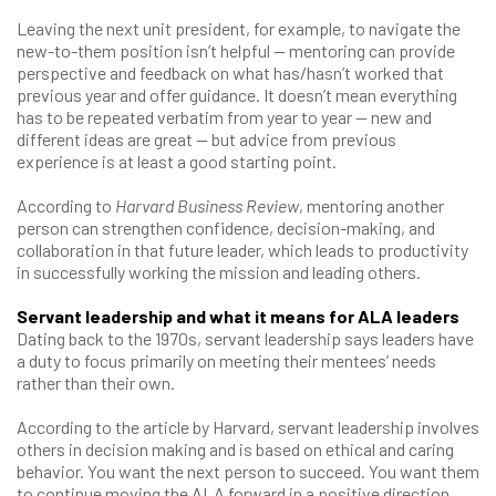
Leaving the next unit president, for example, to navigate the
new-to-them position isn’t helpful — mentoring can provide
perspective and feedback on what has/hasn’t worked that
previous year and offer guidance. It doesn’t mean everything
has to be repeated verbatim from year to year — new and
different ideas are great — but advice from previous
experience is at least a good starting point.
According to
Harvard Business Review
, mentoring another
person can strengthen confidence, decision-making, and
collaboration in that future leader, which leads to productivity
in successfully working the mission and leading others.
Servant leadership and what it means for ALA leaders
Dating back to the 1970s, servant leadership says leaders have
a duty to focus primarily on meeting their mentees’ needs
rather than their own.
According to the article by Harvard, servant leadership involves
others in decision making and is based on ethical and caring
behavior. You want the next person to succeed. You want them
to continue moving the ALA forward in a positive direction.