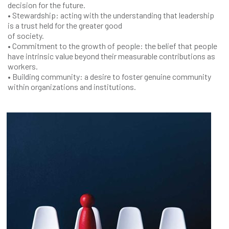
decision for the future.
• Stewardship: acting with the understanding that leadership
is a trust held for the greater good
of society.
• Commitment to the growth of people: the belief that people
have intrinsic value beyond their measurable contributions as
workers.
• Building community: a desire to foster genuine community
within organizations and institutions.