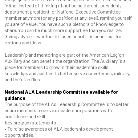
in line. Instead of thinking of not being the unit president,
department president, or National Executive Committee
member anymore (or any position at any level), remind yourself
you are of value. You have such a plethora of knowledge to
share. You can be much more supportive than you realize.
Giving advice — whether it’s used or not — is beneficial for
options and ideas.
Leadership and mentoring are part of the American Legion
Auxiliary and can benefit the organization. The Auxiliary is a
place for members to grow in their leadership skills,
knowledge, and abilities to better serve our veterans, military,
and their families.
National ALA Leadership Committee available for
guidance
The purpose of the ALA’s Leadership Committee is to better
equip members to serve in leadership positions with
confidence and skill.
Key program statements:
• To raise awareness of ALA leadership development
opportunities.