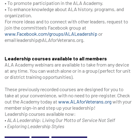
• To promote participation in the ALA Academy.
• To enhance knowledge about ALA history, programs, and
organization.
For more ideas and to connect with other leaders, request to
join the committee’s Facebook group at
www.Facebook.com/groups/ALALeadership
or
email leadership@ALAforVeterans.org.
Leadership courses available to all members
ALA Academy webinars are available to take from any device
at any time. You can watch alone or in a group (perfect for unit
or district training opportunities).
These previously recorded courses are designed for you to
take at your convenience, with no need to pre-register. Check
out the Academy today at
www.ALAforVeterans.org
with your
member sign-in and step up your leadership!
Leadership courses available now:
• ALA Leadership: Living Our Motto of Service Not Self
• Exploring Leadership Styles