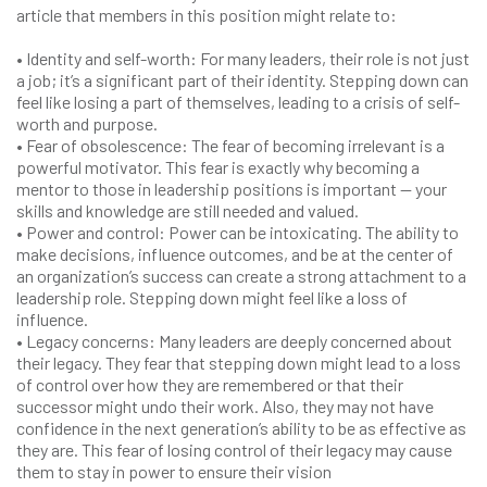
article that members in this position might relate to:
• Identity and self-worth: For many leaders, their role is not just
a job; it’s a significant part of their identity. Stepping down can
feel like losing a part of themselves, leading to a crisis of self-
worth and purpose.
• Fear of obsolescence: The fear of becoming irrelevant is a
powerful motivator. This fear is exactly why becoming a
mentor to those in leadership positions is important — your
skills and knowledge are still needed and valued.
• Power and control: Power can be intoxicating. The ability to
make decisions, influence outcomes, and be at the center of
an organization’s success can create a strong attachment to a
leadership role. Stepping down might feel like a loss of
influence.
• Legacy concerns: Many leaders are deeply concerned about
their legacy. They fear that stepping down might lead to a loss
of control over how they are remembered or that their
successor might undo their work. Also, they may not have
confidence in the next generation’s ability to be as effective as
they are. This fear of losing control of their legacy may cause
them to stay in power to ensure their vision