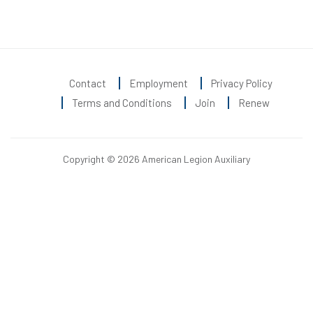
Contact
Employment
Privacy Policy
Terms and Conditions
Join
Renew
Copyright © 2026 American Legion Auxiliary