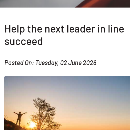
Help the next leader in line
succeed
Posted On: Tuesday, 02 June 2026