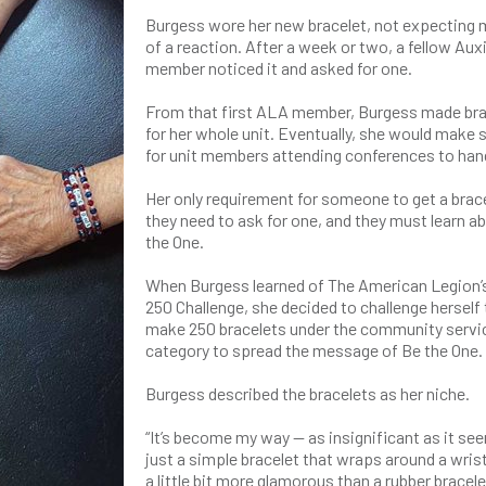
Burgess wore her new bracelet, not expecting
of a reaction. After a week or two, a fellow Auxi
member noticed it and asked for one.
From that first ALA member, Burgess made bra
for her whole unit. Eventually, she would make
for unit members attending conferences to han
Her only requirement for someone to get a brace
they need to ask for one, and they must learn a
the One.
When Burgess learned of The American Legion
250 Challenge, she decided to challenge herself 
make 250 bracelets under the community servi
category to spread the message of Be the One.
Burgess described the bracelets as her niche.
“It’s become my way — as insignificant as it se
just a simple bracelet that wraps around a wrist
a little bit more glamorous than a rubber bracele