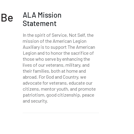
ALA Mission
 Be
Statement
In the spirit of Service, Not Self, the
mission of the American Legion
Auxiliary is to support The American
Legion and to honor the sacrifice of
those who serve by enhancing the
lives of our veterans, military, and
their families, both at home and
abroad. For God and Country, we
advocate for veterans, educate our
citizens, mentor youth, and promote
patriotism, good citizenship, peace
and security.