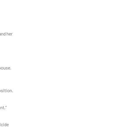
and her
spouse.
sition.
nt,”
icide