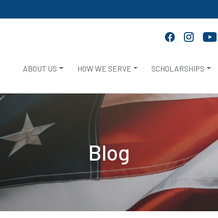
ABOUT US
HOW WE SERVE
SCHOLARSHIPS
Blog