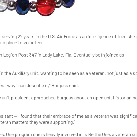
serving 22 years in the U.S. Air Force as an intelligence officer, she 
 a place to volunteer.
 Legion Post 347 in Lady Lake, Fla. Eventually both joined as
n the Auxiliary unit, wanting to be seen as a veteran, not just as a 
best way I can describe it,” Burgess said.
ry unit president approached Burgess about an open unit historian po
esitant — I found that their embrace of me as a veteran was significa
eteran matters they were supporting.”
. One program she is heavily involved in is Be the One, a veteran su