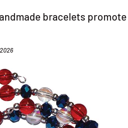
handmade bracelets promote
 2026