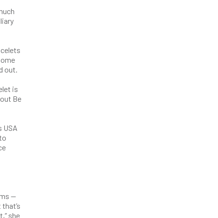
 much
liary
celets
 some
d out.
let is
bout Be
’s USA
to
ce
ems —
 that’s
t,” she