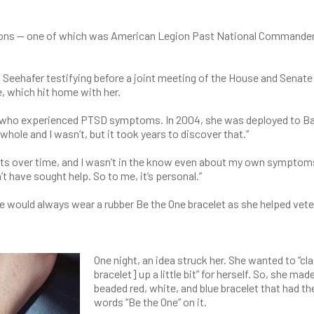
asons — one of which was American Legion Past National Commander
 Seehafer testifying before a joint meeting of the House and Senate
, which hit home with her.
n who experienced PTSD symptoms. In 2004, she was deployed to B
hole and I wasn’t, but it took years to discover that.”
sts over time, and I wasn’t in the know even about my own symptom
’t have sought help. So to me, it’s personal.”
he would always wear a rubber Be the One bracelet as she helped vet
One night, an idea struck her. She wanted to “cl
bracelet] up a little bit” for herself. So, she mad
beaded red, white, and blue bracelet that had th
words “Be the One” on it.