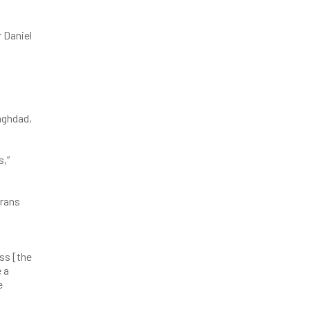
 Daniel
aghdad,
s,”
erans
ass [the
e a
e