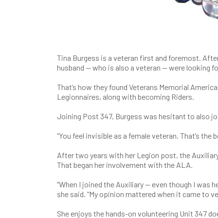
Tina Burgess is a veteran first and foremost. After 
husband — who is also a veteran — were looking for
That’s how they found Veterans Memorial American
Legionnaires, along with becoming Riders.
Joining Post 347, Burgess was hesitant to also joi
“You feel invisible as a female veteran. That’s the 
After two years with her Legion post, the Auxilia
That began her involvement with the ALA.
“When I joined the Auxiliary — even though I was h
she said. “My opinion mattered when it came to v
She enjoys the hands-on volunteering Unit 347 does