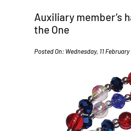
Auxiliary member’s 
the One
Posted On: Wednesday, 11 February