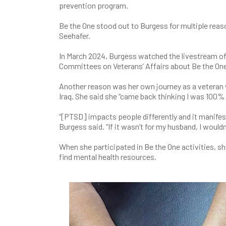
prevention program.
Be the One stood out to Burgess for multiple re
Seehafer.
In March 2024, Burgess watched the livestream of
Committees on Veterans’ Affairs about Be the One
Another reason was her own journey as a vetera
Iraq. She said she “came back thinking I was 100% w
“[PTSD] impacts people differently and it manife
Burgess said. “If it wasn’t for my husband, I wouldn
When she participated in Be the One activities, s
find mental health resources.