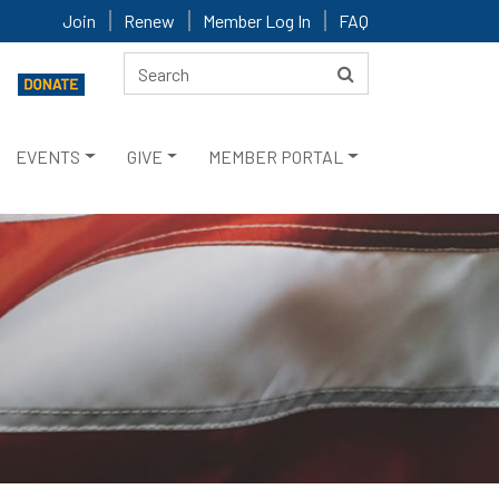
Join
Renew
Member Log In
FAQ
EVENTS
GIVE
MEMBER PORTAL