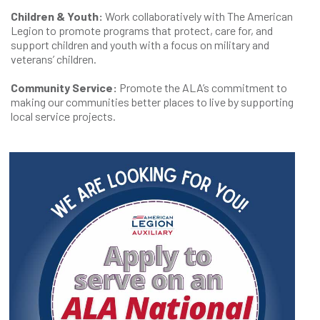
Children & Youth:
Work collaboratively with The American
Legion to promote programs that protect, care for, and
support children and youth with a focus on military and
veterans’ children.
Community Service:
Promote the ALA’s commitment to
making our communities better places to live by supporting
local service projects.