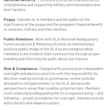
strengthening and supporting military servicemembers and
their families.
Poppy:
Educate ALA members and the public on the
significance of the poppy and the program’s financial benefit
to veterans, military, and their families.
Public Relations:
Work with ALA National Headquarters’
Communications & Marketing Division on maintaining a
positive public image of the ALA by encouraging fellow
members to be visible in their communities through proper
branding and informing the public about our mission.
Risk & Compliance:
Charged with assuming an independent
oversight and advisory position with the responsibility for
decision-making resting on governance, review policies
designed to mitigate threats to the ALA, and provide
perspective in areas that could be potential risks. Members
must understand safeguarding the ALA requires having — and
following — proper procedures for oversight, internal controls,
and a checks-and-balance system.