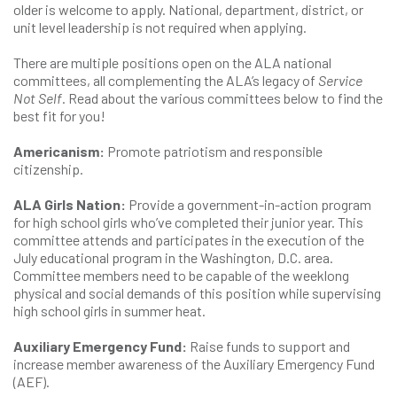
older is welcome to apply. National, department, district, or
unit level leadership is not required when applying.
There are multiple positions open on the ALA national
committees, all complementing the ALA’s legacy of
Service
Not Self
. Read about the various committees below to find the
best fit for you!
Americanism:
Promote patriotism and responsible
citizenship.
ALA Girls Nation:
Provide a government-in-action program
for high school girls who’ve completed their junior year. This
committee attends and participates in the execution of the
July educational program in the Washington, D.C. area.
Committee members need to be capable of the weeklong
physical and social demands of this position while supervising
high school girls in summer heat.
Auxiliary Emergency Fund:
Raise funds to support and
increase member awareness of the Auxiliary Emergency Fund
(AEF).