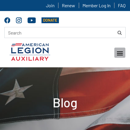
Join
Renew
Member Log In
FAQ
Blog