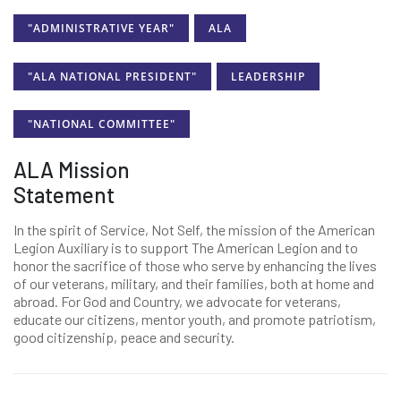
"ADMINISTRATIVE YEAR"
ALA
"ALA NATIONAL PRESIDENT"
LEADERSHIP
"NATIONAL COMMITTEE"
ALA Mission
Statement
In the spirit of Service, Not Self, the mission of the American
Legion Auxiliary is to support The American Legion and to
honor the sacrifice of those who serve by enhancing the lives
of our veterans, military, and their families, both at home and
abroad. For God and Country, we advocate for veterans,
educate our citizens, mentor youth, and promote patriotism,
good citizenship, peace and security.