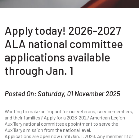
Apply today! 2026-2027
ALA national committee
applications available
through Jan. 1
Posted On: Saturday, 01 November 2025
Wanting to make an impact for our veterans, servicemembers,
and their families? Apply for a 2026-2027 American Legion
Auxiliary national committee appointment to serve the
Auxiliary’s mission from the national level.
Applications are open now until Jan. 1, 2026. Any member 18 or