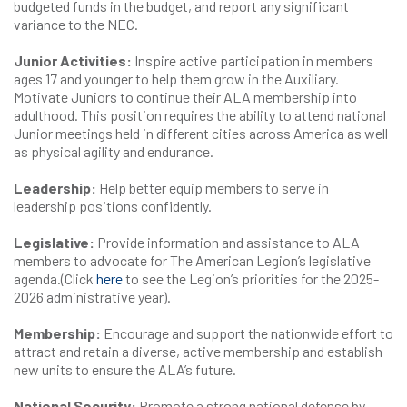
budgeted funds in the budget, and report any significant
variance to the NEC.
Junior Activities:
Inspire active participation in members
ages 17 and younger to help them grow in the Auxiliary.
Motivate Juniors to continue their ALA membership into
adulthood. This position requires the ability to attend national
Junior meetings held in different cities across America as well
as physical agility and endurance.
Leadership:
Help better equip members to serve in
leadership positions confidently.
Legislative:
Provide information and assistance to ALA
members to advocate for The American Legion’s legislative
agenda.(Click
here
to see the Legion’s priorities for the 2025-
2026 administrative year).
Membership:
Encourage and support the nationwide effort to
attract and retain a diverse, active membership and establish
new units to ensure the ALA’s future.
National Security:
Promote a strong national defense by