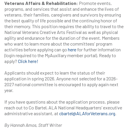
Veterans Affairs & Rehabilitation:
Promote events,
programs, and services that assist and enhance the lives of
veterans, their families, caregivers and survivors by ensuring
the best quality of life possible and the continuing honor of
their memory. This position requires the ability to travel to the
National Veterans Creative Arts Festival as well as physical
agility and endurance for the duration of the event. Members
who want to learn more about the committees’ program
activities before applying can go
here
for further information
(login required to the MyAuxiliary member portal). Ready to
apply?
Click here!
Applicants should expect to learn the status of their
application in spring 2026. Anyone not selected for a 2026-
2027 national committee is encouraged to apply again next
year.
If you have questions about the application process, please
reach out to Co Bartel, ALA National Headquarters’ executive
administrative assistant, at
cbartel@ALAforVeterans.org
.
By Hannah Amos, Staff Writer