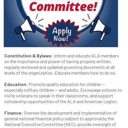
Constitution & Bylaws:
Inform and educate ALA members
on the importance and power of having properly written,
regularly reviewed and updated governing documents at all
levels of the organization. Educate members how to do so.
Education:
Promote quality education for children —
especially military children — and adults. Encourage schools to
invite veterans to speak in their classrooms, and support
scholarship opportunities of the ALA and American Legion.
Finance:
Oversee the development and implementation of
general national financial policy subject to approval by the
National Executive Committee (NEC), provide oversight of