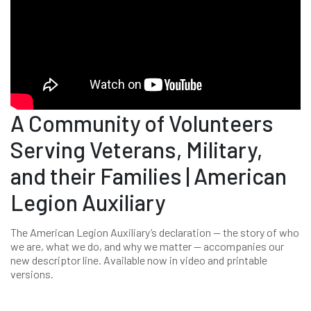
A Community of Volunteers
Serving Veterans, Military,
and their Families | American
Legion Auxiliary
The American Legion Auxiliary’s declaration -- the story of who
we are, what we do, and why we matter -- accompanies our
new descriptor line. Available now in video and printable
versions.