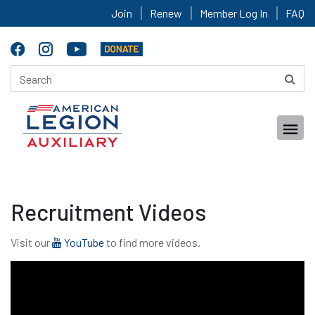
Join
Renew
Member Log In
FAQ
Recruitment Videos
Visit our
YouTube
to find more videos.