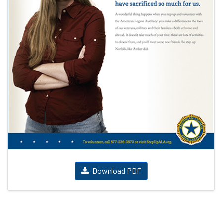
Download PDF