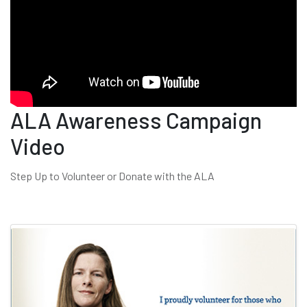
ALA Awareness Campaign
Video
Step Up to Volunteer or Donate with the ALA