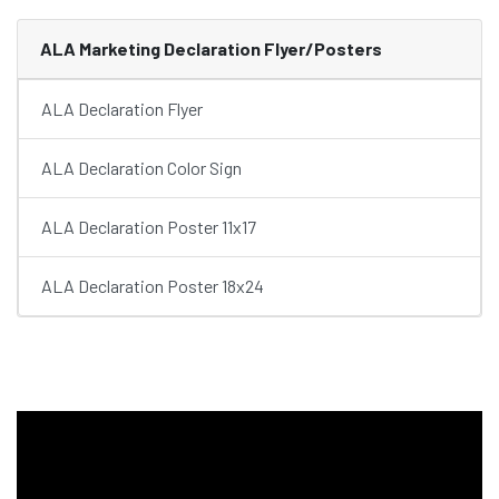
ALA Marketing Declaration Flyer/Posters
ALA Declaration Flyer
ALA Declaration Color Sign
ALA Declaration Poster 11x17
ALA Declaration Poster 18x24