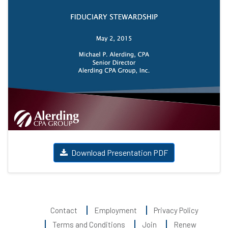
Download Presentation PDF
Contact
Employment
Privacy Policy
Terms and Conditions
Join
Renew