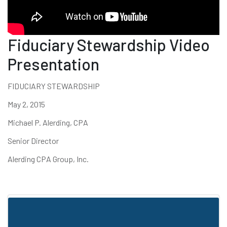
Fiduciary Stewardship Video
Presentation
FIDUCIARY STEWARDSHIP
May 2, 2015
Michael P. Alerding, CPA
Senior Director
Alerding CPA Group, Inc.