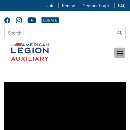
Join
Renew
Member Log In
FAQ