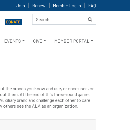
Join
Renew
Member Log In
FAQ
EVENTS
GIVE
MEMBER PORTAL
ut the brands you know and use, or once used, on
bout them. At the end of this three-round game,
uxiliary brand and challenge each other to care
 others see the ALA as an organization.