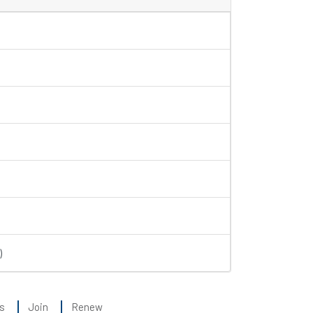
)
s
Join
Renew