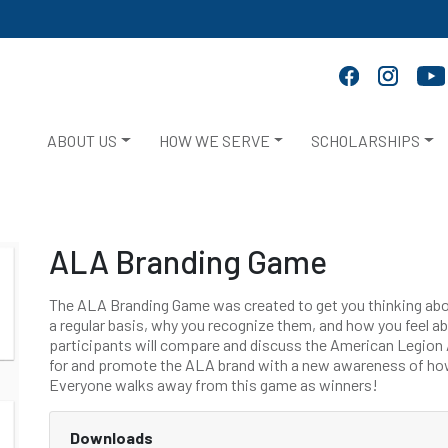
ABOUT US
HOW WE SERVE
SCHOLARSHIPS
ALA Branding Game
The ALA Branding Game was created to get you thinking abo
a regular basis, why you recognize them, and how you feel a
participants will compare and discuss the American Legion A
for and promote the ALA brand with a new awareness of how
Everyone walks away from this game as winners!
Downloads