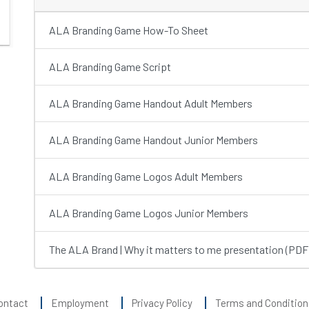
ALA Branding Game How-To Sheet
ALA Branding Game Script
ALA Branding Game Handout Adult Members
ALA Branding Game Handout Junior Members
ALA Branding Game Logos Adult Members
ALA Branding Game Logos Junior Members
The ALA Brand | Why it matters to me presentation (PDF
ontact
Employment
Privacy Policy
Terms and Condition