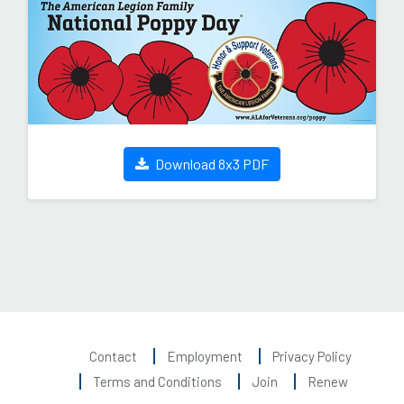
Download 8x3 PDF
Contact
Employment
Privacy Policy
Terms and Conditions
Join
Renew