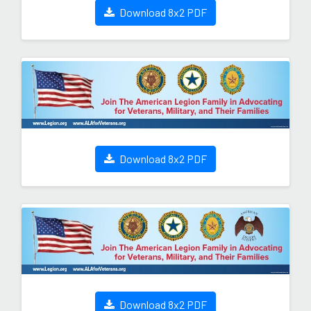
Download 8x2 PDF
Download 8x2 PDF
Download 8x2 PDF