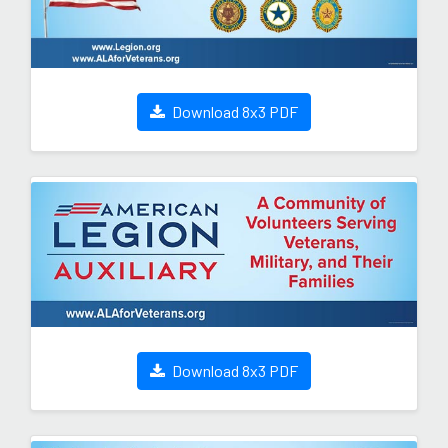
Download 8x3 PDF
Download 8x3 PDF