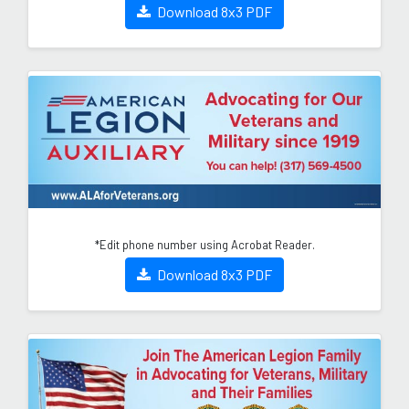
Download 8x3 PDF
*Edit phone number using Acrobat Reader.
Download 8x3 PDF