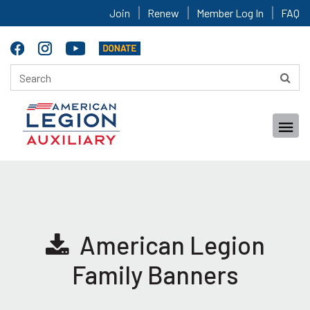
Join
Renew
Member Log In
FAQ
American Legion
Family Banners