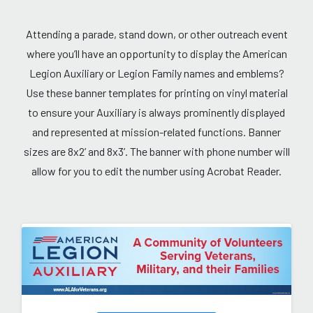
Attending a parade, stand down, or other outreach event
where you’ll have an opportunity to display the American
Legion Auxiliary or Legion Family names and emblems?
Use these banner templates for printing on vinyl material
to ensure your Auxiliary is always prominently displayed
and represented at mission-related functions. Banner
sizes are 8x2’ and 8x3’. The banner with phone number will
allow for you to edit the number using Acrobat Reader.