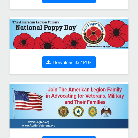
Download 8x2 PDF