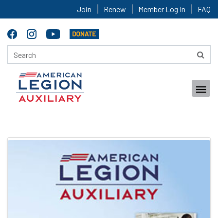
Join
Renew
Member Log In
FAQ