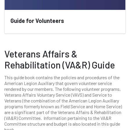
Guide for Volunteers
Veterans Affairs &
Rehabilitation (VA&R) Guide
This guide book contains the policies and procedures of the
American Legion Auxiliary that govern volunteer service
rendered by our members. The following volunteer programs,
Veterans Affairs Voluntary Service (VAVS) and Service to
Veterans (the combination of the American Legion Auxiliary
programs formerly known as Field Service and Home Service)
are a significant part of the Veterans Affairs & Rehabilitation
(VA&R) Committee. Information pertaining to the VA&R
Committee structure and budget is also located in this guide
book