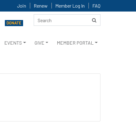
Join
Renew
Member Log In
FAQ
EVENTS
GIVE
MEMBER PORTAL