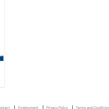
ontact
Employment
Privacy Policy
Terms and Condition