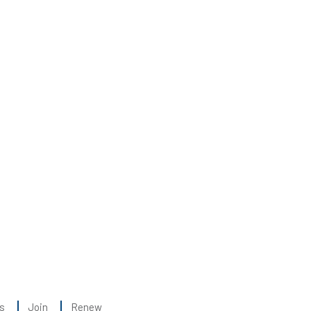
s
Join
Renew