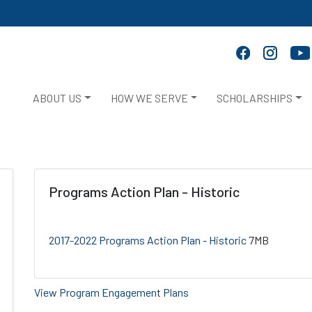
ABOUT US
HOW WE SERVE
SCHOLARSHIPS
Programs Action Plan - Historic
2017-2022 Programs Action Plan - Historic
7MB
View Program Engagement Plans