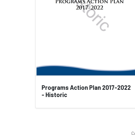
Programs Action Plan 2017-2022
- Historic
C