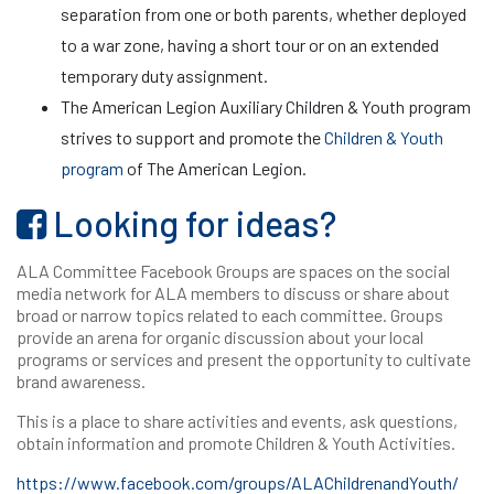
separation from one or both parents, whether deployed
to a war zone, having a short tour or on an extended
temporary duty assignment.
The American Legion Auxiliary Children & Youth program
strives to support and promote the
Children & Youth
program
of The American Legion.
Looking for ideas?
ALA Committee Facebook Groups are spaces on the social
media network for ALA members to discuss or share about
broad or narrow topics related to each committee. Groups
provide an arena for organic discussion about your local
programs or services and present the opportunity to cultivate
brand awareness.
This is a place to share activities and events, ask questions,
obtain information and promote Children & Youth Activities.
https://www.facebook.com/groups/ALAChildrenandYouth/