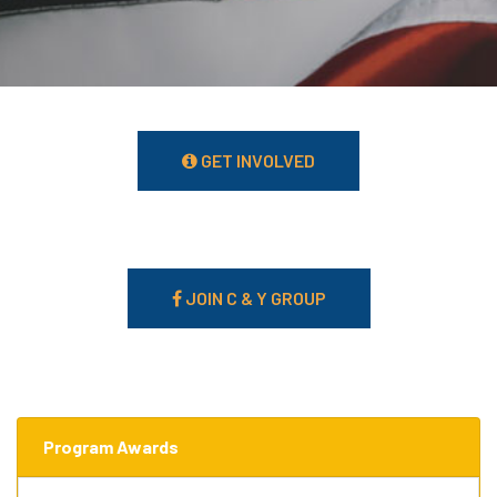
GET INVOLVED
JOIN C & Y GROUP
Program Awards