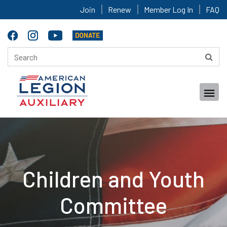
Join
Renew
Member Log In
FAQ
Children and Youth
Committee