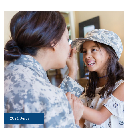
2023/04/06