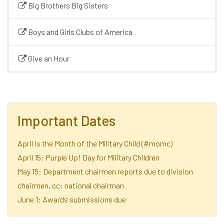
Big Brothers Big Sisters
Boys and Girls Clubs of America
Give an Hour
Important Dates
April is the Month of the Military Child (#momc)
April 15: Purple Up! Day for Military Children
May 15: Department chairmen reports due to division
chairmen, cc: national chairman
June 1: Awards submissions due