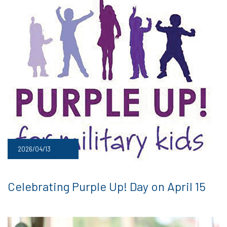
2026/04/13
Celebrating Purple Up! Day on April 15