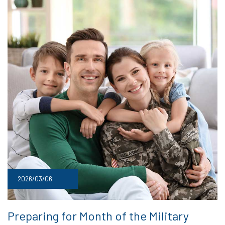
2026/03/06
Preparing for Month of the Military