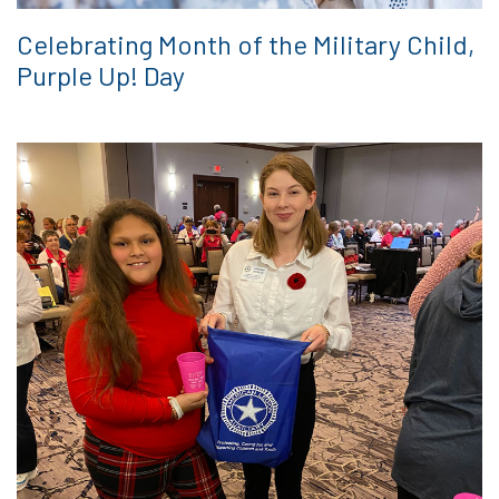
Celebrating Month of the Military Child,
Purple Up! Day