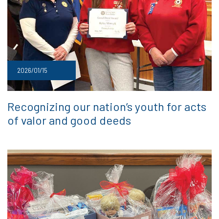
2026/01/15
Recognizing our nation’s youth for acts
of valor and good deeds