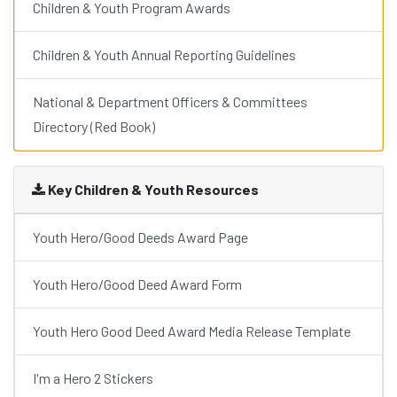
Children & Youth Program Awards
Children & Youth Annual Reporting Guidelines
National & Department Officers & Committees
Directory (Red Book)
Key Children & Youth Resources
Youth Hero/Good Deeds Award Page
Youth Hero/Good Deed Award Form
Youth Hero Good Deed Award Media Release Template
I'm a Hero 2 Stickers