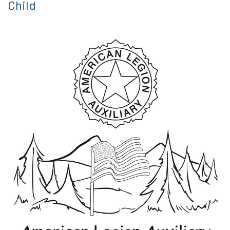
Child