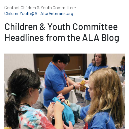
Contact Children & Youth Committee:
ChildrenYouth@ALAforVeterans.org
Children & Youth Committee
Headlines from the ALA Blog