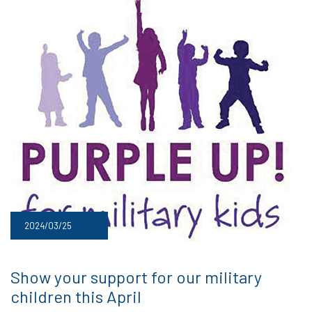
2024/03/25
Show your support for our military
children this April