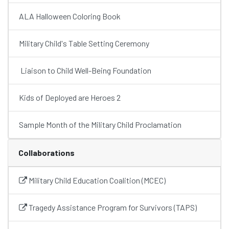
ALA Halloween Coloring Book
Military Child's Table Setting Ceremony
Liaison to Child Well-Being Foundation
Kids of Deployed are Heroes 2
Sample Month of the Military Child Proclamation
Collaborations
Military Child Education Coalition (MCEC)
Tragedy Assistance Program for Survivors (TAPS)