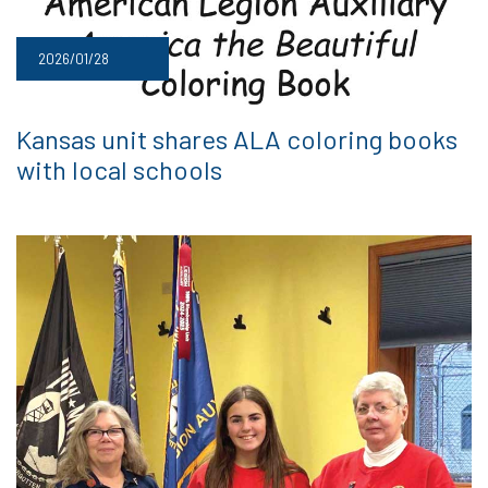
2026/01/28
Kansas unit shares ALA coloring books
with local schools