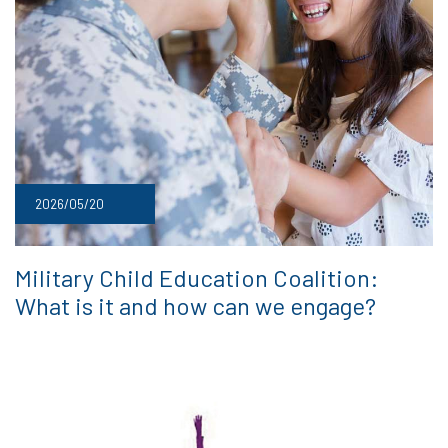
2026/05/20
Military Child Education Coalition:
What is it and how can we engage?