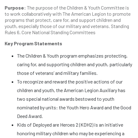
Purpose:
The purpose of the Children & Youth Committee is
to work collaboratively with The American Legion to promote
programs that protect, care for, and support children and
youth, especially those of our military and veterans. Standing
Rules 6, Core National Standing Committees
Key Program Statements
The Children & Youth program emphasizes protecting,
caring for, and supporting children and youth, particularly
those of veterans’ and military families.
To recognize and reward the positive actions of our
children and youth, the American Legion Auxiliary has
two special national awards bestowed to youth
nominated by units: the Youth Hero Award and the Good
Deed Award.
Kids of Deployed are Heroes 2 (KDH2) is an initiative
honoring military children who may be experiencing a