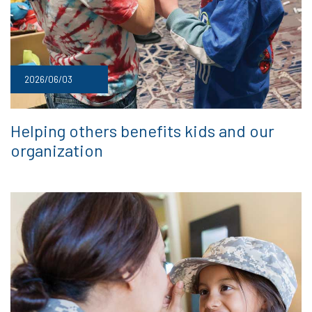
2026/06/03
Helping others benefits kids and our
organization