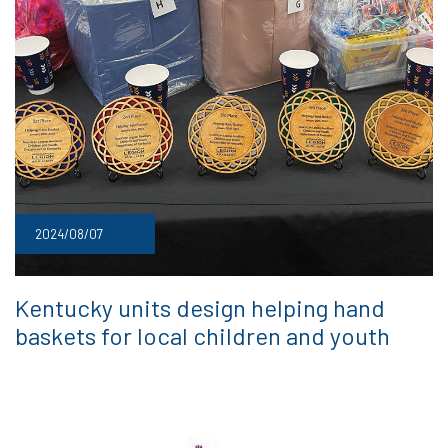
2024/08/07
Kentucky units design helping hand
baskets for local children and youth