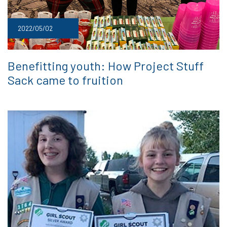
2022/05/02
Benefitting youth: How Project Stuff
Sack came to fruition