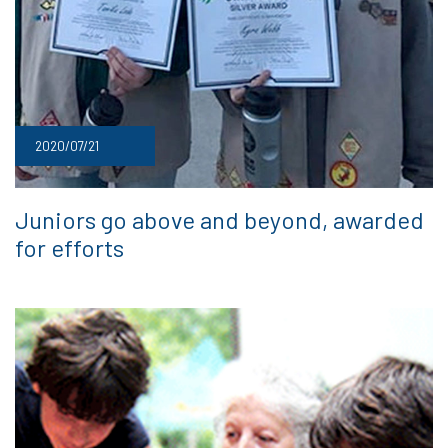
2020/07/21
Juniors go above and beyond, awarded
for efforts