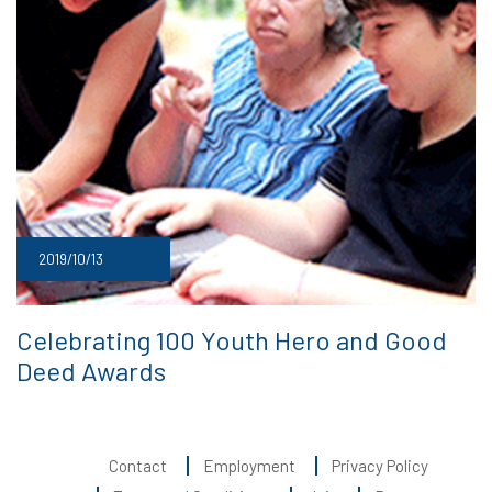
2019/10/13
Celebrating 100 Youth Hero and Good
Deed Awards
Contact
Employment
Privacy Policy