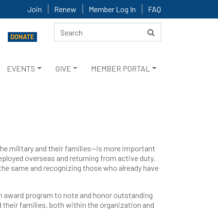
Join
Renew
Member Log In
FAQ
EVENTS
GIVE
MEMBER PORTAL
he military and their families—is more important
deployed overseas and returning from active duty.
o the same and recognizing those who already have
 an award program to note and honor outstanding
 their families, both within the organization and