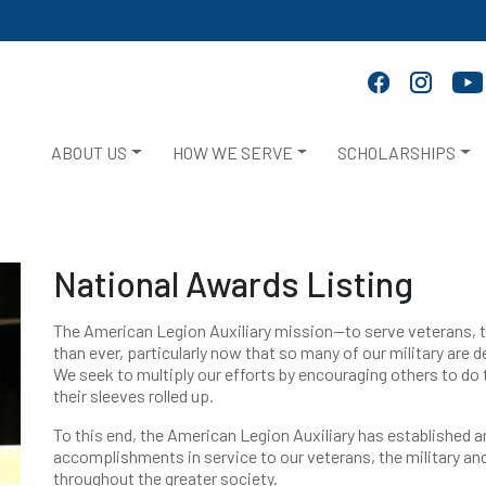
ABOUT US
HOW WE SERVE
SCHOLARSHIPS
National Awards Listing
The American Legion Auxiliary mission—to serve veterans, t
than ever, particularly now that so many of our military are 
We seek to multiply our efforts by encouraging others to d
their sleeves rolled up.
To this end, the American Legion Auxiliary has established
accomplishments in service to our veterans, the military and
throughout the greater society.