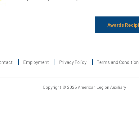
Awards Recip
ontact
Employment
Privacy Policy
Terms and Condition
Copyright © 2026 American Legion Auxiliary