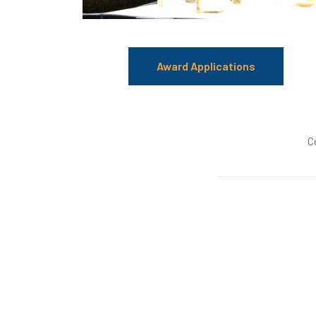
Award Applications
C