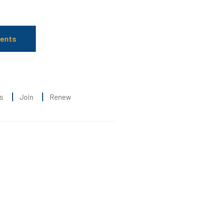
ients
s
Join
Renew