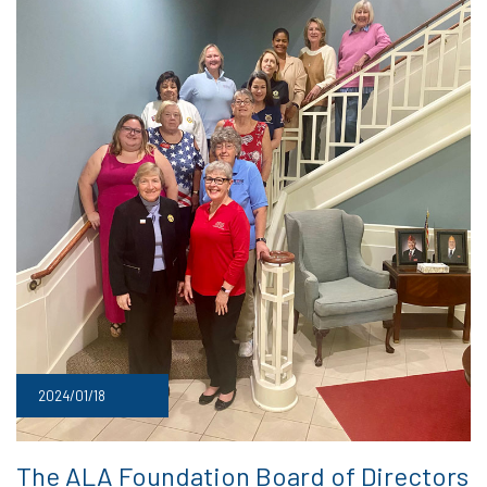
2024/01/18
The ALA Foundation Board of Directors