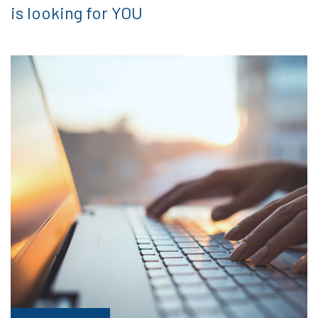
is looking for YOU