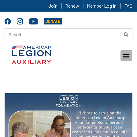
Join
Renew
Member Log In
FAQ