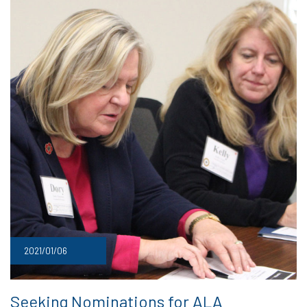
2021/01/06
Seeking Nominations for ALA