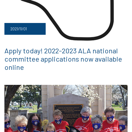
2021/11/01
Apply today! 2022-2023 ALA national
committee applications now available
online