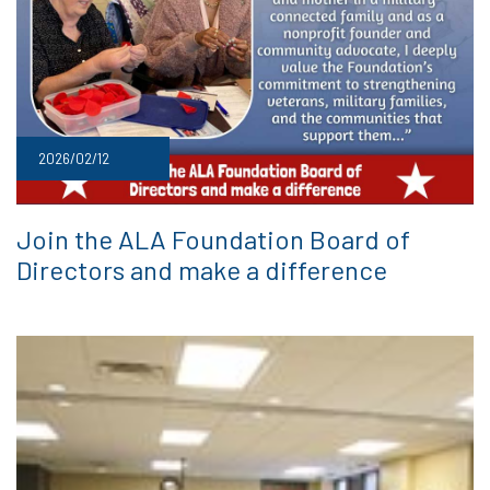
2026/02/12
Join the ALA Foundation Board of
Directors and make a difference