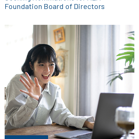
Foundation Board of Directors