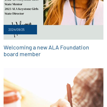
2024/09/25
Welcoming a new ALA Foundation
board member