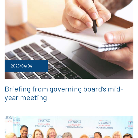
2025/04/04
Briefing from governing board’s mid-
year meeting