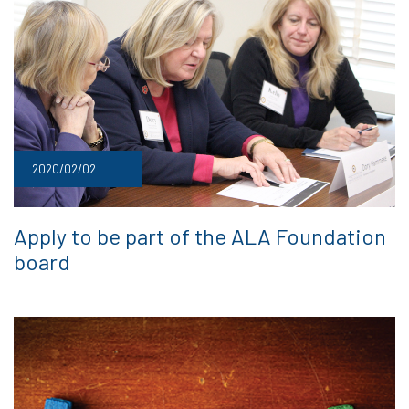
2020/02/02
Apply to be part of the ALA Foundation
board