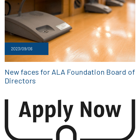
2023/09/06
New faces for ALA Foundation Board of
Directors