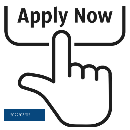
2022/03/02