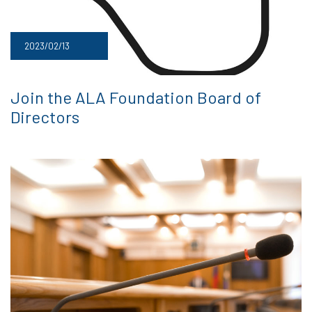
2023/02/13
Join the ALA Foundation Board of
Directors