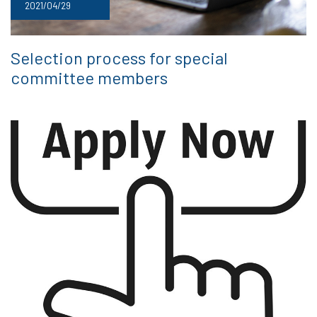
2021/04/29
Selection process for special
committee members