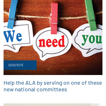
2020/10/13
Help the ALA by serving on one of these
new national committees