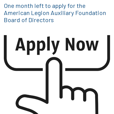
One month left to apply for the
American Legion Auxiliary Foundation
Board of Directors