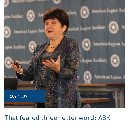
2021/11/05
That feared three-letter word: ASK