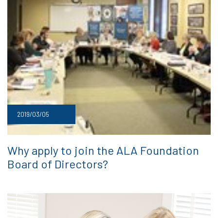
2019/03/05
Why apply to join the ALA Foundation
Board of Directors?