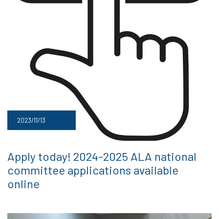
2023/11/13
Apply today! 2024-2025 ALA national
committee applications available
online