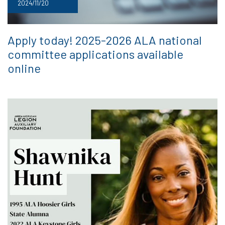
2024/11/20
Apply today! 2025-2026 ALA national
committee applications available
online