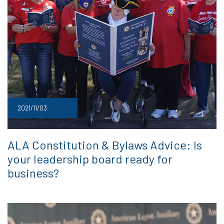
2021/11/03
ALA Constitution & Bylaws Advice: Is
your leadership board ready for
business?