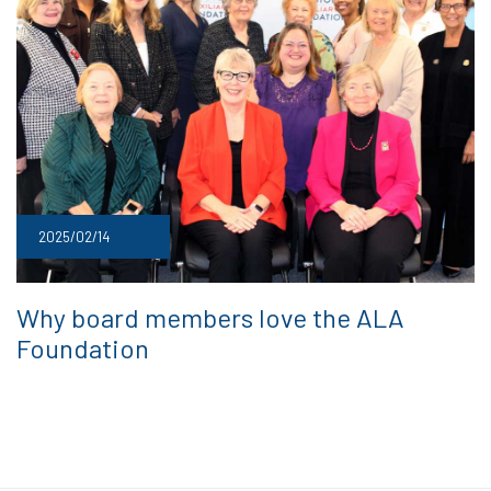
2025/02/14
Why board members love the ALA
Foundation