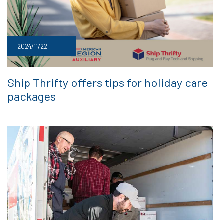
2024/11/22
Ship Thrifty offers tips for holiday care
packages