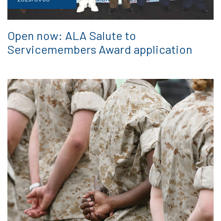
Open now: ALA Salute to
Servicemembers Award application