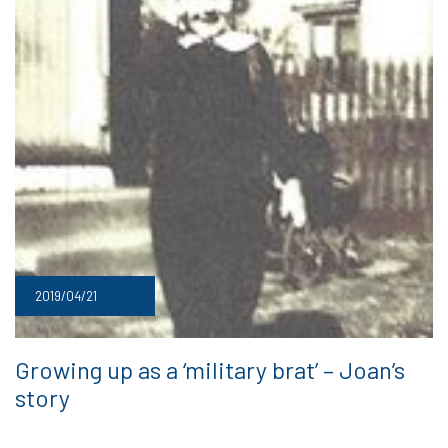
2019/04/21
Growing up as a ‘military brat’ – Joan’s
story