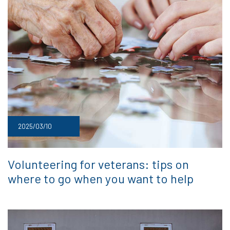
2025/03/10
Volunteering for veterans: tips on
where to go when you want to help