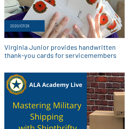
2020/07/26
Virginia Junior provides handwritten
thank-you cards for servicemembers