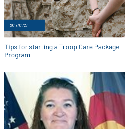
2019/01/27
Tips for starting a Troop Care Package
Program