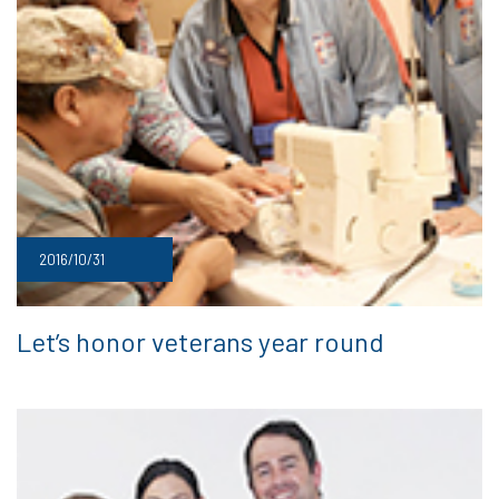
2016/10/31
Let’s honor veterans year round