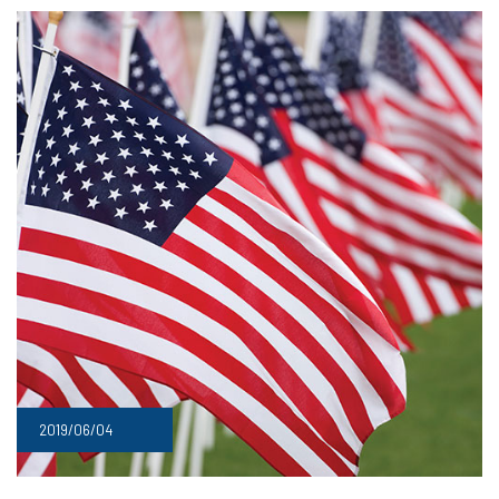
2019/06/04