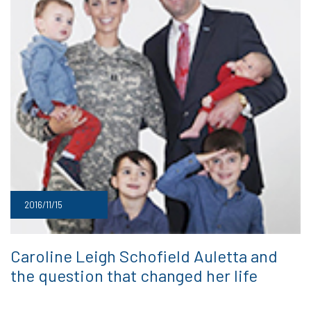
2016/11/15
Caroline Leigh Schofield Auletta and
the question that changed her life