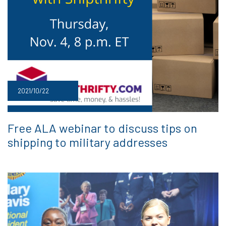
2021/10/22
Free ALA webinar to discuss tips on
shipping to military addresses