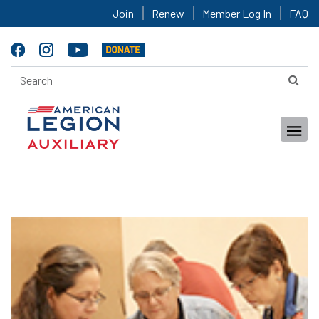
Join
Renew
Member Log In
FAQ