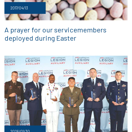
2017/04/13
A prayer for our servicemembers
deployed during Easter
2026/01/30