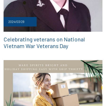
2024/03/29
Celebrating veterans on National
Vietnam War Veterans Day