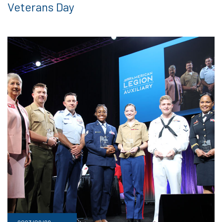
Veterans Day