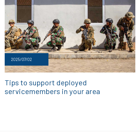
2025/07/02
Tips to support deployed
servicemembers in your area