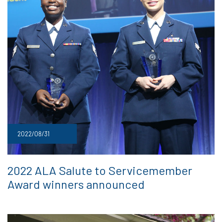
2022/08/31
2022 ALA Salute to Servicemember
Award winners announced