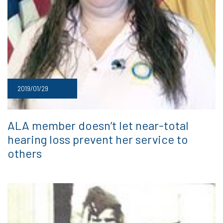
2019/01/29
ALA member doesn’t let near-total
hearing loss prevent her service to
others