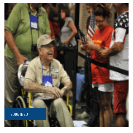
2016/11/20