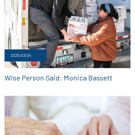
2025/03/24
Wise Person Said: Monica Bassett