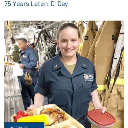
75 Years Later: D-Day
2019/12/03