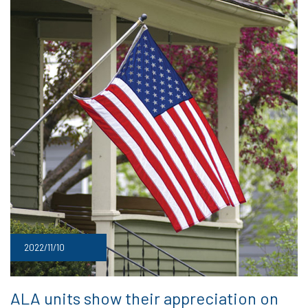
2022/11/10
ALA units show their appreciation on