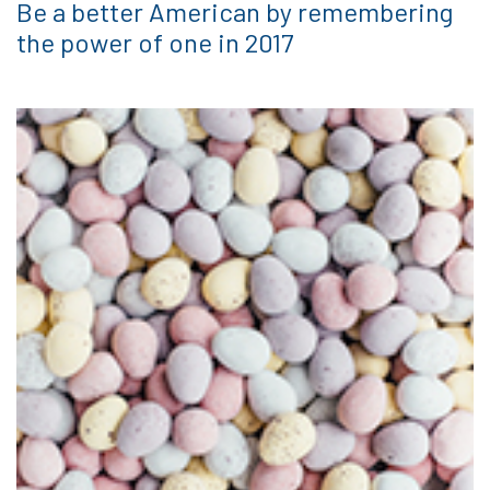
Be a better American by remembering
the power of one in 2017