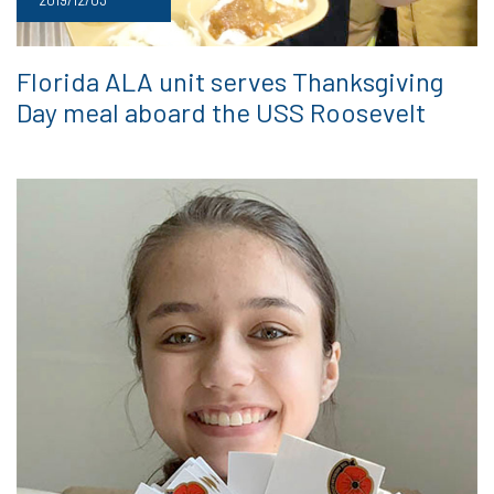
Florida ALA unit serves Thanksgiving
Day meal aboard the USS Roosevelt