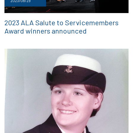
2023/08/29
2023 ALA Salute to Servicemembers
Award winners announced