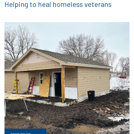
Helping to heal homeless veterans