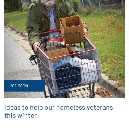
2021/10/29
Ideas to help our homeless veterans
this winter