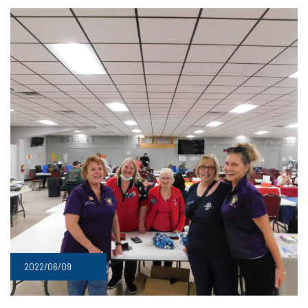
2022/06/09