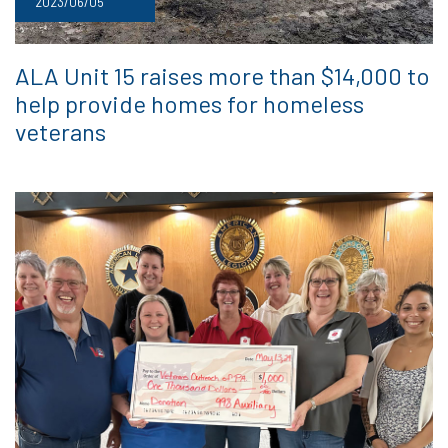
2023/06/05
ALA Unit 15 raises more than $14,000 to
help provide homes for homeless
veterans