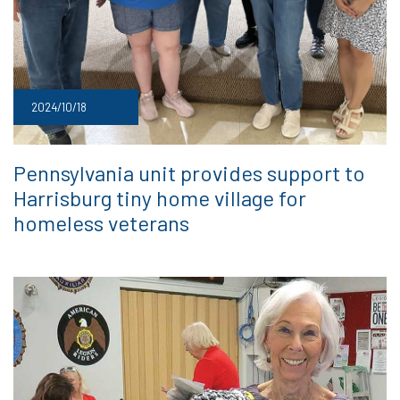
2024/10/18
Pennsylvania unit provides support to
Harrisburg tiny home village for
homeless veterans