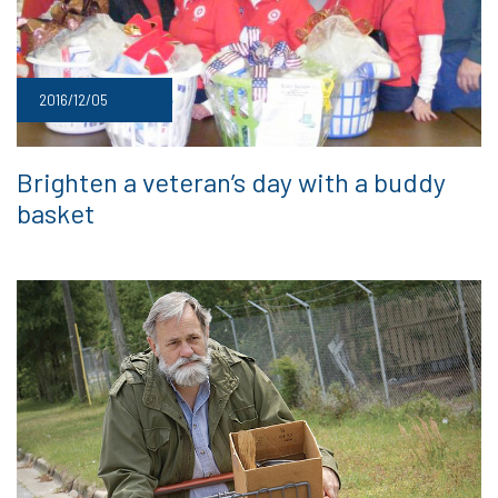
2016/12/05
Brighten a veteran’s day with a buddy
basket