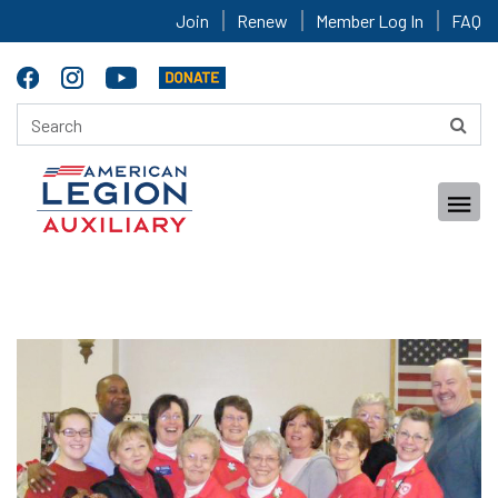
Join
Renew
Member Log In
FAQ