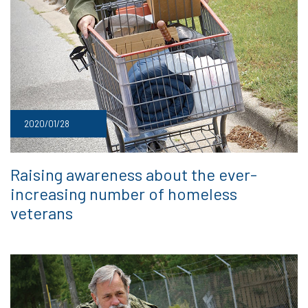
2020/01/28
Raising awareness about the ever-
increasing number of homeless
veterans