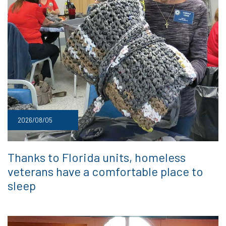
2026/08/05
Thanks to Florida units, homeless
veterans have a comfortable place to
sleep