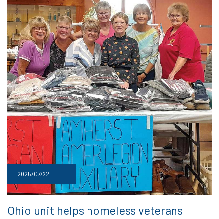
2025/07/22
Ohio unit helps homeless veterans