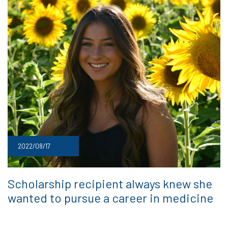
2022/08/17
Scholarship recipient always knew she
wanted to pursue a career in medicine