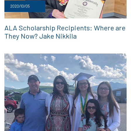
2020/10/05
ALA Scholarship Recipients: Where are
They Now? Jake Nikkila