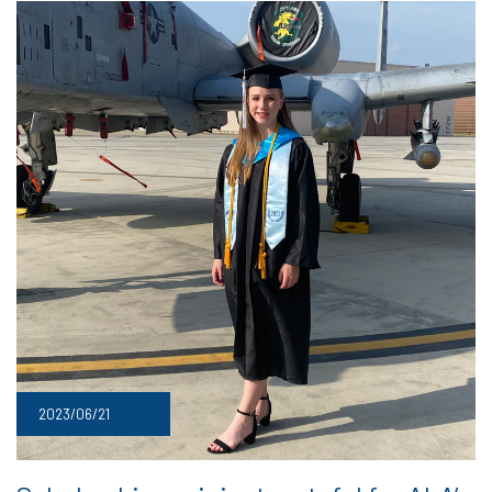
2023/06/21