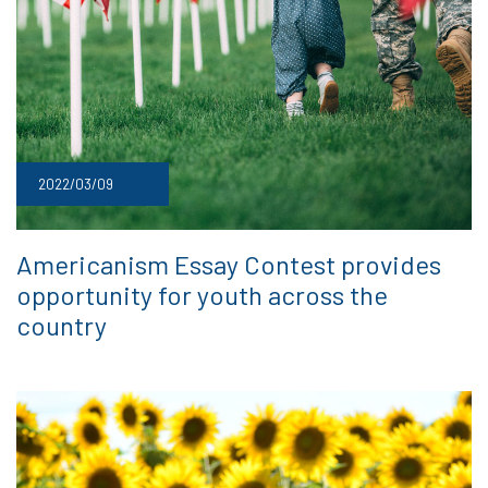
2022/03/09
Americanism Essay Contest provides
opportunity for youth across the
country