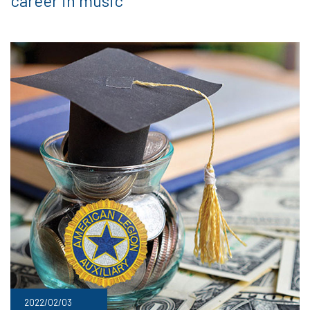
career in music
2022/02/03