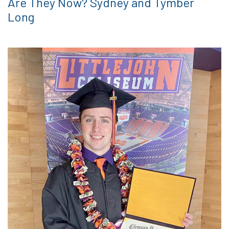
Are They Now? Sydney and Tymber
Long