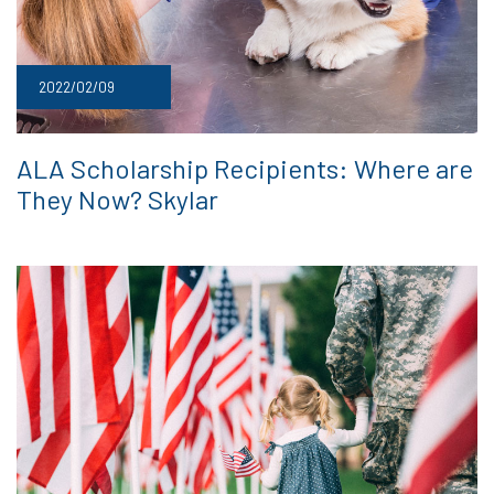
2022/02/09
ALA Scholarship Recipients: Where are
They Now? Skylar