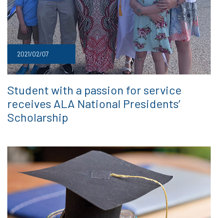
2021/02/07
Student with a passion for service
receives ALA National Presidents’
Scholarship