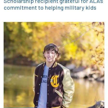
Scholarship recipient grateful for ALA’s
commitment to helping military kids