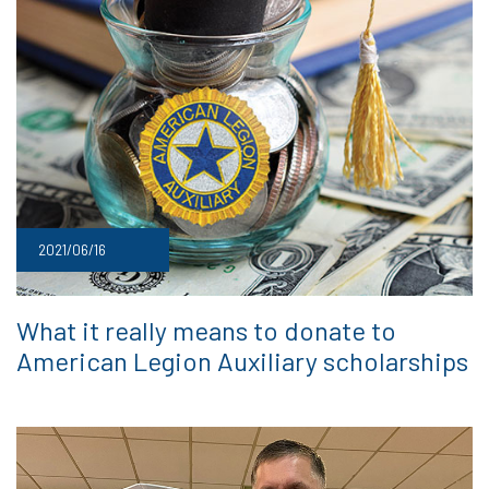
2021/06/16
What it really means to donate to
American Legion Auxiliary scholarships