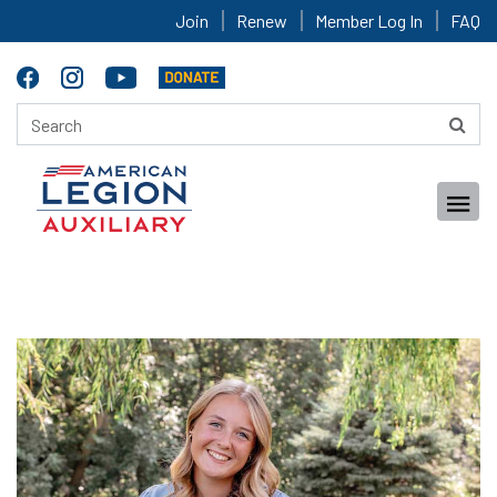
Join
Renew
Member Log In
FAQ