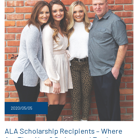
2020/05/05
ALA Scholarship Recipients – Where