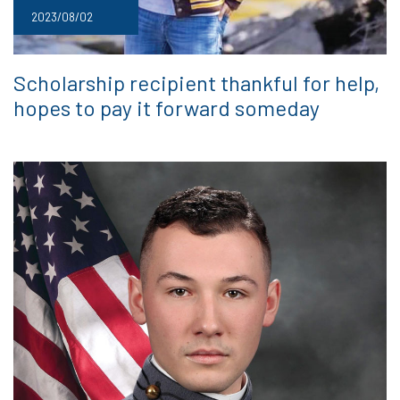
2023/08/02
Scholarship recipient thankful for help,
hopes to pay it forward someday