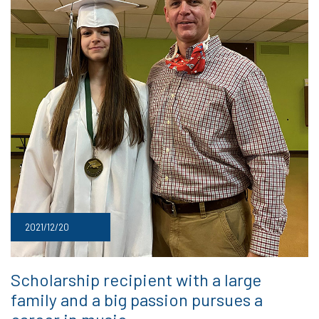
2021/12/20
Scholarship recipient with a large
family and a big passion pursues a