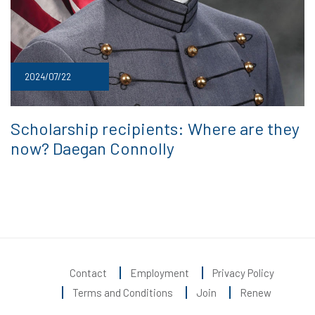
2024/07/22
Scholarship recipients: Where are they
now? Daegan Connolly
Contact
Employment
Privacy Policy
Terms and Conditions
Join
Renew