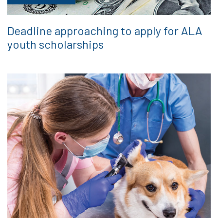
Deadline approaching to apply for ALA
youth scholarships