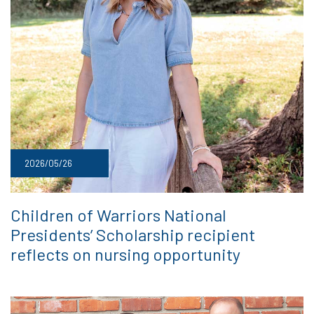
2026/05/26
Children of Warriors National
Presidents’ Scholarship recipient
reflects on nursing opportunity