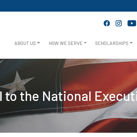
ABOUT US
HOW WE SERVE
SCHOLARSHIPS
al to the National Execu