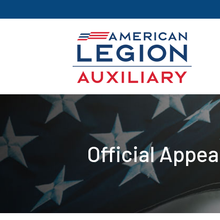
Official Appe