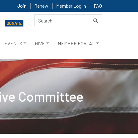
Join
Renew
Member Log In
FAQ
EVENTS
GIVE
MEMBER PORTAL
tive Committee