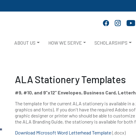
ABOUT US
HOW WE SERVE
SCHOLARSHIPS
ALA Stationery Templates
#9, #10, and 9”x12” Envelopes, Business Card, Letter
The template for the current ALA stationery is available in a 
graphics and fonts). If you don't have the required Adobe sof
graphic designer or printer who should be able to customize
the ALA Branding Guide, the stationery is available for both 
Download Microsoft Word Letterhead Template
(.docx)