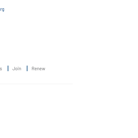
rg
s
Join
Renew