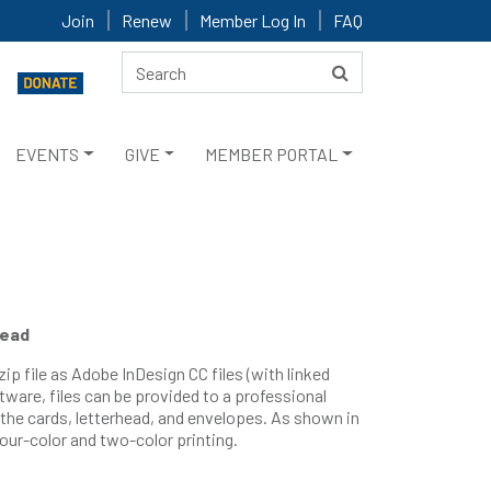
Join
Renew
Member Log In
FAQ
EVENTS
GIVE
MEMBER PORTAL
head
zip file as Adobe InDesign CC files (with linked
tware, files can be provided to a professional
 the cards, letterhead, and envelopes. As shown in
four-color and two-color printing.