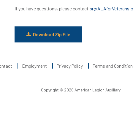
If you have questions, please contact
pr@ALAforVeterans.o
Download Zip File
ontact
Employment
Privacy Policy
Terms and Condition
Copyright © 2026 American Legion Auxiliary