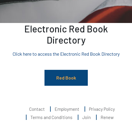
Electronic Red Book
Directory
Click here to access the Electronic Red Book Directory
Red Book
Contact
Employment
Privacy Policy
Terms and Conditions
Join
Renew