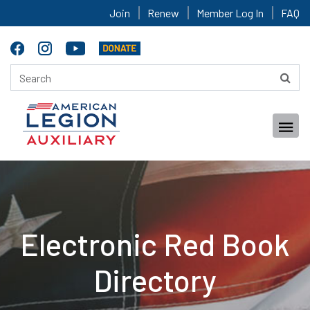
Join
Renew
Member Log In
FAQ
Electronic Red Book
Directory