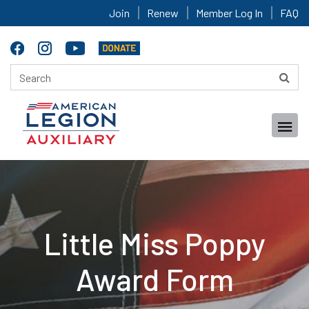
Join
Renew
Member Log In
FAQ
Little Miss Poppy
Award Form