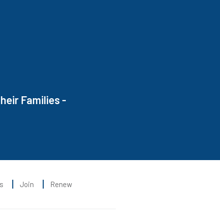
heir Families -
s
Join
Renew