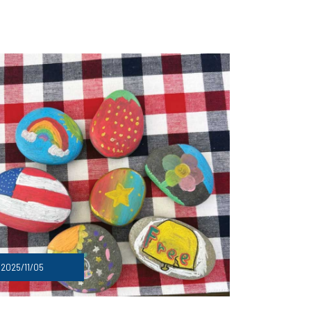
2025/11/05