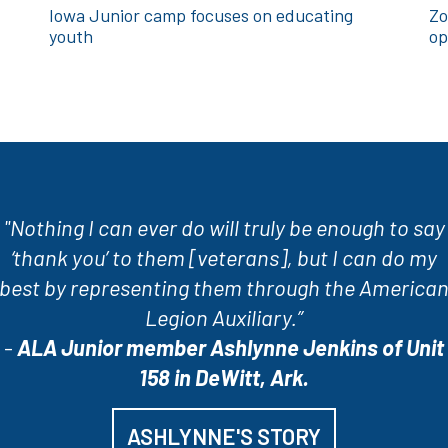
Iowa Junior camp focuses on educating
Zo
youth
op
"Nothing I can ever do will truly be enough to say
‘thank you’ to them [veterans], but I can do my
best by representing them through the America
Legion Auxiliary.”
-
ALA Junior member Ashlynne Jenkins of Unit
158 in DeWitt, Ark.
ASHLYNNE'S STORY