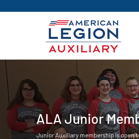
ALA Junior Mem
Junior Auxiliary membership is open to