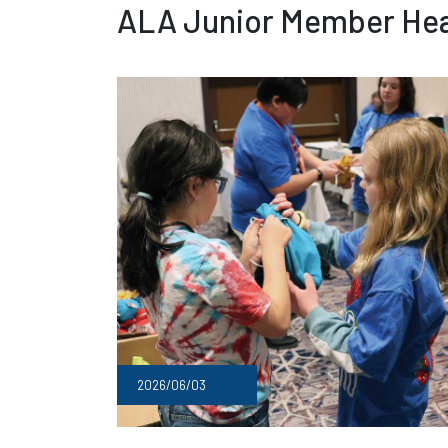
ALA Junior Member Hea
2026/06/03