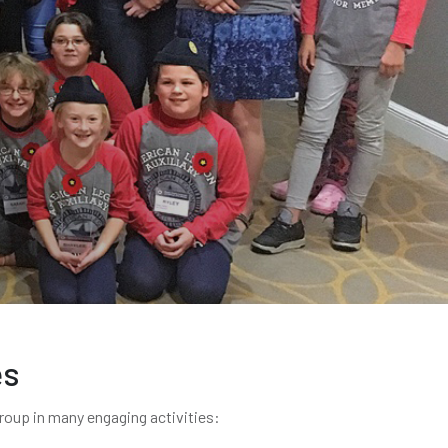
es
group in many engaging activities: