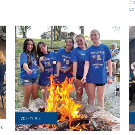
Ca
sc
2025/10/06
rs