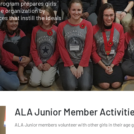
program prepares girls
e organization by
s that instill the ideals
ALA Junior Member Activiti
ALA Junior members volunteer with other girls in their age 