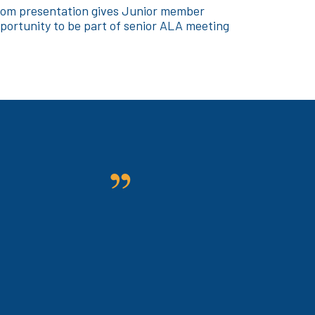
om presentation gives Junior member
portunity to be part of senior ALA meeting
n