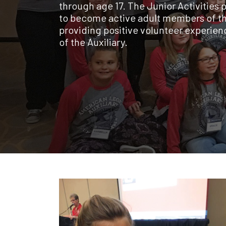
through age 17. The Junior Activities 
to become active adult members of th
providing positive volunteer experience
of the Auxiliary.