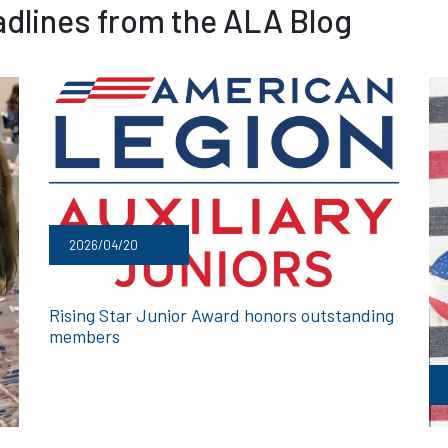
dlines from the ALA Blog
2026/04/20
Rising Star Junior Award honors outstanding
members