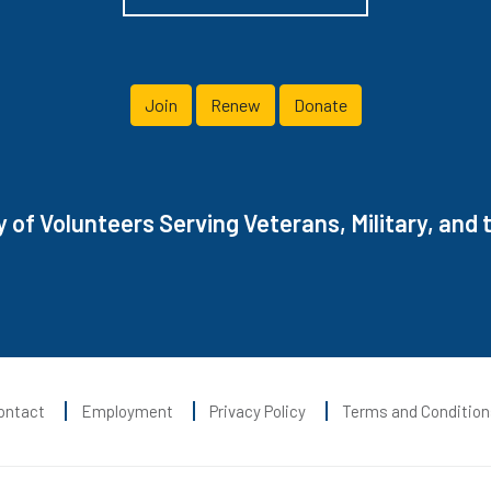
Join
Renew
Donate
of Volunteers Serving Veterans, Military, and t
ontact
Employment
Privacy Policy
Terms and Condition