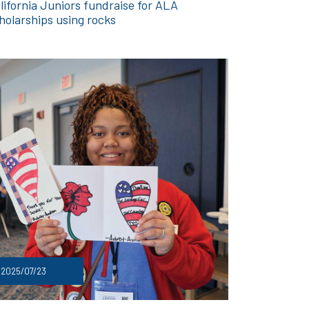
lifornia Juniors fundraise for ALA
holarships using rocks
2025/07/23