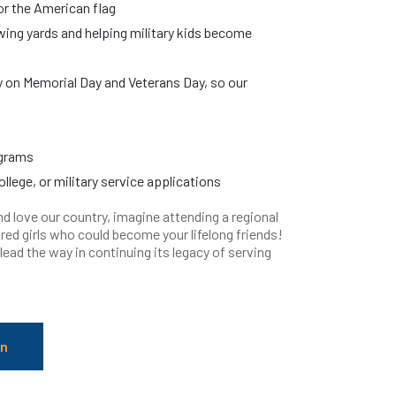
r the American flag
wing yards and helping military kids become
y on Memorial Day and Veterans Day, so our
ograms
llege, or military service applications
d love our country, imagine attending a regional
red girls who could become your lifelong friends!
ad the way in continuing its legacy of serving
in