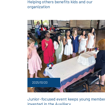
Helping others benefits kids and our
organization
2025/10/20
Junior-focused event keeps young membe
invested in the Auxiliary