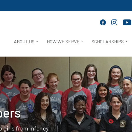
ABOUT US
HOW WE SERVE
SCHOLARSHIPS
bers
 girls from infancy