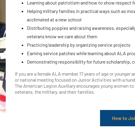
Learning about patriotism and how to show respect fo
Helping military families in practical ways such as mo
acclimated at a new school
Distributing poppies and raising awareness, especiall
veterans know we care about them
Practicing leadership by organizing service projects
Earning service patches while learning about ALA pr
Demonstrating responsibility for future scholarship, co
If you are a female ALA member 17 years of age or younger an
or national meeting focused on Junior Activities with a hund
The American Legion Auxiliary encourages young women to le
veterans, the military, and their families.
How to Jo