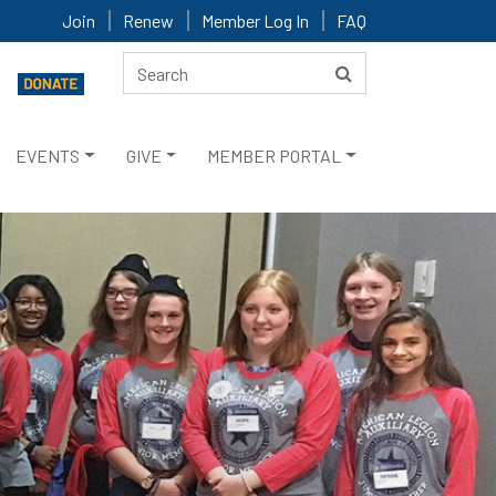
Join
Renew
Member Log In
FAQ
EVENTS
GIVE
MEMBER PORTAL