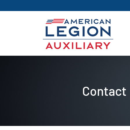
Contact 