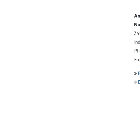
Am
Na
34
In
Ph
Fa
E
D