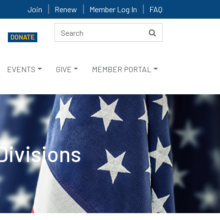
Join
Renew
Member Log In
FAQ
EVENTS
GIVE
MEMBER PORTAL
Divisions