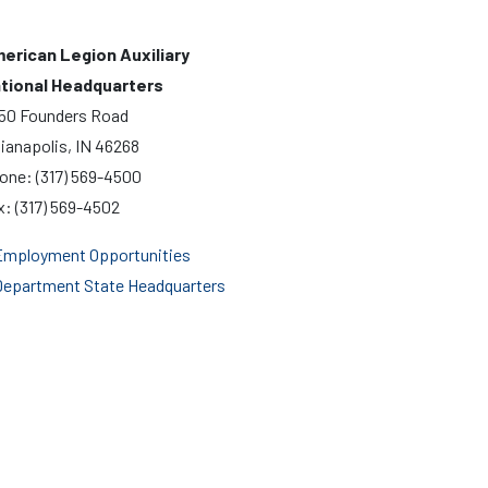
erican Legion Auxiliary
tional Headquarters
50 Founders Road
dianapolis, IN 46268
one: (317) 569-4500
x: (317) 569-4502
mployment Opportunities
epartment State Headquarters