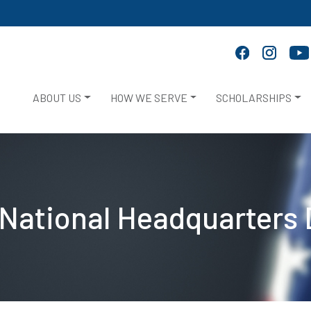
ABOUT US
HOW WE SERVE
SCHOLARSHIPS
National Headquarters 