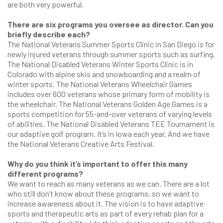
are both very powerful.
There are six programs you oversee as director. Can you
briefly describe each?
The National Veterans Summer Sports Clinic in San Diego is for
newly injured veterans through summer sports such as surfing.
The National Disabled Veterans Winter Sports Clinic is in
Colorado with alpine skis and snowboarding and a realm of
winter sports. The National Veterans Wheelchair Games
includes over 600 veterans whose primary form of mobility is
the wheelchair. The National Veterans Golden Age Games is a
sports competition for 55-and-over veterans of varying levels
of abilities. The National Disabled Veterans TEE Tournament is
our adaptive golf program. It’s in Iowa each year. And we have
the National Veterans Creative Arts Festival.
Why do you think it’s important to offer this many
different programs?
We want to reach as many veterans as we can. There are a lot
who still don’t know about these programs, so we want to
increase awareness about it. The vision is to have adaptive
sports and therapeutic arts as part of every rehab plan for a