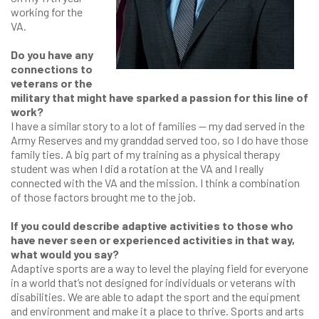
working for the
VA.
Do you have any
connections to
veterans or the
military that might have sparked a passion for this line of
work?
I have a similar story to a lot of families — my dad served in the
Army Reserves and my granddad served too, so I do have those
family ties. A big part of my training as a physical therapy
student was when I did a rotation at the VA and I really
connected with the VA and the mission. I think a combination
of those factors brought me to the job.
If you could describe adaptive activities to those who
have never seen or experienced activities in that way,
what would you say?
Adaptive sports are a way to level the playing field for everyone
in a world that’s not designed for individuals or veterans with
disabilities. We are able to adapt the sport and the equipment
and environment and make it a place to thrive. Sports and arts