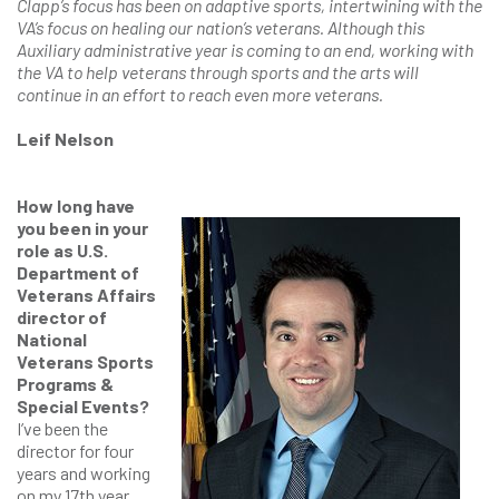
Clapp’s focus has been on adaptive sports, intertwining with the
VA’s focus on healing our nation’s veterans. Although this
Auxiliary administrative year is coming to an end, working with
the VA to help veterans through sports and the arts will
continue in an effort to reach even more veterans.
Leif Nelson
How long have
you been in your
role as U.S.
Department of
Veterans Affairs
director of
National
Veterans Sports
Programs &
Special Events?
I’ve been the
director for four
years and working
on my 17th year