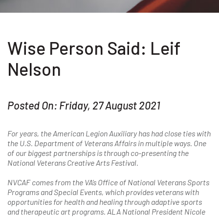
Wise Person Said: Leif
Nelson
Posted On: Friday, 27 August 2021
For years, the American Legion Auxiliary has had close ties with
the U.S. Department of Veterans Affairs in multiple ways. One
of our biggest partnerships is through co-presenting the
National Veterans Creative Arts Festival.
NVCAF comes from the VA’s Office of National Veterans Sports
Programs and Special Events, which provides veterans with
opportunities for health and healing through adaptive sports
and
therapeutic art programs. ALA National President Nicole