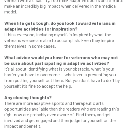
veteran with a disability. I do think adaptive sports and the arts
make an incredibly big impact when delivered in the medical
model.
When life gets tough, do you look toward veterans in
adaptive activities for inspiration?
I think everyone, including myself, is inspired by what the
veterans we see are able to accomplish. Even they inspire
themselves in some cases.
What advice would you have for veterans who may not
be sure about participating in adaptive activities?
It’s all about identifying what is your obstacle, what is your
barrier you have to overcome — whatever is preventing you
from putting yourself out there. But you don’t have to do it by
yourself; it’s fine to accept the help.
Any closing thoughts?
There are more adaptive sports and therapeutic arts
opportunities available than the readers who are reading this
right now are probably even aware of. Find them, and get
involved and get engaged and then judge for yourself on the
impact and benefit.