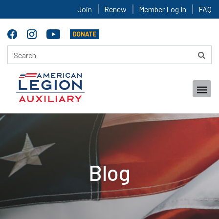
Join
Renew
Member Log In
FAQ
Blog