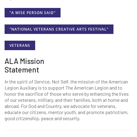
"A WISE PERSON SAID"
"NATIONAL VETERANS CREATIVE ARTS FESTIVAL"
VETERANS
ALA Mission
Statement
In the spirit of Service, Not Self, the mission of the American
Legion Auxiliary is to support The American Legion and to
honor the sacrifice of those who serve by enhancing the lives
of our veterans, military, and their families, both at home and
abroad. For God and Country, we advocate for veterans,
educate our citizens, mentor youth, and promote patriotism,
good citizenship, peace and security.