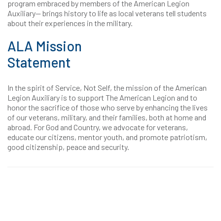
program embraced by members of the American Legion
Auxiliary— brings history to life as local veterans tell students
about their experiences in the military.
ALA Mission
Statement
In the spirit of Service, Not Self, the mission of the American
Legion Auxiliary is to support The American Legion and to
honor the sacrifice of those who serve by enhancing the lives
of our veterans, military, and their families, both at home and
abroad. For God and Country, we advocate for veterans,
educate our citizens, mentor youth, and promote patriotism,
good citizenship, peace and security.