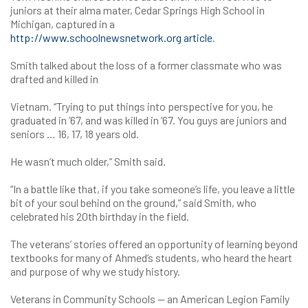
juniors at their alma mater, Cedar Springs High School in
Michigan, captured in a
http://www.schoolnewsnetwork.org article
.
Smith talked about the loss of a former classmate who was
drafted and killed in
Vietnam. “Trying to put things into perspective for you, he
graduated in ’67, and was killed in ’67. You guys are juniors and
seniors … 16, 17, 18 years old.
He wasn’t much older,” Smith said.
“In a battle like that, if you take someone’s life, you leave a little
bit of your soul behind on the ground,” said Smith, who
celebrated his 20th birthday in the field.
The veterans’ stories offered an opportunity of learning beyond
textbooks for many of Ahmed’s students, who heard the heart
and purpose of why we study history.
Veterans in Community Schools — an American Legion Family