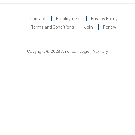
Contact
Employment
Privacy Policy
Terms and Conditions
Join
Renew
Copyright © 2026 American Legion Auxiliary