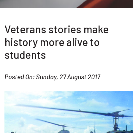
Veterans stories make
history more alive to
students
Posted On: Sunday, 27 August 2017