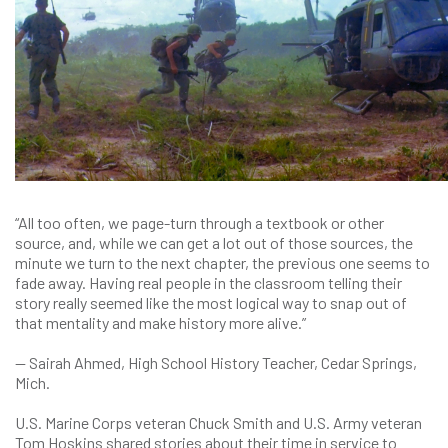
“All too often, we page-turn through a textbook or other
source, and, while we can get a lot out of those sources, the
minute we turn to the next chapter, the previous one seems to
fade away. Having real people in the classroom telling their
story really seemed like the most logical way to snap out of
that mentality and make history more alive.”
— Sairah Ahmed, High School History Teacher, Cedar Springs,
Mich.
U.S. Marine Corps veteran Chuck Smith and U.S. Army veteran
Tom Hoskins shared stories about their time in service to