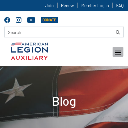
Join
Renew
Member Log In
FAQ
Blog