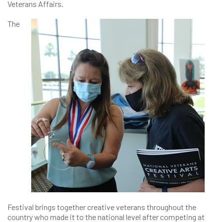
Veterans Affairs.
The
Festival brings together creative veterans throughout the
country who made it to the national level after competing at