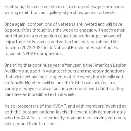
Each year, the week culminates in a stage show performance,
writing exhibition, and gallery-style showcase of artwork.
Once again, companions of veterans are invited and will have
opportunities throughout the week to engage with each other,
participate in a companion education workshop, and overall
enjoy the Festival week and watch their veteran shine. This
ties into 2022-2023 ALA National President Vickie Koutz’s
focus on NVCAF companions.
One thing that continues year after year is the American Legion
Auxiliary’s support in volunteer hours and monetary donations
that aid in enhancing all aspects of the event, both locally and
nationally. Members will be on site in St. Louis helping in a
variety of ways — always putting veterans’ needs first so they
can have an incredible Festival week.
As co-presenters of the NVCAF, and with members involved at
both the local and national levels, the event truly demonstrates
who the ALA is — a community of volunteers serving veterans,
military, and their families.