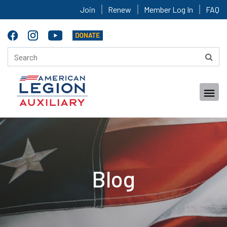
Join
Renew
Member Log In
FAQ
Blog