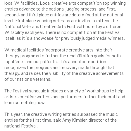
local VA facilities. Local creative arts competition top winning
entries advance to the national judging process, and first,
second, and third place entries are determined at the national
level. First place winning veterans are invited to attend the
National Veterans Creative Arts Festival hosted by a different
VA facility each year. There is no competition at the Festival
itself, as it is a showcase for previously judged medal winners.
VA medical facilities incorporate creative arts into their
therapy programs to further the rehabilitation goals for both
inpatients and outpatients. This annual competition
recognizes the progress and recovery made through that
therapy, and raises the visibility of the creative achievements
of our nation’s veterans.
The Festival schedule includes a variety of workshops to help
artists, creative writers, and performers further their craft and
learn something new.
This year, the creative writing entries surpassed the music
entries for the first time, said Amy Kimbler, director of the
national Festival.