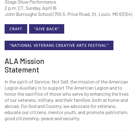
Stage Show Performance
2 p.m. CT, Sunday, April 16
John Burroughs School (755 S. Price Road, St. Louis, MO 63124)
CRAFT
"GIVE BACK"
"NATIONAL VETERANS CREATIVE ARTS FESTIVAL"
ALA Mission
Statement
In the spirit of Service, Not Self, the mission of the American
Legion Auxiliary is to support The American Legion and to
honor the sacrifice of those who serve by enhancing the lives
of our veterans, military, and their families, both at home and
abroad. For God and Country, we advocate for veterans,
educate our citizens, mentor youth, and promote patriotism,
good citizenship, peace and security.