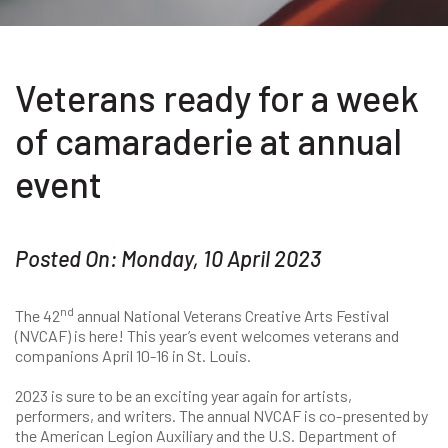
Veterans ready for a week
of camaraderie at annual
event
Posted On: Monday, 10 April 2023
nd
The 42
annual National Veterans Creative Arts Festival
(NVCAF) is here! This year’s event welcomes veterans and
companions April 10-16 in St. Louis.
2023 is sure to be an exciting year again for artists,
performers, and writers. The annual NVCAF is co-presented by
the American Legion Auxiliary and the U.S. Department of