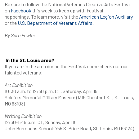
Be sure to follow the National Veterans Creative Arts Festival
on
Facebook
this week to keep up with Festival
happenings. To learn more, visit the
American Legion Auxiliary
or the
U.S. Department of Veterans Affairs
.
By Sara Fowler
In the St. Louis area?
If you are in the area during the Festival, come check out our
talented veterans!
Art Exhibition
10:30 a.m. to 12:30 p.m. CT, Saturday, April 15
Soldiers Memorial Military Museum (1315 Chestnut St., St. Louis,
MO 63103)
Writing Exhibition
12:30-1:45 p.m. CT, Sunday, April 16
John Burroughs School (755 S. Price Road, St. Louis, MO 63124)