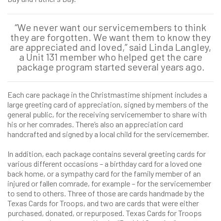
“We never want our servicemembers to think
they are forgotten. We want them to know they
are appreciated and loved,” said Linda Langley,
a Unit 131 member who helped get the care
package program started several years ago.
Each care package in the Christmastime shipment includes a
large greeting card of appreciation, signed by members of the
general public, for the receiving servicemember to share with
his or her comrades. There’s also an appreciation card
handcrafted and signed by a local child for the servicemember.
In addition, each package contains several greeting cards for
various different occasions – a birthday card for a loved one
back home, or a sympathy card for the family member of an
injured or fallen comrade, for example – for the servicemember
to send to others. Three of those are cards handmade by the
Texas Cards for Troops, and two are cards that were either
purchased, donated, or repurposed. Texas Cards for Troops