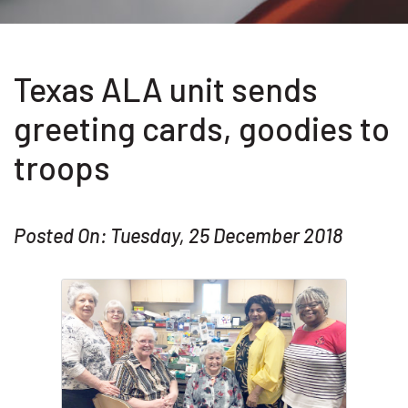
Texas ALA unit sends
greeting cards, goodies to
troops
Posted On: Tuesday, 25 December 2018