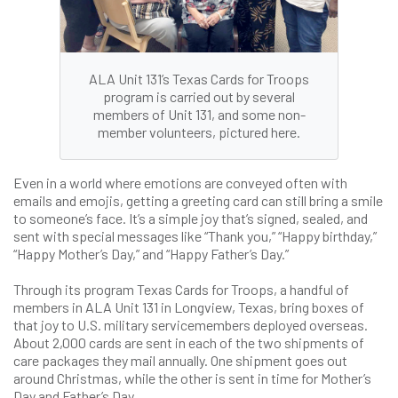
ALA Unit 131’s Texas Cards for Troops
program is carried out by several
members of Unit 131, and some non-
member volunteers, pictured here.
Even in a world where emotions are conveyed often with
emails and emojis, getting a greeting card can still bring a smile
to someone’s face. It’s a simple joy that’s signed, sealed, and
sent with special messages like “Thank you,” “Happy birthday,”
“Happy Mother’s Day,” and “Happy Father’s Day.”
Through its program Texas Cards for Troops, a handful of
members in ALA Unit 131 in Longview, Texas, bring boxes of
that joy to U.S. military servicemembers deployed overseas.
About 2,000 cards are sent in each of the two shipments of
care packages they mail annually. One shipment goes out
around Christmas, while the other is sent in time for Mother’s
Day and Father’s Day.