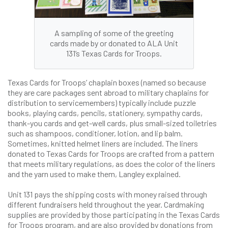
A sampling of some of the greeting
cards made by or donated to ALA Unit
131’s Texas Cards for Troops.
Texas Cards for Troops’ chaplain boxes (named so because
they are care packages sent abroad to military chaplains for
distribution to servicemembers) typically include puzzle
books, playing cards, pencils, stationery, sympathy cards,
thank-you cards and get-well cards, plus small-sized toiletries
such as shampoos, conditioner, lotion, and lip balm.
Sometimes, knitted helmet liners are included. The liners
donated to Texas Cards for Troops are crafted from a pattern
that meets military regulations, as does the color of the liners
and the yarn used to make them, Langley explained.
Unit 131 pays the shipping costs with money raised through
different fundraisers held throughout the year. Cardmaking
supplies are provided by those participating in the Texas Cards
for Troops program, and are also provided by donations from