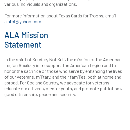
various individuals and organizations.
For more information about Texas Cards for Troops, email
alatct@yahoo.com
.
ALA Mission
Statement
In the spirit of Service, Not Self, the mission of the American
Legion Auxiliary is to support The American Legion and to
honor the sacrifice of those who serve by enhancing the lives
of our veterans, military, and their families, both at home and
abroad. For God and Country, we advocate for veterans,
educate our citizens, mentor youth, and promote patriotism,
good citizenship, peace and security.