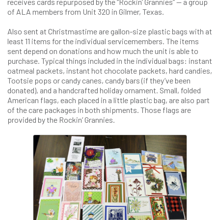
receives cards repurposed by the “Rockin’ Grannies” — a group
of ALA members from Unit 320 in Gilmer, Texas.
Also sent at Christmastime are gallon-size plastic bags with at
least 11 items for the individual servicemembers. The items
sent depend on donations and how much the unit is able to
purchase. Typical things included in the individual bags: instant
oatmeal packets, instant hot chocolate packets, hard candies,
Tootsie pops or candy canes, candy bars (if they’ve been
donated), and a handcrafted holiday ornament. Small, folded
American flags, each placed in a little plastic bag, are also part
of the care packages in both shipments. Those flags are
provided by the Rockin’ Grannies.