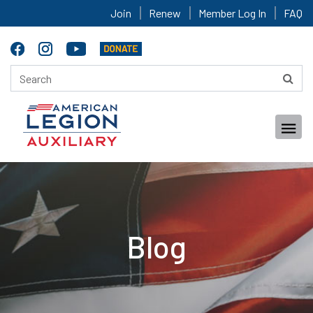
Join
Renew
Member Log In
FAQ
Blog