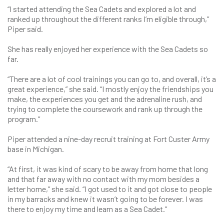
“I started attending the Sea Cadets and explored a lot and
ranked up throughout the different ranks I’m eligible through,”
Piper said.
She has really enjoyed her experience with the Sea Cadets so
far.
“There are a lot of cool trainings you can go to, and overall, it’s a
great experience,” she said. “I mostly enjoy the friendships you
make, the experiences you get and the adrenaline rush, and
trying to complete the coursework and rank up through the
program.”
Piper attended a nine-day recruit training at Fort Custer Army
base in Michigan.
“At first, it was kind of scary to be away from home that long
and that far away with no contact with my mom besides a
letter home,” she said. “I got used to it and got close to people
in my barracks and knew it wasn’t going to be forever. I was
there to enjoy my time and learn as a Sea Cadet.”