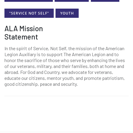
"SERVICE NOT SELF"
YOUTH
ALA Mission
Statement
In the spirit of Service, Not Self, the mission of the American
Legion Auxiliary is to support The American Legion and to
honor the sacrifice of those who serve by enhancing the lives
of our veterans, military, and their families, both at home and
abroad. For God and Country, we advocate for veterans,
educate our citizens, mentor youth, and promote patriotism,
good citizenship, peace and security.