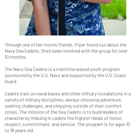
Through one of her mom’s friends, Piper found out about the
Navy Sea Cadets. She’s been involved with the group for over
10 months.
The Navy Sea Cadets is a maritime-based youth program
sponsored by the U.S. Navy and supported by the U.S. Coast
Guard.
Cadets train on naval bases and other military installations in a
variety of military disciplines, always choosing adventure,
seeking challenges, and stepping outside of their comfort
zones. The mission of the Sea Cadets is to build leaders of
character by imbuing in cadets the highest ideals of honor,
respect, commitment, and service. The program is for ages 10
to 18 years old.