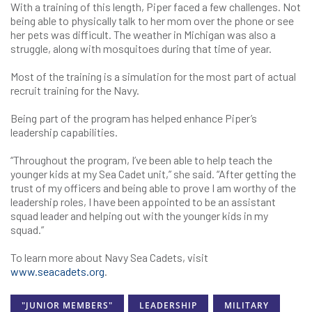
With a training of this length, Piper faced a few challenges. Not
being able to physically talk to her mom over the phone or see
her pets was difficult. The weather in Michigan was also a
struggle, along with mosquitoes during that time of year.
Most of the training is a simulation for the most part of actual
recruit training for the Navy.
Being part of the program has helped enhance Piper’s
leadership capabilities.
“Throughout the program, I’ve been able to help teach the
younger kids at my Sea Cadet unit,” she said. “After getting the
trust of my officers and being able to prove I am worthy of the
leadership roles, I have been appointed to be an assistant
squad leader and helping out with the younger kids in my
squad.”
To learn more about Navy Sea Cadets, visit
www.seacadets.org
.
"JUNIOR MEMBERS"
LEADERSHIP
MILITARY