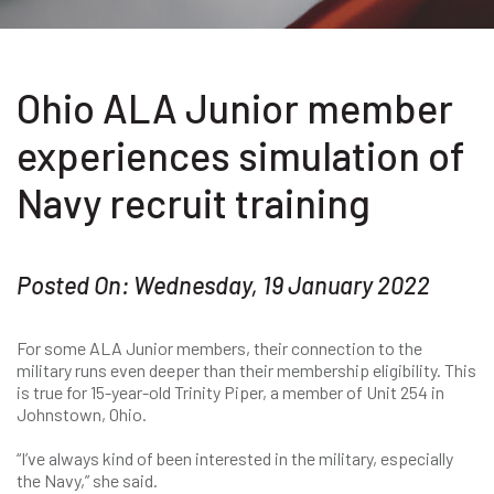
Ohio ALA Junior member
experiences simulation of
Navy recruit training
Posted On: Wednesday, 19 January 2022
For some ALA Junior members, their connection to the
military runs even deeper than their membership eligibility. This
is true for 15-year-old Trinity Piper, a member of Unit 254 in
Johnstown, Ohio.
“I’ve always kind of been interested in the military, especially
the Navy,” she said.