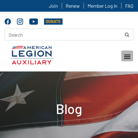
Join
Renew
Member Log In
FAQ
Blog