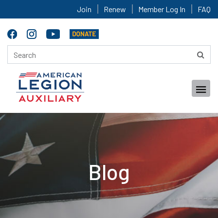
Join
Renew
Member Log In
FAQ
Blog