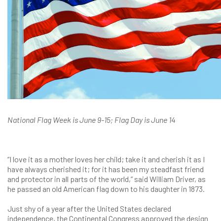
National Flag Week is June 9-15; Flag Day is June 14
“I love it as a mother loves her child; take it and cherish it as I
have always cherished it; for it has been my steadfast friend
and protector in all parts of the world,” said William Driver, as
he passed an old American flag down to his daughter in 1873.
Just shy of a year after the United States declared
independence, the Continental Congress approved the design