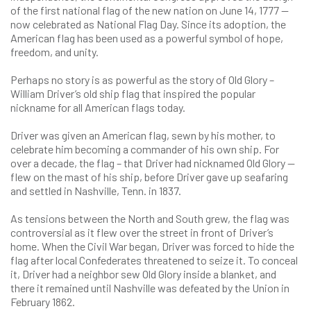
of the first national flag of the new nation on June 14, 1777 —
now celebrated as National Flag Day. Since its adoption, the
American flag has been used as a powerful symbol of hope,
freedom, and unity.
Perhaps no story is as powerful as the story of Old Glory –
William Driver’s old ship flag that inspired the popular
nickname for all American flags today.
Driver was given an American flag, sewn by his mother, to
celebrate him becoming a commander of his own ship. For
over a decade, the flag – that Driver had nicknamed Old Glory —
flew on the mast of his ship, before Driver gave up seafaring
and settled in Nashville, Tenn. in 1837.
As tensions between the North and South grew, the flag was
controversial as it flew over the street in front of Driver’s
home. When the Civil War began, Driver was forced to hide the
flag after local Confederates threatened to seize it. To conceal
it, Driver had a neighbor sew Old Glory inside a blanket, and
there it remained until Nashville was defeated by the Union in
February 1862.