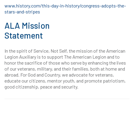
www.history.com/this-day-in-history/congress-adopts-the-
stars-and-stripes
ALA Mission
Statement
In the spirit of Service, Not Self, the mission of the American
Legion Auxiliary is to support The American Legion and to
honor the sacrifice of those who serve by enhancing the lives
of our veterans, military, and their families, both at home and
abroad. For God and Country, we advocate for veterans,
educate our citizens, mentor youth, and promote patriotism,
good citizenship, peace and security.