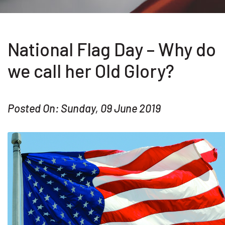
National Flag Day – Why do
we call her Old Glory?
Posted On: Sunday, 09 June 2019