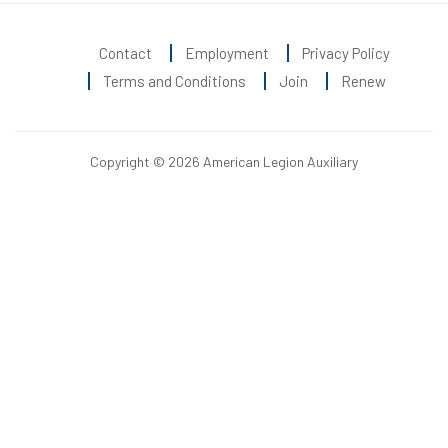
Contact
Employment
Privacy Policy
Terms and Conditions
Join
Renew
Copyright © 2026 American Legion Auxiliary