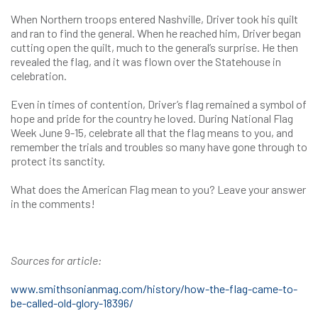
When Northern troops entered Nashville, Driver took his quilt
and ran to find the general. When he reached him, Driver began
cutting open the quilt, much to the general’s surprise. He then
revealed the flag, and it was flown over the Statehouse in
celebration.
Even in times of contention, Driver’s flag remained a symbol of
hope and pride for the country he loved. During National Flag
Week June 9-15, celebrate all that the flag means to you, and
remember the trials and troubles so many have gone through to
protect its sanctity.
What does the American Flag mean to you? Leave your answer
in the comments!
Sources for article:
www.smithsonianmag.com/history/how-the-flag-came-to-
be-called-old-glory-18396/