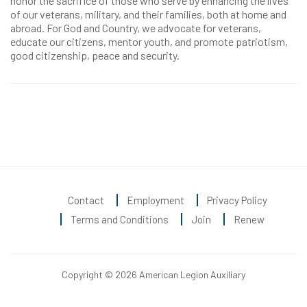
honor the sacrifice of those who serve by enhancing the lives
of our veterans, military, and their families, both at home and
abroad. For God and Country, we advocate for veterans,
educate our citizens, mentor youth, and promote patriotism,
good citizenship, peace and security.
Contact
Employment
Privacy Policy
Terms and Conditions
Join
Renew
Copyright © 2026 American Legion Auxiliary