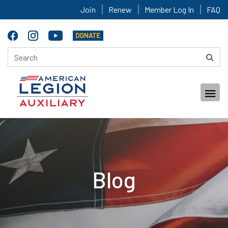
Join
Renew
Member Log In
FAQ
Blog