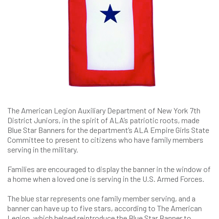
The American Legion Auxiliary Department of New York 7th
District Juniors, in the spirit of ALA’s patriotic roots, made
Blue Star Banners for the department’s ALA Empire Girls State
Committee to present to citizens who have family members
serving in the military.
Families are encouraged to display the banner in the window of
a home when a loved one is serving in the U.S. Armed Forces.
The blue star represents one family member serving, and a
banner can have up to five stars, according to The American
Legion, which helped reintroduce the Blue Star Banner to