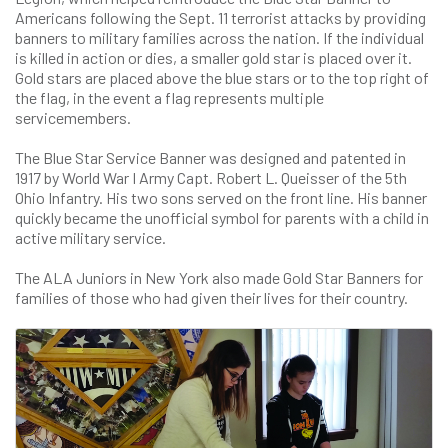
Americans following the Sept. 11 terrorist attacks by providing
banners to military families across the nation. If the individual
is killed in action or dies, a smaller gold star is placed over it.
Gold stars are placed above the blue stars or to the top right of
the flag, in the event a flag represents multiple
servicemembers.
The Blue Star Service Banner was designed and patented in
1917 by World War I Army Capt. Robert L. Queisser of the 5th
Ohio Infantry. His two sons served on the front line. His banner
quickly became the unofficial symbol for parents with a child in
active military service.
The ALA Juniors in New York also made Gold Star Banners for
families of those who had given their lives for their country.