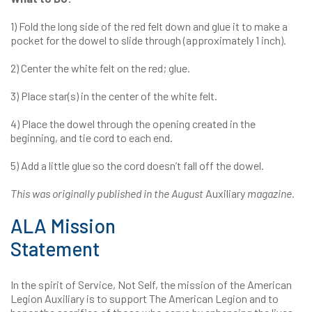
1) Fold the long side of the red felt down and glue it to make a
pocket for the dowel to slide through (approximately 1 inch).
2) Center the white felt on the red; glue.
3) Place star(s) in the center of the white felt.
4) Place the dowel through the opening created in the
beginning, and tie cord to each end.
5) Add a little glue so the cord doesn’t fall off the dowel.
This was originally published in the August
Auxiliary
magazine.
ALA Mission
Statement
In the spirit of Service, Not Self, the mission of the American
Legion Auxiliary is to support The American Legion and to