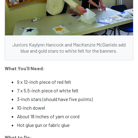
Juniors Kaylynn Hancock and MacKenzie McDaniels add
blue and gold stars to white felt for the banners.
What You’ll Need:
9 x 12-inch piece of red felt
7 x 5.5-inch piece of white felt
3-inch stars (should have five points)
10-inch dowel
About 18 inches of yarn or cord
Hot glue gun or fabric glue
What to Do: