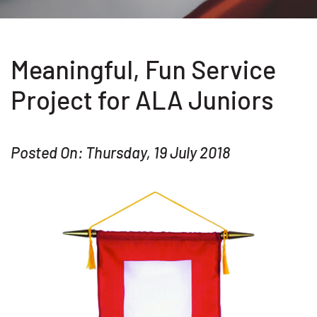
Meaningful, Fun Service
Project for ALA Juniors
Posted On: Thursday, 19 July 2018