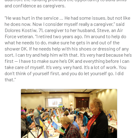
and confidence as caregivers.
“He was hurt in the service … He had some issues, but not like
he does now. Now I consider myself really a caregiver,” said
Dolores Kostiw, 71, caregiver to her husband, Steve, an Air
Force veteran. “I retired two years ago. I’m around to help do
what he needs to do, make sure he gets in and out of the
shower OK. If he needs help with his shoes or dressing of any
sort, I can try and help him with that. It’s very hard because he’s
first — I have to make sure he’s OK and everything before I can
take care of myself. It’s very, very hard. It’s a lot of work. You
don’t think of yourself first, and you do let yourself go. I did
that.”