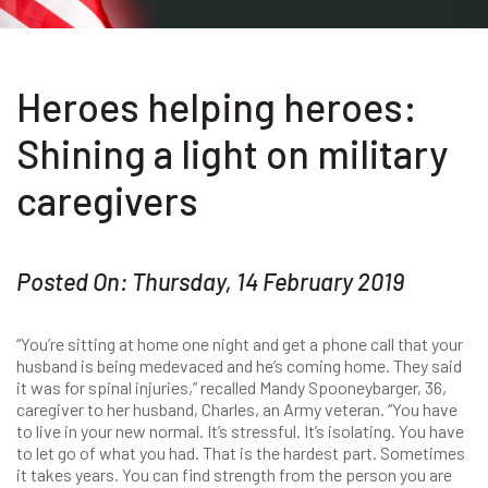
Heroes helping heroes:
Shining a light on military
caregivers
Posted On: Thursday, 14 February 2019
“You’re sitting at home one night and get a phone call that your
husband is being medevaced and he’s coming home. They said
it was for spinal injuries,” recalled Mandy Spooneybarger, 36,
caregiver to her husband, Charles, an Army veteran. “You have
to live in your new normal. It’s stressful. It’s isolating. You have
to let go of what you had. That is the hardest part. Sometimes
it takes years. You can find strength from the person you are