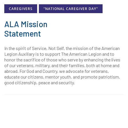
CAREGIVERS
"NATIONAL CAREGIVER DAY"
ALA Mission
Statement
In the spirit of Service, Not Self, the mission of the American
Legion Auxiliary is to support The American Legion and to
honor the sacrifice of those who serve by enhancing the lives
of our veterans, military, and their families, both at home and
abroad. For God and Country, we advocate for veterans,
educate our citizens, mentor youth, and promote patriotism,
good citizenship, peace and security.