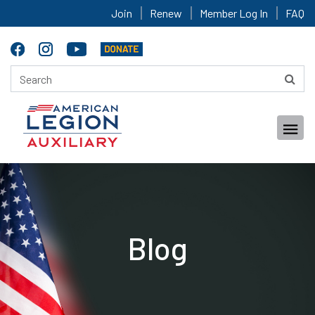
Join
Renew
Member Log In
FAQ
Blog