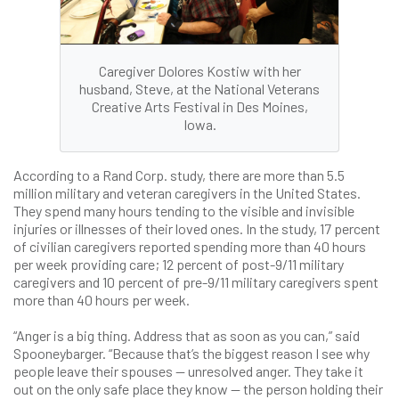
Caregiver Dolores Kostiw with her
husband, Steve, at the National Veterans
Creative Arts Festival in Des Moines,
Iowa.
According to a Rand Corp. study, there are more than 5.5
million military and veteran caregivers in the United States.
They spend many hours tending to the visible and invisible
injuries or illnesses of their loved ones. In the study, 17 percent
of civilian caregivers reported spending more than 40 hours
per week providing care; 12 percent of post-9/11 military
caregivers and 10 percent of pre-9/11 military caregivers spent
more than 40 hours per week.
“Anger is a big thing. Address that as soon as you can,” said
Spooneybarger. “Because that’s the biggest reason I see why
people leave their spouses — unresolved anger. They take it
out on the only safe place they know — the person holding their