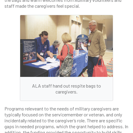
staff made the caregivers feel special.
ALA staff hand out respite bags to
caregivers.
Programs releveant to the needs of military caregivers are
typically focused on the servicemember or veteran, and only
incidentally related to the caregiver’s role. There are specific
gaps in needed programs, which the grant helped to address. In
addition, the funding provided the opportunity to build skills