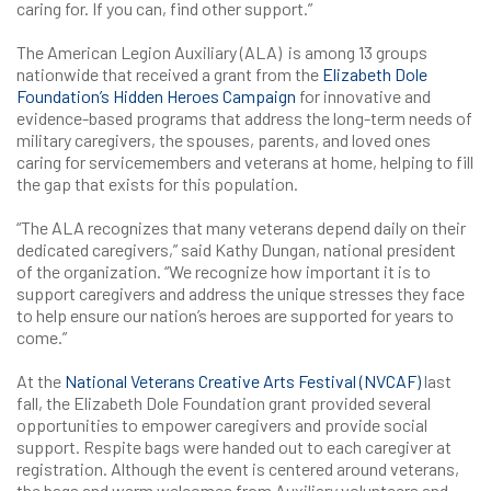
caring for. If you can, find other support.”
The American Legion Auxiliary (ALA) is among 13 groups
nationwide that received a grant from the
Elizabeth Dole
Foundation’s Hidden Heroes Campaign
for innovative and
evidence-based programs that address the long-term needs of
military caregivers, the spouses, parents, and loved ones
caring for servicemembers and veterans at home, helping to fill
the gap that exists for this population.
“The ALA recognizes that many veterans depend daily on their
dedicated caregivers,” said Kathy Dungan, national president
of the organization. “We recognize how important it is to
support caregivers and address the unique stresses they face
to help ensure our nation’s heroes are supported for years to
come.”
At the
National Veterans Creative Arts Festival (NVCAF)
last
fall, the Elizabeth Dole Foundation grant provided several
opportunities to empower caregivers and provide social
support. Respite bags were handed out to each caregiver at
registration. Although the event is centered around veterans,
the bags and warm welcomes from Auxiliary volunteers and