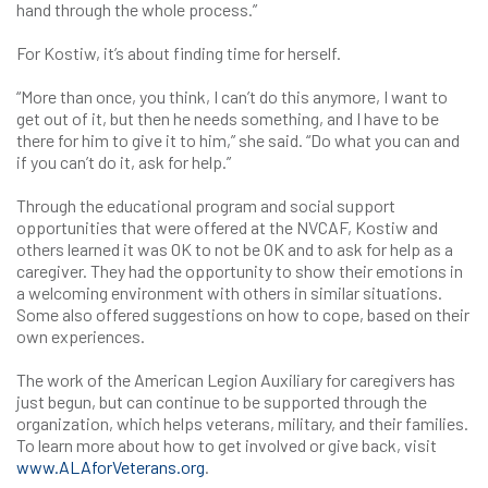
hand through the whole process.”
For Kostiw, it’s about finding time for herself.
“More than once, you think, I can’t do this anymore, I want to
get out of it, but then he needs something, and I have to be
there for him to give it to him,” she said. “Do what you can and
if you can’t do it, ask for help.”
Through the educational program and social support
opportunities that were offered at the NVCAF, Kostiw and
others learned it was OK to not be OK and to ask for help as a
caregiver. They had the opportunity to show their emotions in
a welcoming environment with others in similar situations.
Some also offered suggestions on how to cope, based on their
own experiences.
The work of the American Legion Auxiliary for caregivers has
just begun, but can continue to be supported through the
organization, which helps veterans, military, and their families.
To learn more about how to get involved or give back, visit
www.ALAforVeterans.org
.