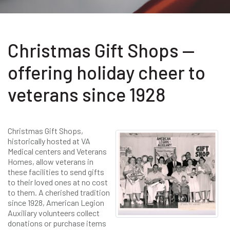
Christmas Gift Shops —
offering holiday cheer to
veterans since 1928
Christmas Gift Shops,
historically hosted at VA
Medical centers and Veterans
Homes, allow veterans in
these facilities to send gifts
to their loved ones at no cost
to them. A cherished tradition
since 1928, American Legion
Auxiliary volunteers collect
donations or purchase items