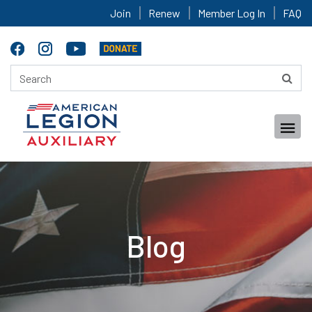
Join
Renew
Member Log In
FAQ
Blog