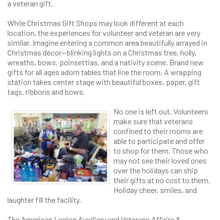
a veteran gift.
While Christmas Gift Shops may look different at each
location, the experiences for volunteer and veteran are very
similar. Imagine entering a common area beautifully arrayed in
Christmas décor—blinking lights on a Christmas tree, holly,
wreaths, bows, poinsettias, and a nativity scene. Brand new
gifts for all ages adorn tables that line the room. A wrapping
station takes center stage with beautiful boxes, paper, gift
tags, ribbons and bows.
No one is left out. Volunteers
make sure that veterans
confined to their rooms are
able to participate and offer
to shop for them. Those who
may not see their loved ones
over the holidays can ship
their gifts at no cost to them.
Holiday cheer, smiles, and
laughter fill the facility.
The American Legion Auxiliary and Veterans Affairs &