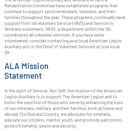
Rehabilitation Committee have established programs that
continue to support servicemembers, veterans, and their
families throughout the year. These programs continually need
support from VA Voluntary Service (VAVS) and Service to
Veterans volunteers. VAVS, a department within the VA,
coordinates all volunteer services. If you have never
volunteered, consider contacting your local American Legion
Auxiliary unit or the Chief of Volunteer Services at your local
VA.
ALA Mission
Statement
In the spirit of Service, Not Self, the mission of the American
Legion Auxiliary is to support The American Legion and to
honor the sacrifice of those who serve by enhancing the lives
of our veterans, military, and their families, both at home and
abroad. For God and Country, we advocate for veterans,
educate our citizens, mentor youth, and promote patriotism,
good citizenship, peace and security.