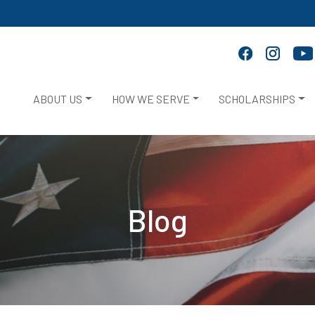
ABOUT US
HOW WE SERVE
SCHOLARSHIPS
Blog