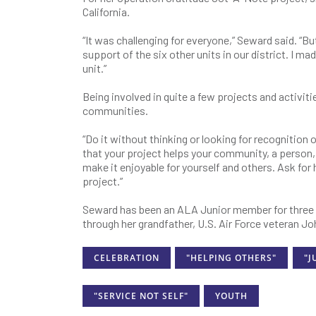
California.
“It was challenging for everyone,” Seward said. “
support of the six other units in our district. I ma
unit.”
Being involved in quite a few projects and activit
communities.
“Do it without thinking or looking for recognition 
that your project helps your community, a person,
make it enjoyable for yourself and others. Ask fo
project.”
Seward has been an ALA Junior member for three ye
through her grandfather, U.S. Air Force veteran J
CELEBRATION
"HELPING OTHERS"
"J
"SERVICE NOT SELF"
YOUTH