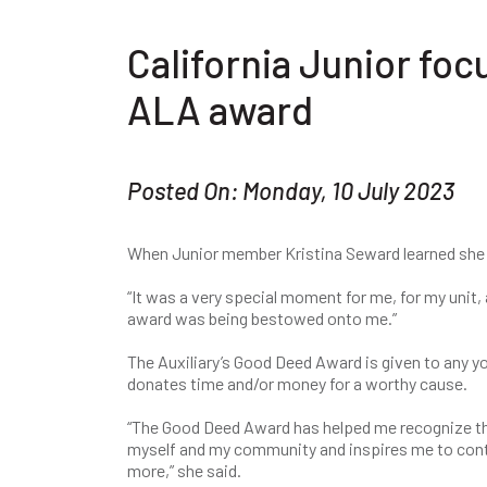
California Junior foc
ALA award
Posted On: Monday, 10 July 2023
When Junior member Kristina Seward learned she
“It was a very special moment for me, for my unit, a
award was being bestowed onto me.”
The Auxiliary’s Good Deed Award is given to any 
donates time and/or money for a worthy cause.
“The Good Deed Award has helped me recognize t
myself and my community and inspires me to con
more,” she said.