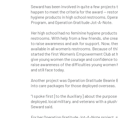
Seward has been involved in quite a few projects 
happen to meet the criteria for the award — resto
hygiene products in high school restrooms, Opera
Program, and Operation Gratitude Jot-A-Note.
Her high school had no feminine hygiene products a
restrooms. With help from a few friends, she crea
to raise awareness and ask for support. Now, the
available in all women’s restrooms. Because of th
started the first Women’s Empowerment Club at h
give young women the courage and confidence to 
raise awareness of the difficulties young women
and still face today.
Another project was Operation Gratitude Beanie B
into care packages for those deployed overseas.
“I spoke first [to the Auxiliary] about the purpos
deployed, local military, and veterans with a plus
Seward said.
For her Operation Gratitude Jot-A-Note project, sh