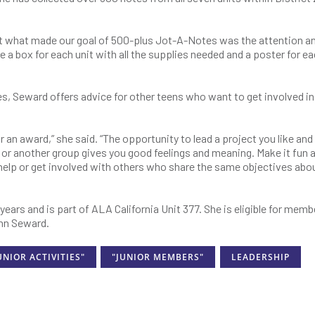
But what made our goal of 500-plus Jot-A-Notes was the attention a
de a box for each unit with all the supplies needed and a poster for e
ies, Seward offers advice for other teens who want to get involved in
or an award,” she said. “The opportunity to lead a project you like an
 or another group gives you good feelings and meaning. Make it fun 
r help or get involved with others who share the same objectives abo
ars and is part of ALA California Unit 377. She is eligible for mem
ohn Seward.
UNIOR ACTIVITIES"
"JUNIOR MEMBERS"
LEADERSHIP