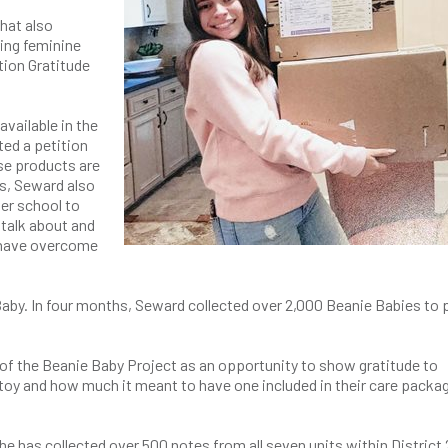
that also
ring feminine
tion Gratitude
vailable in the
ted a petition
se products are
is, Seward also
er school to
talk about and
 have overcome
aby. In four months, Seward collected over 2,000 Beanie Babies to 
e of the Beanie Baby Project as an opportunity to show gratitude to
h toy and how much it meant to have one included in their care packag
e has collected over 500 notes from all seven units within District 