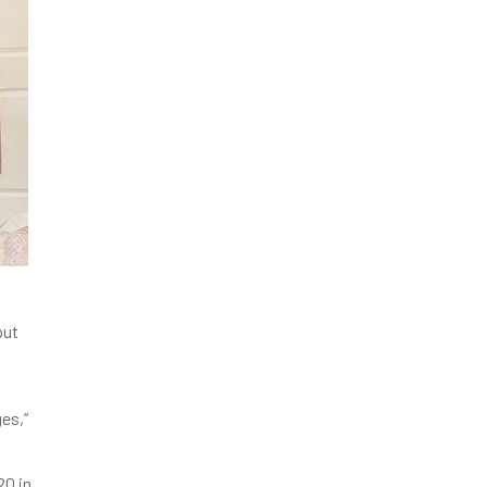
put
es,”
20 in