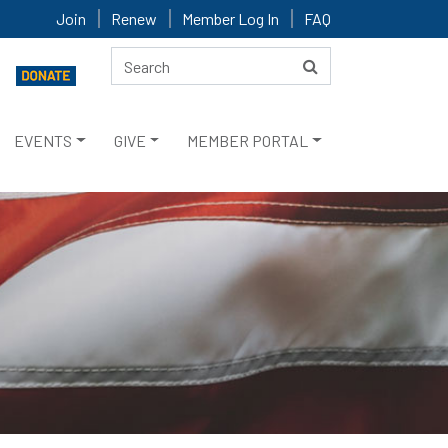
Join
Renew
Member Log In
FAQ
EVENTS
GIVE
MEMBER PORTAL