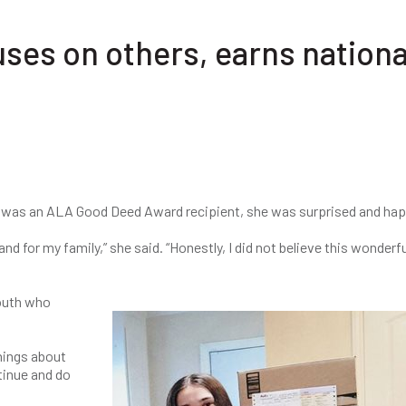
uses on others, earns nationa
 was an ALA Good Deed Award recipient, she was surprised and ha
nd for my family,” she said. “Honestly, I did not believe this wonderfu
youth who
hings about
tinue and do