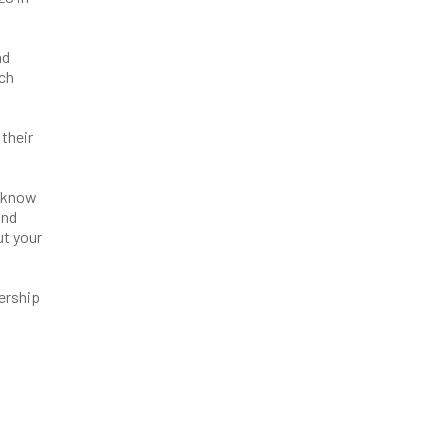
nd
ach
 their
d know
and
ut your
bership