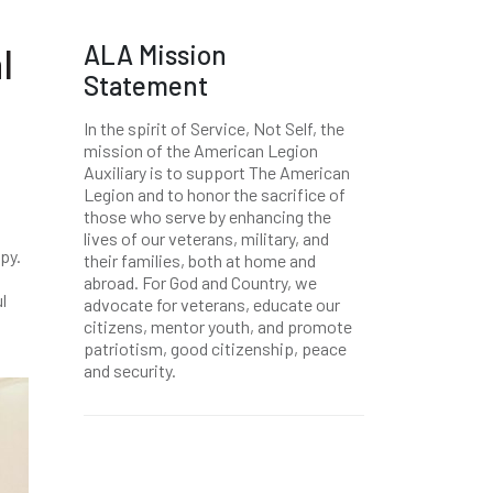
ALA Mission
l
Statement
In the spirit of Service, Not Self, the
mission of the American Legion
Auxiliary is to support The American
Legion and to honor the sacrifice of
those who serve by enhancing the
lives of our veterans, military, and
ppy.
their families, both at home and
abroad. For God and Country, we
l
advocate for veterans, educate our
citizens, mentor youth, and promote
patriotism, good citizenship, peace
and security.