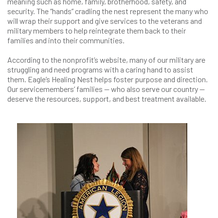
meaning such as home, family, brotherhood, safety, and
security. The “hands” cradling the nest represent the many who
will wrap their support and give services to the veterans and
military members to help reintegrate them back to their
families and into their communities.
According to the nonprofit’s website, many of our military are
struggling and need programs with a caring hand to assist
them. Eagle’s Healing Nest helps foster purpose and direction.
Our servicemembers’ families — who also serve our country —
deserve the resources, support, and best treatment available.