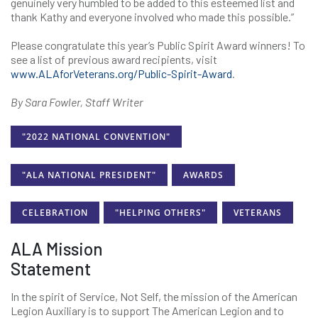
genuinely very humbled to be added to this esteemed list and
thank Kathy and everyone involved who made this possible.”
Please congratulate this year’s Public Spirit Award winners! To
see a list of previous award recipients, visit
www.ALAforVeterans.org/Public-Spirit-Award
.
By Sara Fowler, Staff Writer
"2022 NATIONAL CONVENTION"
"ALA NATIONAL PRESIDENT"
AWARDS
CELEBRATION
"HELPING OTHERS"
VETERANS
ALA Mission
Statement
In the spirit of Service, Not Self, the mission of the American
Legion Auxiliary is to support The American Legion and to