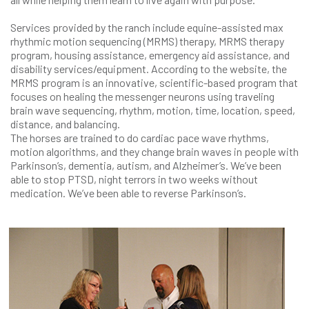
Services provided by the ranch include equine-assisted max
rhythmic motion sequencing (MRMS) therapy, MRMS therapy
program, housing assistance, emergency aid assistance, and
disability services/equipment. According to the website, the
MRMS program is an innovative, scientific-based program that
focuses on healing the messenger neurons using traveling
brain wave sequencing, rhythm, motion, time, location, speed,
distance, and balancing.
The horses are trained to do cardiac pace wave rhythms,
motion algorithms, and they change brain waves in people with
Parkinson’s, dementia, autism, and Alzheimer’s. We’ve been
able to stop PTSD, night terrors in two weeks without
medication. We’ve been able to reverse Parkinson’s.