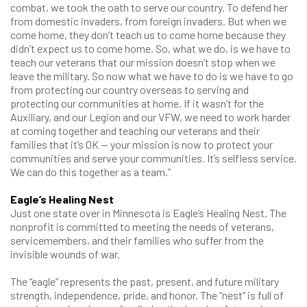
combat, we took the oath to serve our country. To defend her
from domestic invaders, from foreign invaders. But when we
come home, they don’t teach us to come home because they
didn’t expect us to come home. So, what we do, is we have to
teach our veterans that our mission doesn’t stop when we
leave the military. So now what we have to do is we have to go
from protecting our country overseas to serving and
protecting our communities at home. If it wasn’t for the
Auxiliary, and our Legion and our VFW, we need to work harder
at coming together and teaching our veterans and their
families that it’s OK — your mission is now to protect your
communities and serve your communities. It’s selfless service.
We can do this together as a team.”
Eagle’s Healing Nest
Just one state over in Minnesota is Eagle’s Healing Nest. The
nonprofit is committed to meeting the needs of veterans,
servicemembers, and their families who suffer from the
invisible wounds of war.
The “eagle” represents the past, present, and future military
strength, independence, pride, and honor. The “nest” is full of