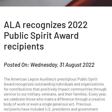
ALA recognizes 2022
Public Spirit Award
recipients
Posted On: Wednesday, 31 August 2022
The American Legion Auxiliary’s prestigious Public Spirit
Award recognizes outstanding individuals and organizations
for contributions that positively impact communities through
service to our military, veterans, and their families. Every year,
we celebrate those who make a difference through a creative
body of work or even a single generous act. Previous
recipients have included U.S. presidents and government