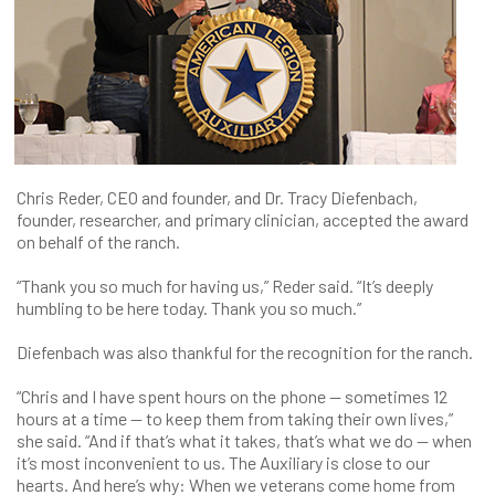
Chris Reder, CEO and founder, and Dr. Tracy Diefenbach,
founder, researcher, and primary clinician, accepted the award
on behalf of the ranch.
“Thank you so much for having us,” Reder said. “It’s deeply
humbling to be here today. Thank you so much.”
Diefenbach was also thankful for the recognition for the ranch.
“Chris and I have spent hours on the phone — sometimes 12
hours at a time — to keep them from taking their own lives,”
she said. “And if that’s what it takes, that’s what we do — when
it’s most inconvenient to us. The Auxiliary is close to our
hearts. And here’s why: When we veterans come home from