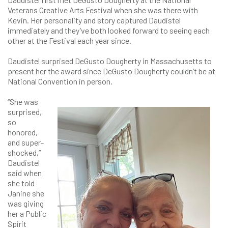
Veterans Creative Arts Festival when she was there with
Kevin. Her personality and story captured Daudistel
immediately and they’ve both looked forward to seeing each
other at the Festival each year since.
Daudistel surprised DeGusto Dougherty in Massachusetts to
present her the award since DeGusto Dougherty couldn’t be at
National Convention in person.
“She was
surprised,
so
honored,
and super-
shocked,”
Daudistel
said when
she told
Janine she
was giving
her a Public
Spirit