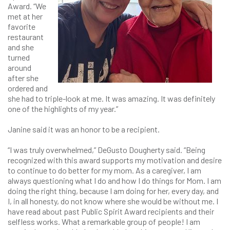
Award. “We
met at her
favorite
restaurant
and she
turned
around
after she
ordered and
she had to triple-look at me. It was amazing. It was definitely
one of the highlights of my year.”
Janine said it was an honor to be a recipient.
“I was truly overwhelmed,” DeGusto Dougherty said. “Being
recognized with this award supports my motivation and desire
to continue to do better for my mom. As a caregiver, I am
always questioning what I do and how I do things for Mom. I am
doing the right thing, because I am doing for her, every day, and
I, in all honesty, do not know where she would be without me. I
have read about past Public Spirit Award recipients and their
selfless works. What a remarkable group of people! I am