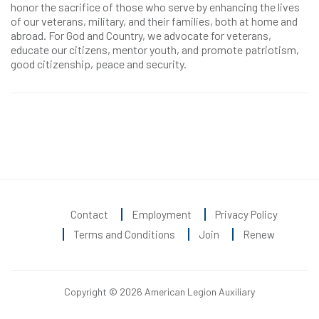
honor the sacrifice of those who serve by enhancing the lives
of our veterans, military, and their families, both at home and
abroad. For God and Country, we advocate for veterans,
educate our citizens, mentor youth, and promote patriotism,
good citizenship, peace and security.
Contact
Employment
Privacy Policy
Terms and Conditions
Join
Renew
Copyright © 2026 American Legion Auxiliary