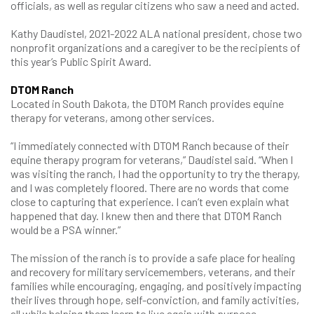
officials, as well as regular citizens who saw a need and acted.
Kathy Daudistel, 2021-2022 ALA national president, chose two
nonprofit organizations and a caregiver to be the recipients of
this year’s Public Spirit Award.
DTOM Ranch
Located in South Dakota, the DTOM Ranch provides equine
therapy for veterans, among other services.
“I immediately connected with DTOM Ranch because of their
equine therapy program for veterans,” Daudistel said. “When I
was visiting the ranch, I had the opportunity to try the therapy,
and I was completely floored. There are no words that come
close to capturing that experience. I can’t even explain what
happened that day. I knew then and there that DTOM Ranch
would be a PSA winner.”
The mission of the ranch is to provide a safe place for healing
and recovery for military servicemembers, veterans, and their
families while encouraging, engaging, and positively impacting
their lives through hope, self-conviction, and family activities,
all while helping them learn to live again with purpose.