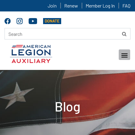
Join
Renew
Member Log In
FAQ
Blog