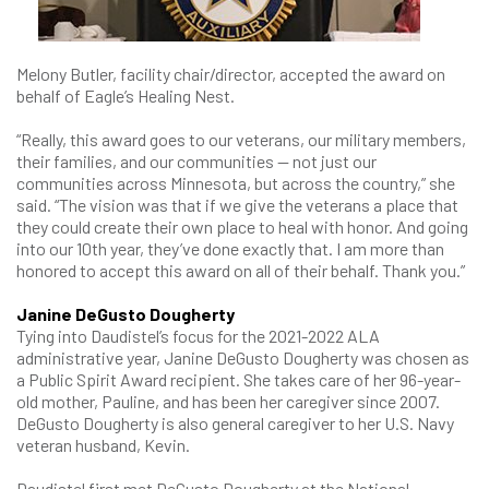
Melony Butler, facility chair/director, accepted the award on
behalf of Eagle’s Healing Nest.
“Really, this award goes to our veterans, our military members,
their families, and our communities — not just our
communities across Minnesota, but across the country,” she
said. “The vision was that if we give the veterans a place that
they could create their own place to heal with honor. And going
into our 10th year, they’ve done exactly that. I am more than
honored to accept this award on all of their behalf. Thank you.”
Janine DeGusto Dougherty
Tying into Daudistel’s focus for the 2021-2022 ALA
administrative year, Janine DeGusto Dougherty was chosen as
a Public Spirit Award recipient. She takes care of her 96-year-
old mother, Pauline, and has been her caregiver since 2007.
DeGusto Dougherty is also general caregiver to her U.S. Navy
veteran husband, Kevin.
Daudistel first met DeGusto Dougherty at the National