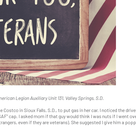
rican Legion Auxiliary Unit 131, Valley Springs, S.D.
Costco in Sioux Falls, S.D., to put gas in her car. I noticed the drive
AF” cap. I asked mom if that guy would think I was nuts if I went ov
strangers, even if they are veterans). She suggested I give him a pop