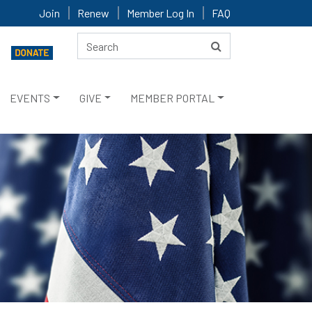
Join
Renew
Member Log In
FAQ
EVENTS
GIVE
MEMBER PORTAL