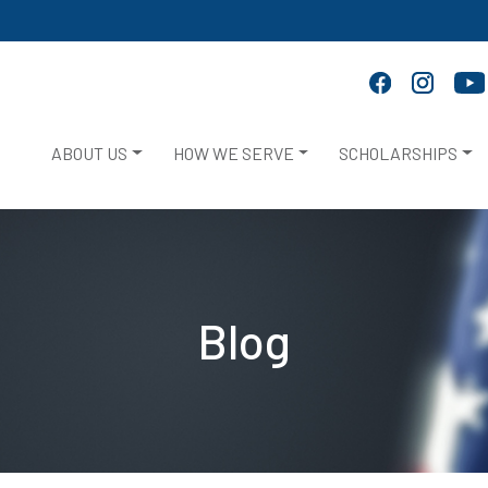
ABOUT US
HOW WE SERVE
SCHOLARSHIPS
Blog