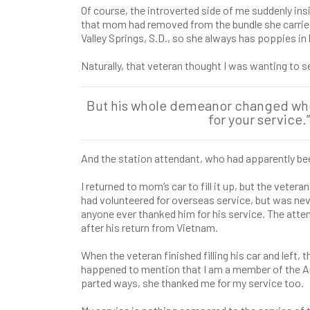
Of course, the introverted side of me suddenly insis
that mom had removed from the bundle she carries 
Valley Springs, S.D., so she always has poppies in 
Naturally, that veteran thought I was wanting to s
But his whole demeanor changed when 
for your service
And the station attendant, who had apparently be
I returned to mom’s car to fill it up, but the vete
had volunteered for overseas service, but was neve
anyone ever thanked him for his service. The att
after his return from Vietnam.
When the veteran finished filling his car and left,
happened to mention that I am a member of the Ame
parted ways, she thanked me for my service too.