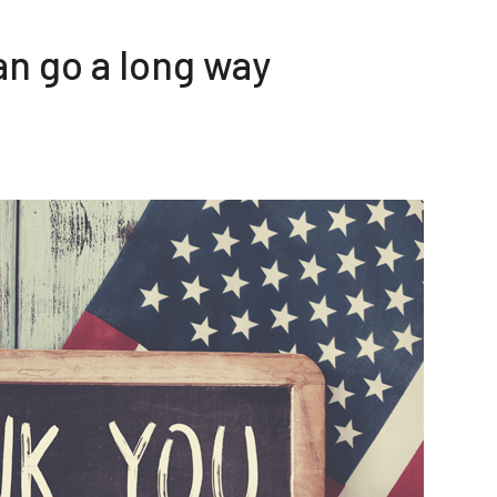
an go a long way