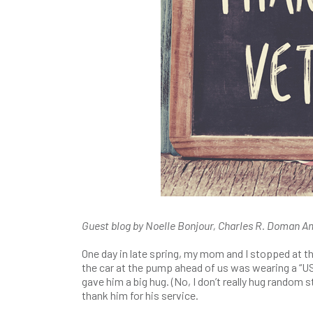
Guest blog by Noelle Bonjour, Charles R. Doman Ame
One day in late spring, my mom and I stopped at the 
the car at the pump ahead of us was wearing a “US
gave him a big hug. (No, I don’t really hug random 
thank him for his service.