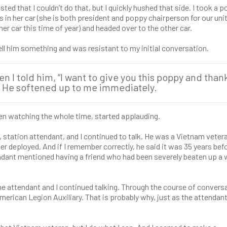
ted that I couldn’t do that, but I quickly hushed that side. I took a 
in her car (she is both president and poppy chairperson for our unit
her car this time of year) and headed over to the other car.
ell him something and was resistant to my initial conversation.
I told him, “I want to give you this poppy and than
.” He softened up to me immediately.
en watching the whole time, started applauding.
ran, station attendant, and I continued to talk. He was a Vietnam vete
r deployed. And if I remember correctly, he said it was 35 years bef
endant mentioned having a friend who had been severely beaten up a
 the attendant and I continued talking. Through the course of conversa
rican Legion Auxiliary. That is probably why, just as the attendant