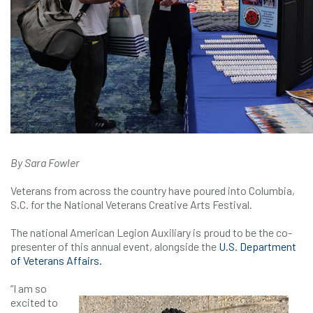
By Sara Fowler
Veterans from across the country have poured into Columbia,
S.C. for the National Veterans Creative Arts Festival.
The national American Legion Auxiliary is proud to be the co-
presenter of this annual event, alongside the
U.S. Department
of Veterans Affairs.
“I am so
excited to