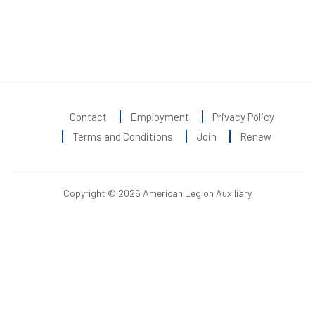
Contact
Employment
Privacy Policy
Terms and Conditions
Join
Renew
Copyright © 2026 American Legion Auxiliary