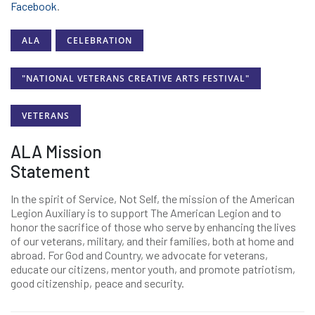
Facebook
.
ALA
CELEBRATION
"NATIONAL VETERANS CREATIVE ARTS FESTIVAL"
VETERANS
ALA Mission
Statement
In the spirit of Service, Not Self, the mission of the American
Legion Auxiliary is to support The American Legion and to
honor the sacrifice of those who serve by enhancing the lives
of our veterans, military, and their families, both at home and
abroad. For God and Country, we advocate for veterans,
educate our citizens, mentor youth, and promote patriotism,
good citizenship, peace and security.