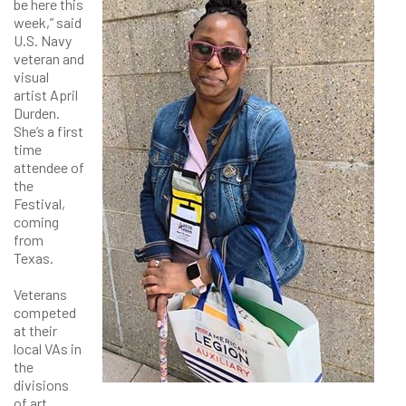
be here this
week,” said
U.S. Navy
veteran and
visual
artist April
Durden.
She’s a first
time
attendee of
the
Festival,
coming
from
Texas.
Veterans
competed
at their
local VAs in
the
divisions
of art,