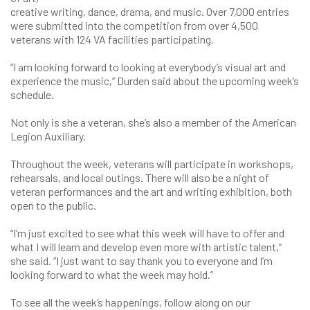
creative writing, dance, drama, and music. Over 7,000 entries
were submitted into the competition from over 4,500
veterans with 124 VA facilities participating.
“I am looking forward to looking at everybody’s visual art and
experience the music,” Durden said about the upcoming week’s
schedule.
Not only is she a veteran, she’s also a member of the American
Legion Auxiliary.
Throughout the week, veterans will participate in workshops,
rehearsals, and local outings. There will also be a night of
veteran performances and the art and writing exhibition, both
open to the public.
“I’m just excited to see what this week will have to offer and
what I will learn and develop even more with artistic talent,”
she said. “I just want to say thank you to everyone and I’m
looking forward to what the week may hold.”
To see all the week’s happenings, follow along on our