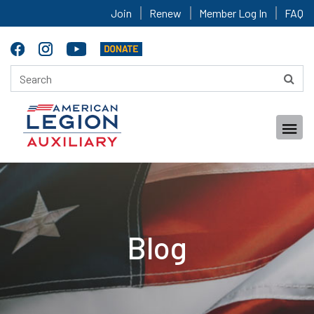
Join
Renew
Member Log In
FAQ
Blog