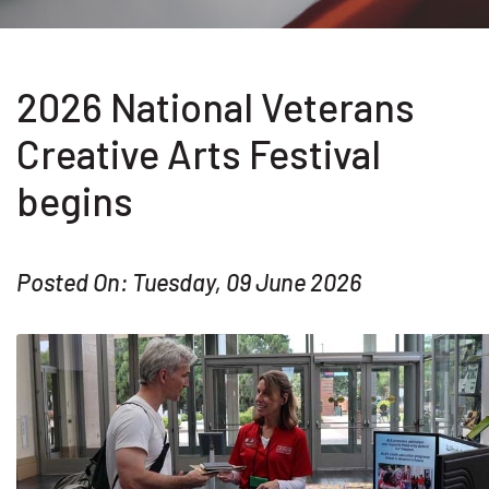
2026 National Veterans
Creative Arts Festival
begins
Posted On: Tuesday, 09 June 2026