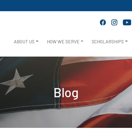
ABOUT US
HOW WE SERVE
SCHOLARSHIPS
Blog