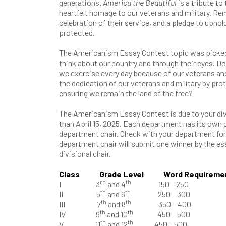
generations.
America the Beautiful
is a tribute to t
heartfelt homage to our veterans and military. Remi
celebration of their service, and a pledge to upho
protected.
The Americanism Essay Contest topic was picked
think about our country and through their eyes. D
we exercise every day because of our veterans and
the dedication of our veterans and military by prot
ensuring we remain the land of the free?
The Americanism Essay Contest is due to your divi
than April 15, 2025. Each department has its own 
department chair. Check with your department for
department chair will submit one winner by the es
divisional chair.
Class Grade Level Word Requireme
rd
th
I 3
and 4
150 – 250
th
th
II 5
and 6
250 – 300
th
th
III 7
and 8
350 – 400
th
th
IV 9
and 10
450 – 500
th
th
V 11
and 12
450 – 500