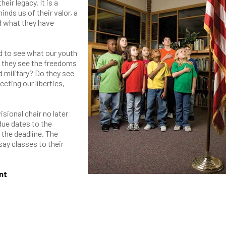
heir legacy. It is a
nds us of their valor, a
ld what they have
 to see what our youth
o they see the freedoms
 military? Do they see
ecting our liberties,
sional chair no later
due dates to the
 the deadline. The
say classes to their
nt