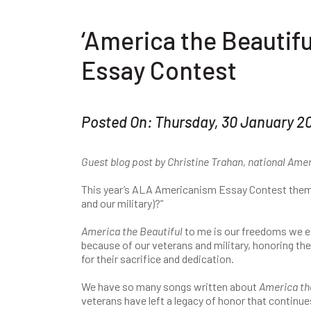
‘America the Beautif
Essay Contest
Posted On: Thursday, 30 January 2
Guest blog post by Christine Trahan, national Am
This year’s ALA Americanism Essay Contest them
and our military)?”
America the Beautiful
to me is our freedoms we e
because of our veterans and military, honoring the
for their sacrifice and dedication.
We have so many songs written about
America the
veterans have left a legacy of honor that continue