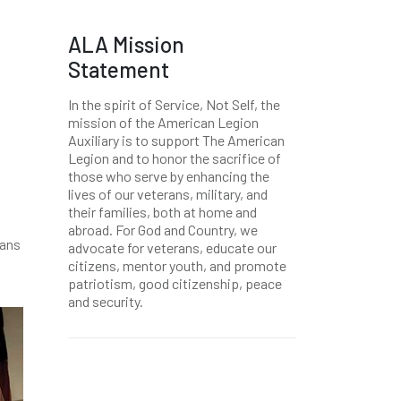
ALA Mission
Statement
In the spirit of Service, Not Self, the
mission of the American Legion
Auxiliary is to support The American
Legion and to honor the sacrifice of
those who serve by enhancing the
lives of our veterans, military, and
their families, both at home and
abroad. For God and Country, we
rans
advocate for veterans, educate our
citizens, mentor youth, and promote
patriotism, good citizenship, peace
and security.