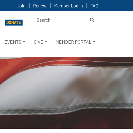
Join
Renew
Member Log In
FAQ
EVENTS
GIVE
MEMBER PORTAL