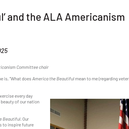
ul’ and the ALA Americanism
025
ericanism Committee chair
e is, “What does
America the Beautiful
mean to me (regarding vete
xercise every day
 beauty of our nation
 Beautiful.
Our
s to inspire future