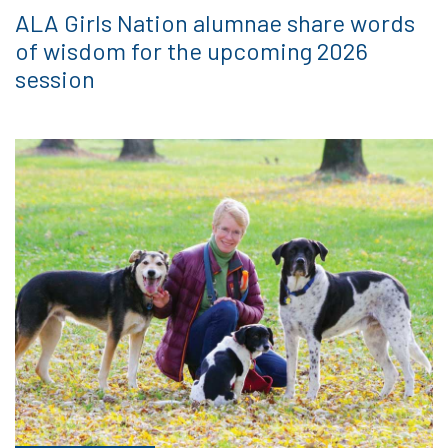
ALA Girls Nation alumnae share words
of wisdom for the upcoming 2026
session