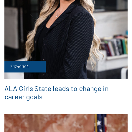
2024/10/14
ALA Girls State leads to change in
career goals