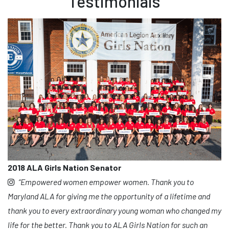
Testimonials
2018 ALA Girls Nation Senator
“Empowered women empower women. Thank you to
Maryland ALA for giving me the opportunity of a lifetime and
thank you to every extraordinary young woman who changed my
life for the better. Thank you to ALA Girls Nation for such an