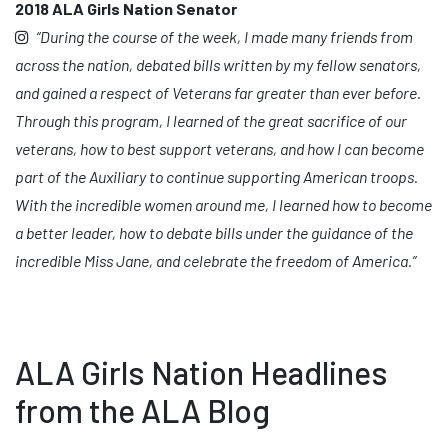
2018 ALA Girls Nation Senator
“During the course of the week, I made many friends from
across the nation, debated bills written by my fellow senators,
and gained a respect of Veterans far greater than ever before.
Through this program, I learned of the great sacrifice of our
veterans, how to best support veterans, and how I can become
part of the Auxiliary to continue supporting American troops.
With the incredible women around me, I learned how to become
a better leader, how to debate bills under the guidance of the
incredible Miss Jane, and celebrate the freedom of America.”
ALA Girls Nation Headlines
from the ALA Blog