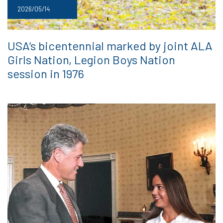
2026/05/14
USA’s bicentennial marked by joint ALA
Girls Nation, Legion Boys Nation
session in 1976