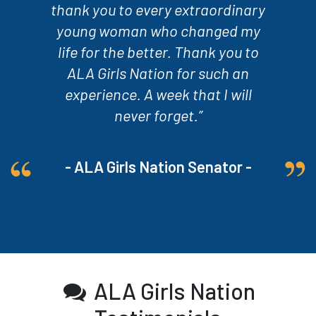
thank you to every extraordinary
young woman who changed my
life for the better. Thank you to
ALA Girls Nation for such an
experience. A week that I will
never forget.”
- ALA Girls Nation Senator -
ALA Girls Nation
