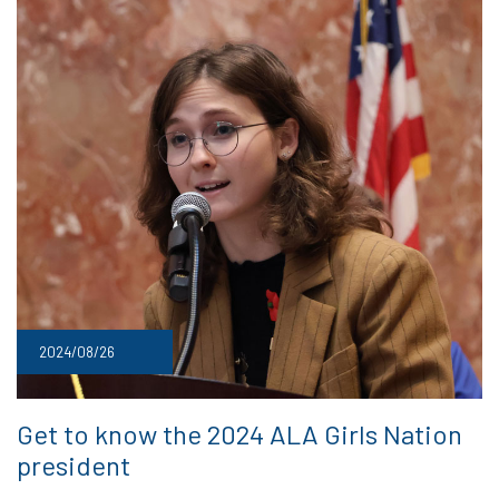
2024/08/26
Get to know the 2024 ALA Girls Nation
president