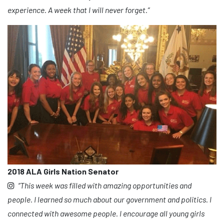
experience. A week that I will never forget.”
2018 ALA Girls Nation Senator
“This week was filled with amazing opportunities and
people. I learned so much about our government and politics. I
connected with awesome people. I encourage all young girls