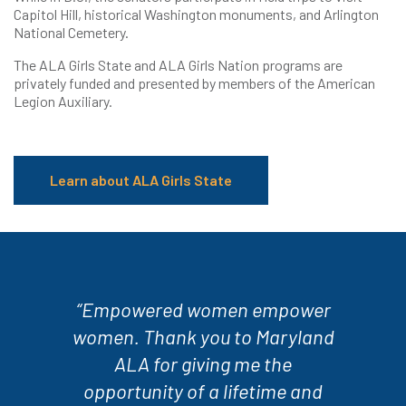
Capitol Hill, historical Washington monuments, and Arlington
National Cemetery.
The ALA Girls State and ALA Girls Nation programs are
privately funded and presented by members of the American
Legion Auxiliary.
Learn about ALA Girls State
“Empowered women empower
women. Thank you to Maryland
ALA for giving me the
opportunity of a lifetime and