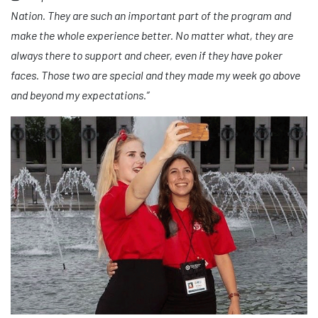
Nation. They are such an important part of the program and
make the whole experience better. No matter what, they are
always there to support and cheer, even if they have poker
faces. Those two are special and they made my week go above
and beyond my expectations.”