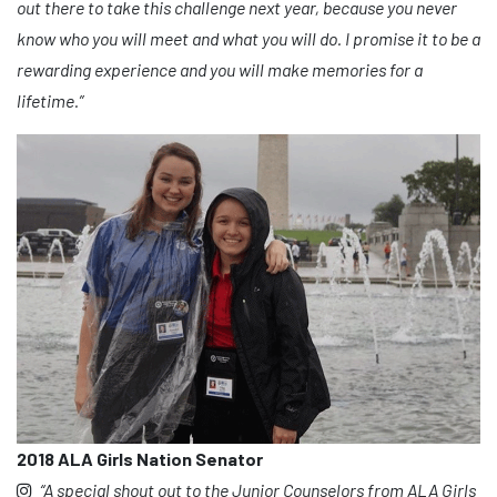
out there to take this challenge next year, because you never
know who you will meet and what you will do. I promise it to be a
rewarding experience and you will make memories for a
lifetime.”
2018 ALA Girls Nation Senator
“A special shout out to the Junior Counselors from ALA Girls