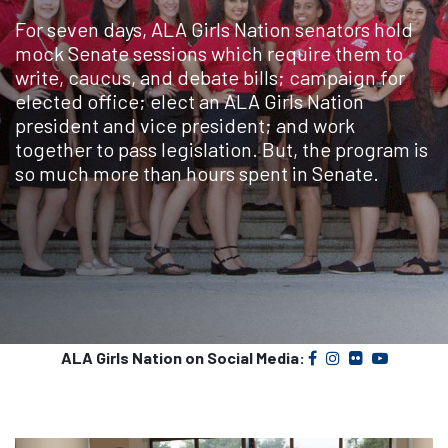
For seven days, ALA Girls Nation senators hold
mock Senate sessions which require them to
write, caucus, and debate bills; campaign for
elected office; elect an ALA Girls Nation
president and vice president; and work
together to pass legislation. But, the program is
so much more than hours spent in Senate.
ALA Girls Nation on Social Media: