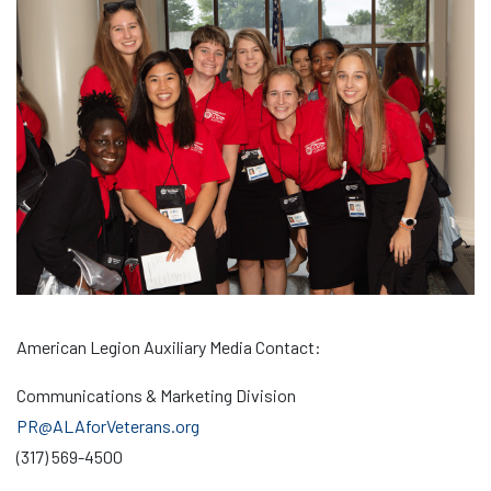
American Legion Auxiliary Media Contact:
Communications & Marketing Division
PR@ALAforVeterans.org
(317) 569-4500