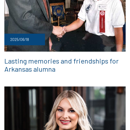
2025/06/18
Lasting memories and friendships for
Arkansas alumna