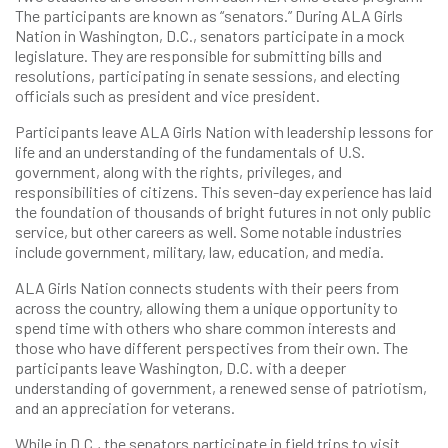
The participants are known as “senators.” During ALA Girls
Nation in Washington, D.C., senators participate in a mock
legislature. They are responsible for submitting bills and
resolutions, participating in senate sessions, and electing
officials such as president and vice president.
Participants leave ALA Girls Nation with leadership lessons for
life and an understanding of the fundamentals of U.S.
government, along with the rights, privileges, and
responsibilities of citizens. This seven-day experience has laid
the foundation of thousands of bright futures in not only public
service, but other careers as well. Some notable industries
include government, military, law, education, and media.
ALA Girls Nation connects students with their peers from
across the country, allowing them a unique opportunity to
spend time with others who share common interests and
those who have different perspectives from their own. The
participants leave Washington, D.C. with a deeper
understanding of government, a renewed sense of patriotism,
and an appreciation for veterans.
While in D.C., the senators participate in field trips to visit