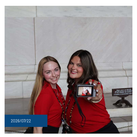
2026/07/22