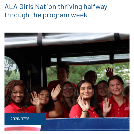
ALA Girls Nation thriving halfway
through the program week
2026/07/16