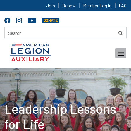
Join
Renew
Member Log In
FAQ
Leadership Lessons
for Life