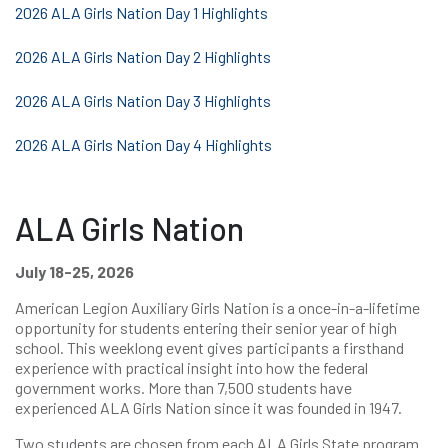
2026 ALA Girls Nation Day 1 Highlights
2026 ALA Girls Nation Day 2 Highlights
2026 ALA Girls Nation Day 3 Highlights
2026 ALA Girls Nation Day 4 Highlights
ALA Girls Nation
July 18-25, 2026
American Legion Auxiliary Girls Nation is a once-in-a-lifetime
opportunity for students entering their senior year of high
school. This weeklong event gives participants a firsthand
experience with practical insight into how the federal
government works. More than 7,500 students have
experienced ALA Girls Nation since it was founded in 1947.
Two students are chosen from each ALA Girls State program.