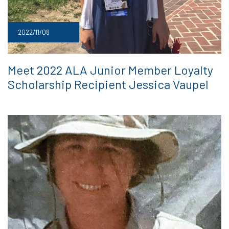
2022/11/08
Meet 2022 ALA Junior Member Loyalty
Scholarship Recipient Jessica Vaupel