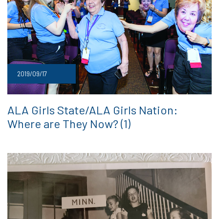
2019/09/17
ALA Girls State/ALA Girls Nation:
Where are They Now? (1)