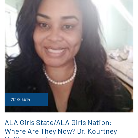
2018/03/14
ALA Girls State/ALA Girls Nation:
Where Are They Now? Dr. Kourtney