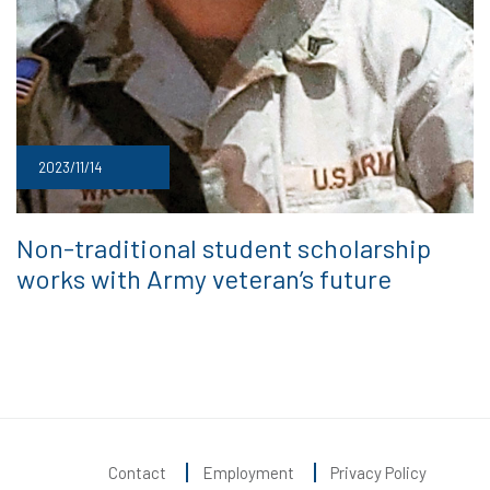
2023/11/14
Non-traditional student scholarship
works with Army veteran’s future
Contact
Employment
Privacy Policy