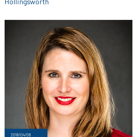
Hollingsworth
2018/04/08