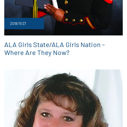
2018/11/27
ALA Girls State/ALA Girls Nation -
Where Are They Now?