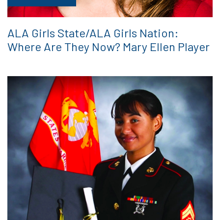
ALA Girls State/ALA Girls Nation:
Where Are They Now? Mary Ellen Player