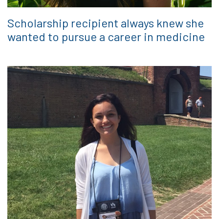
Scholarship recipient always knew she
wanted to pursue a career in medicine