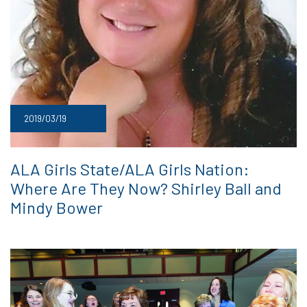
2019/03/19
ALA Girls State/ALA Girls Nation:
Where Are They Now? Shirley Ball and
Mindy Bower