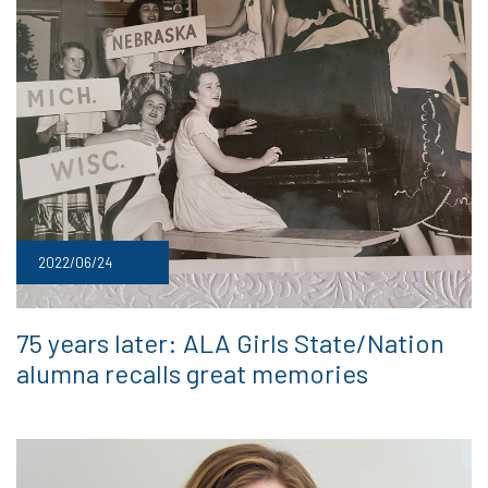
2022/06/24
75 years later: ALA Girls State/Nation
alumna recalls great memories