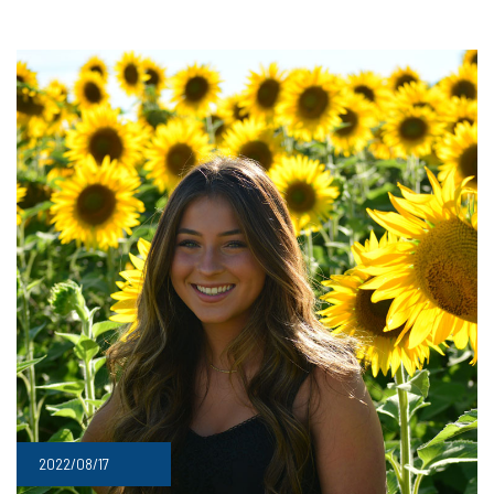
2022/08/17