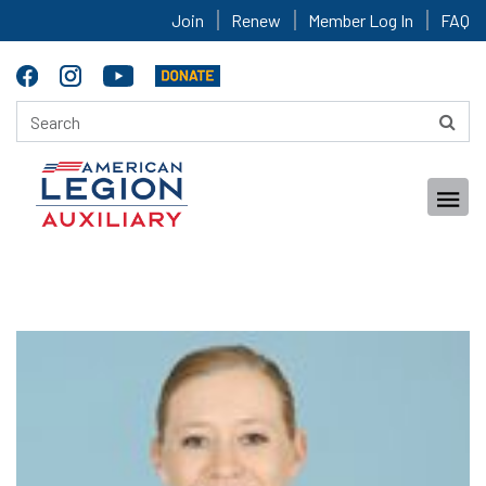
Join
Renew
Member Log In
FAQ