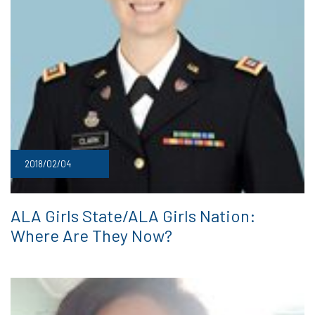
2018/02/04
ALA Girls State/ALA Girls Nation:
Where Are They Now?