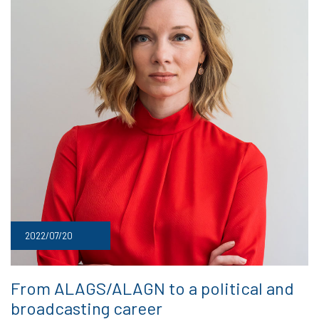
2022/07/20
From ALAGS/ALAGN to a political and
broadcasting career